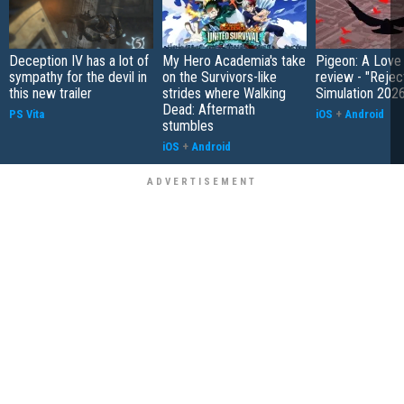
Deception IV has a lot of
My Hero Academia's take
Pigeon: A Love
sympathy for the devil in
on the Survivors-like
review - "Rejec
this new trailer
strides where Walking
Simulation 202
Dead: Aftermath
PS Vita
iOS
+
Android
stumbles
iOS
+
Android