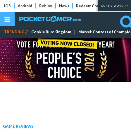
iOS
Android
Roblox
News
Redeem Codes
Tier Lists
OUR NETWORK
TRENDING //
Cookie Run: Kingdom
Marvel: Contest of Champi
GAME REVIEWS