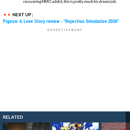
recovering MMO addict, this is pretty much his dream job.
NEXT UP :
Pigeon: A Love Story review - "Rejection Simulation 2026"
RELATED