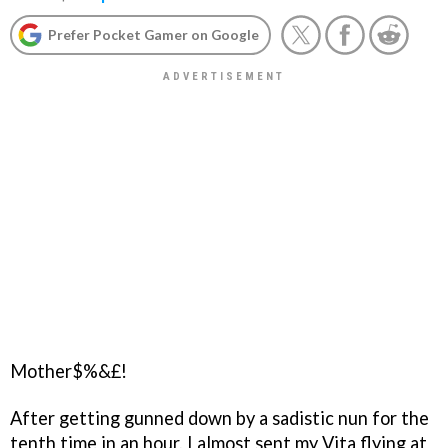
Prefer Pocket Gamer on Google
Mother$%&£!
After getting gunned down by a sadistic nun for the
tenth time in an hour, I almost sent my Vita flying at