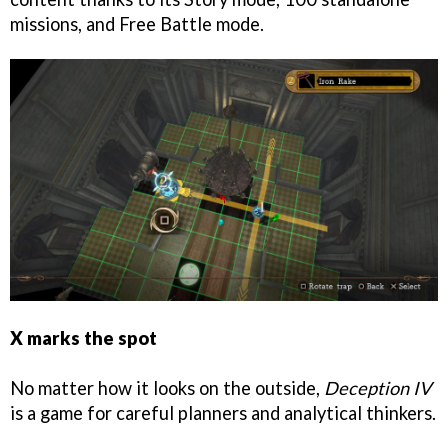
missions, and Free Battle mode.
X marks the spot
No matter how it looks on the outside,
Deception IV
is a game for careful planners and analytical thinkers.