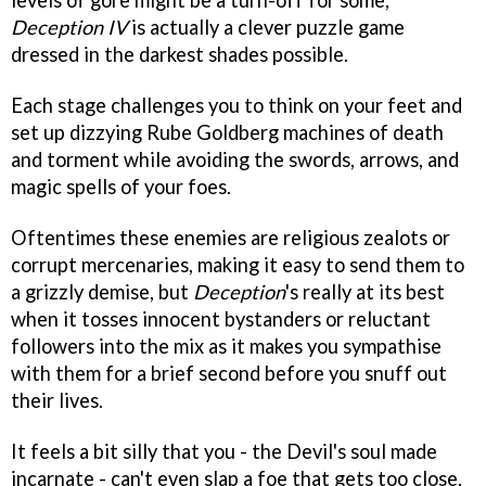
levels of gore might be a turn-off for some,
Deception IV
is actually a clever puzzle game
dressed in the darkest shades possible.
Each stage challenges you to think on your feet and
set up dizzying Rube Goldberg machines of death
and torment while avoiding the swords, arrows, and
magic spells of your foes.
Oftentimes these enemies are religious zealots or
corrupt mercenaries, making it easy to send them to
a grizzly demise, but
Deception
's really at its best
when it tosses innocent bystanders or reluctant
followers into the mix as it makes you sympathise
with them for a brief second before you snuff out
their lives.
It feels a bit silly that you - the Devil's soul made
incarnate - can't even slap a foe that gets too close,