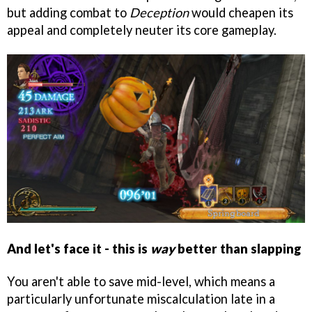
but adding combat to
Deception
would cheapen its
appeal and completely neuter its core gameplay.
And let's face it - this is
way
better than slapping
You aren't able to save mid-level, which means a
particularly unfortunate miscalculation late in a