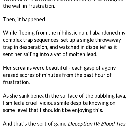
the wall in frustration.
Then, it happened.
While fleeing from the nihilistic nun, I abandoned my
complex trap sequences, set up a single throwaway
trap in desperation, and watched in disbelief as it
sent her sailing into a vat of molten lead.
Her screams were beautiful - each gasp of agony
erased scores of minutes from the past hour of
frustration.
As she sank beneath the surface of the bubbling lava,
I smiled a cruel, vicious smile despite knowing on
some level that I shouldn't be enjoying this.
And that's the sort of game
Deception IV: Blood Ties