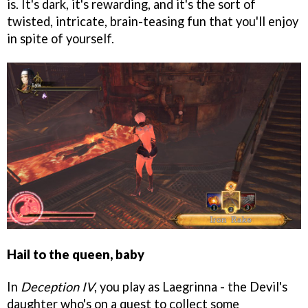
is. It's dark, it's rewarding, and it's the sort of
twisted, intricate, brain-teasing fun that you'll enjoy
in spite of yourself.
Hail to the queen, baby
In
Deception IV
, you play as Laegrinna - the Devil's
daughter who's on a quest to collect some