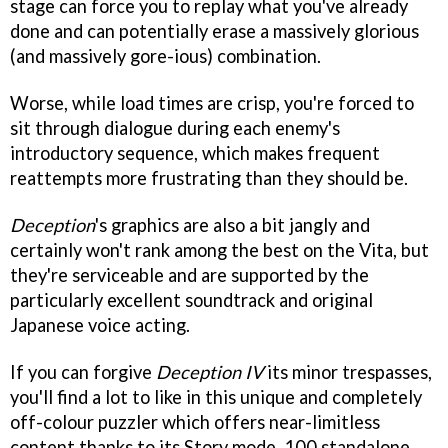
stage can force you to replay what you've already
done and can potentially erase a massively glorious
(and massively gore-ious) combination.
Worse, while load times are crisp, you're forced to
sit through dialogue during each enemy's
introductory sequence, which makes frequent
reattempts more frustrating than they should be.
Deception
's graphics are also a bit jangly and
certainly won't rank among the best on the Vita, but
they're serviceable and are supported by the
particularly excellent soundtrack and original
Japanese voice acting.
If you can forgive
Deception IV
its minor trespasses,
you'll find a lot to like in this unique and completely
off-colour puzzler which offers near-limitless
content thanks to its Story mode, 100 standalone