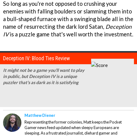
So long as you're not opposed to crushing your
enemies with falling boulders or slamming them into
a bull-shaped furnace with a swinging blade all in the
name of resurrecting the dark lord Satan,
Deception
IV
is a puzzle game that's well worth the investment.
Deception IV: Blood Ties Review
It might not be a game you'll want to play
in public, but Deception IV is a unique
puzzler that's as dark as it is satisfying
Matthew Diener
Representing the former colonies, Matt keeps the Pocket
Gamer news feed updated when sleepy Europeans are
sleeping. As a frustrated journalist, diehard gamer and