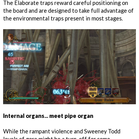
The Elaborate traps reward careful positioning on
the board and are designed to take full advantage of
the environmental traps present in most stages.
Internal organs... meet pipe organ
While the rampant violence and Sweeney Todd