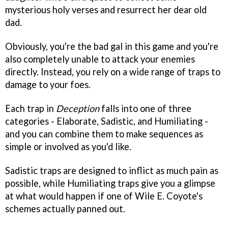
mysterious holy verses and resurrect her dear old
dad.
Obviously, you're the bad gal in this game and you're
also completely unable to attack your enemies
directly. Instead, you rely on a wide range of traps to
damage to your foes.
Each trap in
Deception
falls into one of three
categories - Elaborate, Sadistic, and Humiliating -
and you can combine them to make sequences as
simple or involved as you'd like.
Sadistic traps are designed to inflict as much pain as
possible, while Humiliating traps give you a glimpse
at what would happen if one of Wile E. Coyote's
schemes actually panned out.