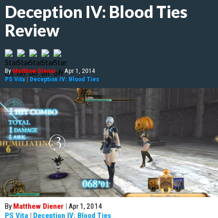
Deception IV: Blood Ties
Review
By
Matthew Diener
|
Apr 1, 2014
PS Vita
|
Deception IV: Blood Ties
By
Matthew Diener
|
Apr 1, 2014
PS Vita
|
Deception IV: Blood Ties