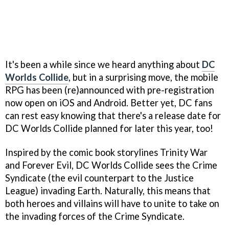
It's been a while since we heard anything about
DC
Worlds Collide
, but in a surprising move, the mobile
RPG has been (re)announced with pre-registration
now open on iOS and Android. Better yet, DC fans
can rest easy knowing that there's a release date for
DC Worlds Collide planned for later this year, too!
Inspired by the comic book storylines Trinity War
and Forever Evil, DC Worlds Collide sees the Crime
Syndicate (the evil counterpart to the Justice
League) invading Earth. Naturally, this means that
both heroes and villains will have to unite to take on
the invading forces of the Crime Syndicate.