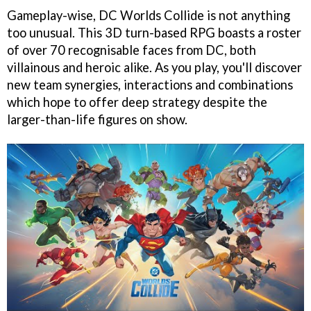
Gameplay-wise, DC Worlds Collide is not anything
too unusual. This 3D turn-based RPG boasts a roster
of over 70 recognisable faces from DC, both
villainous and heroic alike. As you play, you'll discover
new team synergies, interactions and combinations
which hope to offer deep strategy despite the
larger-than-life figures on show.