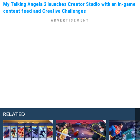
My Talking Angela 2 launches Creator Studio with an in-game
content feed and Creative Challenges
RELATED