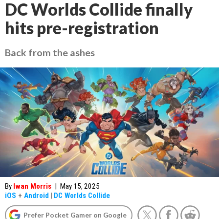
DC Worlds Collide finally
hits pre-registration
Back from the ashes
By
Iwan Morris
|
May 15, 2025
iOS
+
Android
|
DC Worlds Collide
Prefer Pocket Gamer on Google