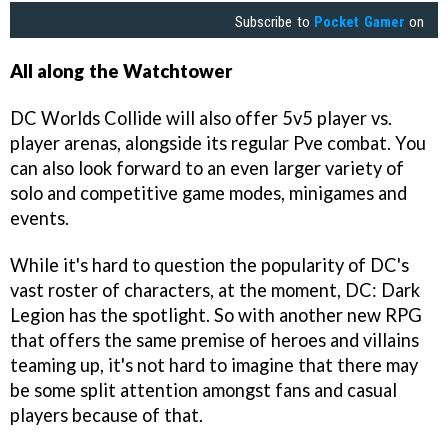
Subscribe to
Pocket Gamer
on
All along the Watchtower
DC Worlds Collide will also offer 5v5 player vs.
player arenas, alongside its regular Pve combat. You
can also look forward to an even larger variety of
solo and competitive game modes, minigames and
events.
While it's hard to question the popularity of DC's
vast roster of characters, at the moment, DC: Dark
Legion has the spotlight. So with another new RPG
that offers the same premise of heroes and villains
teaming up, it's not hard to imagine that there may
be some split attention amongst fans and casual
players because of that.