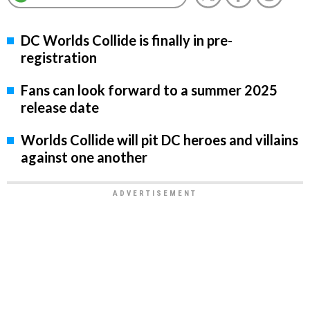
DC Worlds Collide is finally in pre-
registration
Fans can look forward to a summer 2025
release date
Worlds Collide will pit DC heroes and villains
against one another