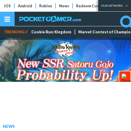
iOS
Android
Roblox
News
Redeem Codes
Tier Lists
OUR NETWORK
TRENDING //
Cookie Run: Kingdom
Marvel: Contest of Champi
NEWS