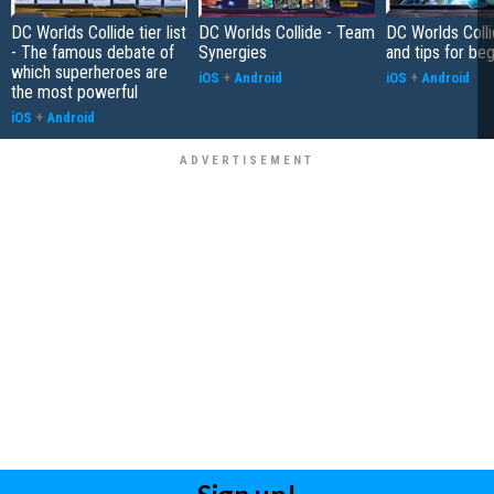
DC Worlds Collide tier list
DC Worlds Collide - Team
DC Worlds Colli
- The famous debate of
Synergies
and tips for be
which superheroes are
iOS
+
Android
iOS
+
Android
the most powerful
iOS
+
Android