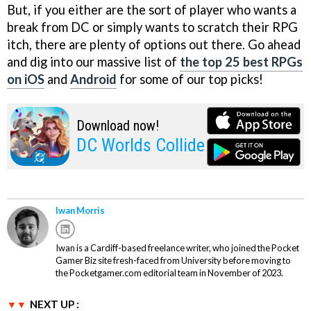
But, if you either are the sort of player who wants a
break from DC or simply wants to scratch their RPG
itch, there are plenty of options out there. Go ahead
and dig into our massive list of
the top 25 best RPGs
on iOS
and
Android
for some of our top picks!
Download now!
DC Worlds Collide
Iwan Morris
Iwan is a Cardiff-based freelance writer, who joined the Pocket
Gamer Biz site fresh-faced from University before moving to
the Pocketgamer.com editorial team in November of 2023.
NEXT UP :