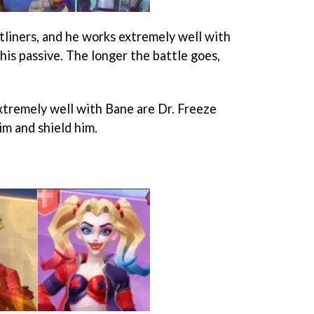
tliners, and he works extremely well with
his passive. The longer the battle goes,
tremely well with Bane are Dr. Freeze
im and shield him.