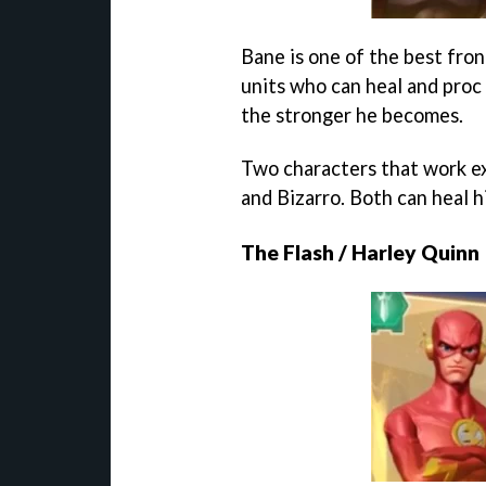
Bane is one of the best fron
units who can heal and proc 
the stronger he becomes.
Two characters that work ex
and Bizarro. Both can heal h
The Flash / Harley Quinn