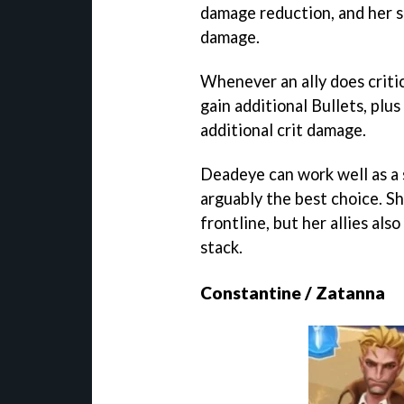
damage reduction, and her ski
damage.
Whenever an ally does criti
gain additional Bullets, plus
additional crit damage.
Deadeye can work well as a 
arguably the best choice. S
frontline, but her allies also
stack.
Constantine / Zatanna