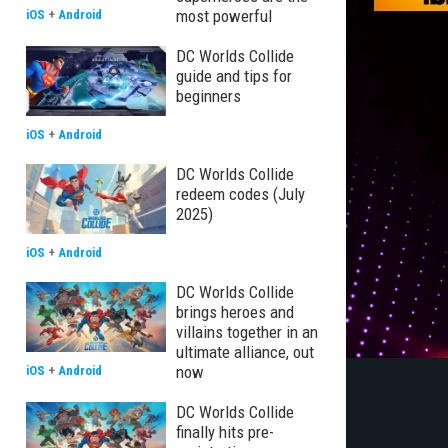
most powerful
iOS
+
Android
DC Worlds Collide
guide and tips for
beginners
iOS
+
Android
DC Worlds Collide
redeem codes (July
2025)
iOS
+
Android
DC Worlds Collide
brings heroes and
villains together in an
ultimate alliance, out
now
iOS
+
Android
DC Worlds Collide
finally hits pre-