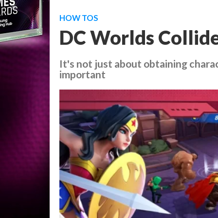
HOW TOS
DC Worlds Collide
It's not just about obtaining chara
important