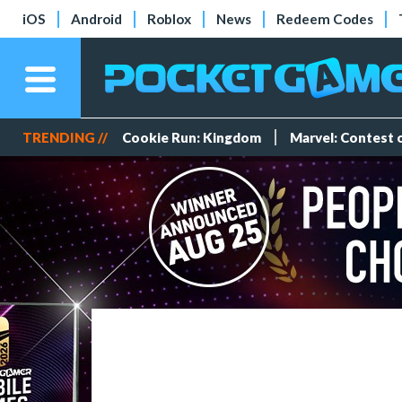
iOS
Android
Roblox
News
Redeem Codes
TRENDING //
Cookie Run: Kingdom
Marvel: Contest