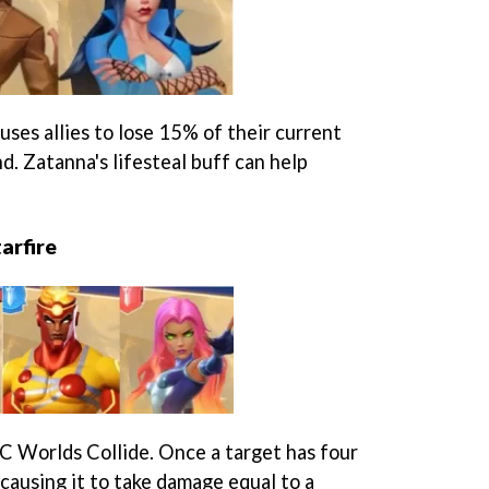
ses allies to lose 15% of their current
nd. Zatanna's lifesteal buff can help
arfire
C Worlds Collide. Once a target has four
causing it to take damage equal to a