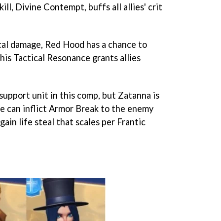
ll, Divine Contempt, buffs all allies' crit
cal damage, Red Hood has a chance to
 his Tactical Resonance grants allies
support unit in this comp, but Zatanna is
he can inflict Armor Break to the enemy
 gain life steal that scales per Frantic