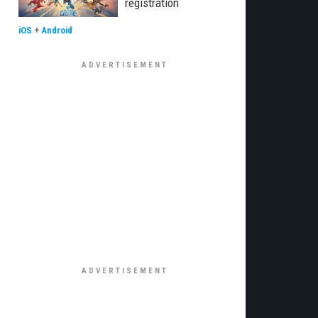
registration
iOS
+
Android