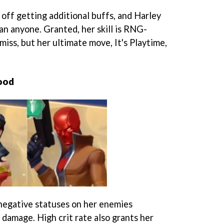
 off getting additional buffs, and Harley
an anyone. Granted, her skill is RNG-
miss, but her ultimate move, It's Playtime,
ood
egative statuses on her enemies
t damage. High crit rate also grants her