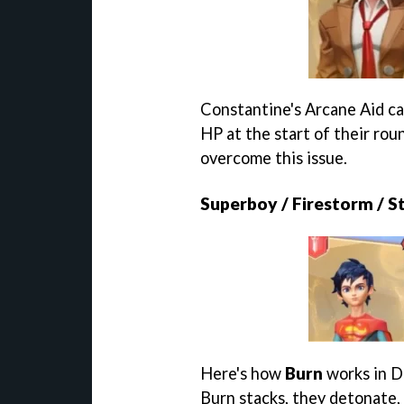
Constantine's Arcane Aid cau
HP at the start of their rou
overcome this issue.
Superboy / Firestorm / St
Here's how
Burn
works in D
Burn stacks, they detonate, 