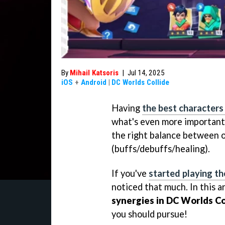
By
Mihail Katsoris
|
Jul 14, 2025
iOS
+
Android
|
DC Worlds Collide
Having
the best characters
what's even more important, 
the right balance between o
(buffs/debuffs/healing).
If you've
started playing t
noticed that much. In this a
synergies in DC Worlds Co
you should pursue!