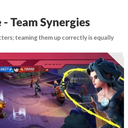
 - Team Synergies
cters; teaming them up correctly is equally