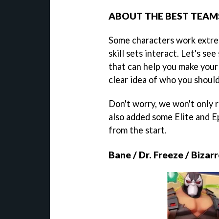
ABOUT THE BEST TEAMS
Some characters work extre
skill sets interact. Let's s
that can help you make your
clear idea of who you should
Don't worry, we won't only 
also added some Elite and E
from the start.
Bane / Dr. Freeze / Bizar