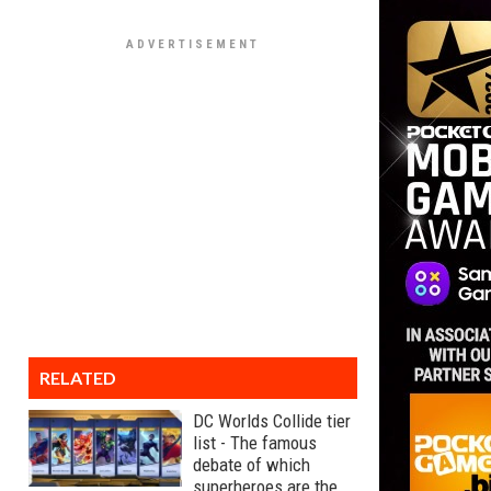
RELATED
DC Worlds Collide tier
list - The famous
debate of which
superheroes are the