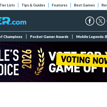
Tier Lists
Tips & Guides
Features
Best Games
Re
 of Champions
Pocket Gamer Awards
Mobile Legends: 