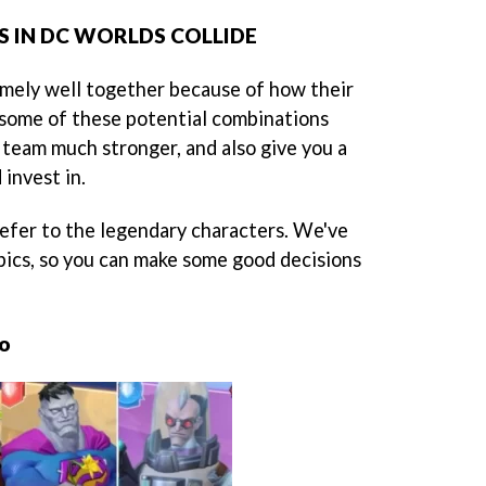
 IN DC WORLDS COLLIDE
mely well together because of how their
ee some of these potential combinations
 team much stronger, and also give you a
 invest in.
refer to the legendary characters. We've
pics, so you can make some good decisions
ro