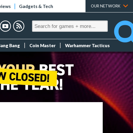
views
Gadgets & Tech
OUR NETWORK
Bang Bang
Coin Master
Warhammer Tacticus