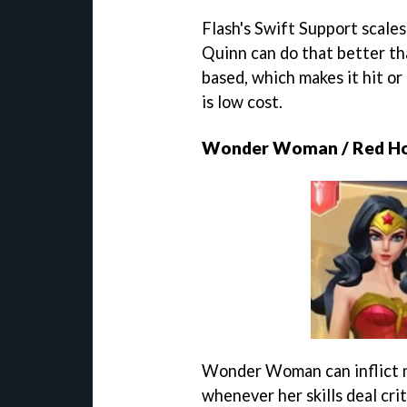
Flash's Swift Support scales
Quinn can do that better th
based, which makes it hit or 
is low cost.
Wonder Woman / Red H
Wonder Woman can inflict n
whenever her skills deal cri