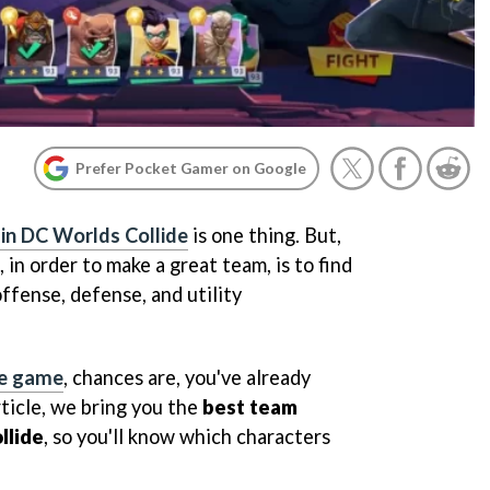
Prefer Pocket Gamer on Google
 in DC Worlds Collide
is one thing. But,
in order to make a great team, is to find
ffense, defense, and utility
he game
, chances are, you've already
rticle, we bring you the
best team
llide
, so you'll know which characters