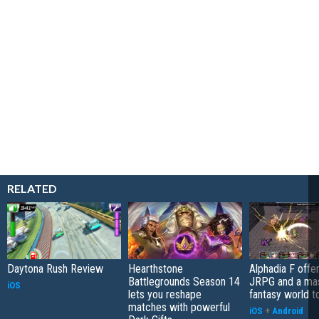
RELATED
Daytona Rush Review
Hearthstone
Alphadia F offer
Battlegrounds Season 14
JRPG and a ma
iOS
lets you reshape
fantasy world t
matches with powerful
iOS
+
Android