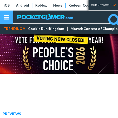
iOS
Android
Roblox
News
Redeem Codes
Tier Lists
OUR NETWORK
TRENDING //
Cookie Run: Kingdom
Marvel: Contest of Champi
PREVIEWS