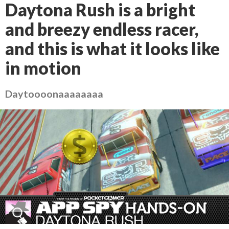
Daytona Rush is a bright
and breezy endless racer,
and this is what it looks like
in motion
Daytoooonaaaaaaaa