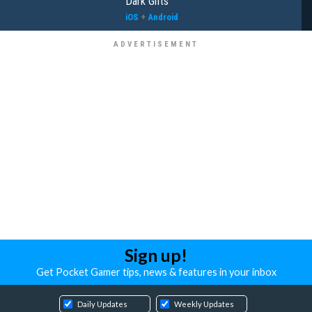
Dark Gifts
iOS
+
Android
Sign up!
Get Pocket Gamer tips, news & features in your inbox
Daily Updates
Weekly Updates