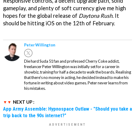
Responsive controls, a decent upgrade path, solid
gameplay, and plenty of soft currency give me high
hopes for the global release of
Daytona Rush.
It
should be hitting iOS on the 12th of February.
Peter Willington
Die hard Suda 51 fan and professed Cherry Coke addict,
freelancer Peter Willington was initially set for a career in
showbiz, training for half a decade to walk the boards. Realising
that there's no money in acting, he decided instead to make his
fortune in writing about video games. Peter never learns from
his mistakes.
NEXT UP :
App Army Assemble: Hypnospace Outlaw - "Should you take a
trip back to the 90s internet?"