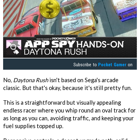
Subscribe to
Pocket Gamer
on
No,
Daytona Rush
isn't based on Sega's arcade
classic. But that's okay, because it's still pretty fun.
This is a straightforward but visually appealing
endless racer where you whip round an oval track for
as long as you can, avoiding traffic, and keeping your
fuel supplies topped up.