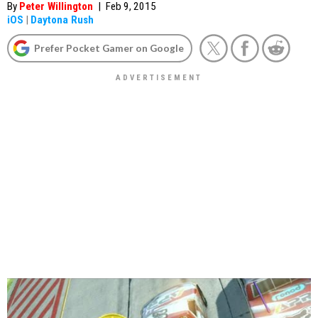
By
Peter Willington
|
Feb 9, 2015
iOS
|
Daytona Rush
Prefer Pocket Gamer on Google