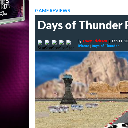
GAME REVIEWS
Days of Thunder
By
Tracy Erickson
|
Feb 11, 2
iPhone
|
Days of Thunder