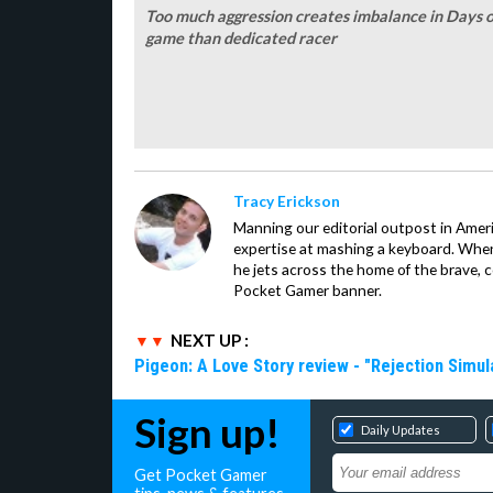
Too much aggression creates imbalance in Days o
game than dedicated racer
Tracy Erickson
Manning our editorial outpost in Ameri
expertise at mashing a keyboard. When
he jets across the home of the brave, 
Pocket Gamer banner.
NEXT UP :
Pigeon: A Love Story review - "Rejection Simul
Sign up!
Daily Updates
Get Pocket Gamer