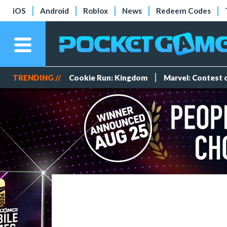
iOS
Android
Roblox
News
Redeem Codes
TRENDING //
Cookie Run: Kingdom
Marvel: Contest