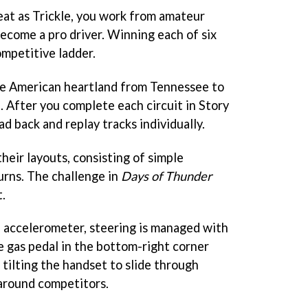
seat as Trickle, you work from amateur
become a pro driver. Winning each of six
ompetitive ladder.
he American heartland from Tennessee to
 After you complete each circuit in Story
 back and replay tracks individually.
their layouts, consisting of simple
urns. The challenge in
Days of Thunder
.
e accelerometer, steering is managed with
he gas pedal in the bottom-right corner
, tilting the handset to slide through
 around competitors.