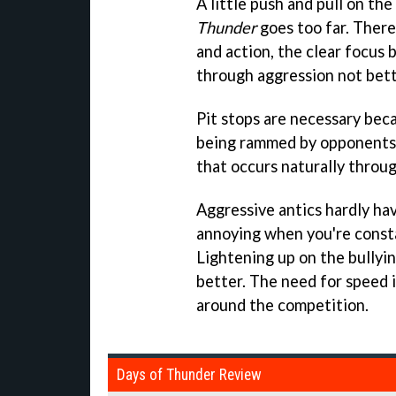
A little push and pull on th
Thunder
goes too far. There
and action, the clear focus 
through aggression not bett
Pit stops are necessary be
being rammed by opponents, 
that occurs naturally throug
Aggressive antics hardly have
annoying when you're const
Lightening up on the bully
better. The need for speed is
around the competition.
Days of Thunder Review