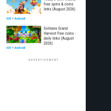
free spins & coins
links (August 2026)
iOS
+
Android
Solitaire Grand
Harvest free coins -
daily links (August
2026)
iOS
+
Android