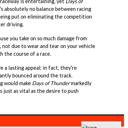
e raceway is entertaining, yet
Days of
's absolutely no balance between racing
being put on eliminating the competition
er driving.
cause you take on so much damage from
not due to wear and tear on your vehicle
h the course of a race.
 a lasting appeal; in fact, they're
antly bounced around the track.
ing would make
Days of Thunder
markedly
 just as vital as the desire to push