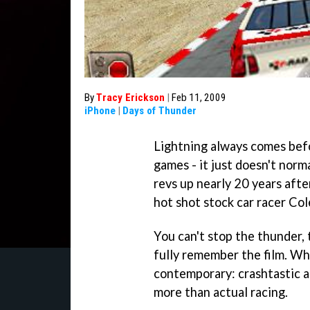
By
Tracy Erickson
|
Feb 11, 2009
iPhone
|
Days of Thunder
Lightning always comes bef
games - it just doesn't norm
revs up nearly 20 years afte
hot shot stock car racer Col
You can't stop the thunder, 
fully remember the film. Whi
contemporary: crashtastic a
more than actual racing.