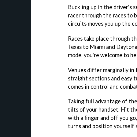
Buckling up in the driver's 
racer through the races to 
circuits moves you up the c
Races take place through t
Texas to Miami and Daytona.
mode, you're welcome to head
Venues differ marginally in 
straight sections and easy t
comes in control and combat
Taking full advantage of th
tilts of your handset. Hit t
with a finger and off you go
turns and position yourself