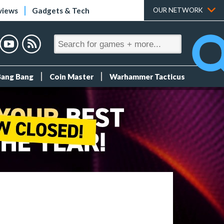
views
Gadgets & Tech
OUR NETWORK
Bang Bang
Coin Master
Warhammer Tacticus