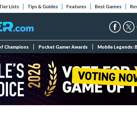
Tier Lists
Tips & Guides
Features
Best Games
Re
 of Champions
Pocket Gamer Awards
Mobile Legends: 