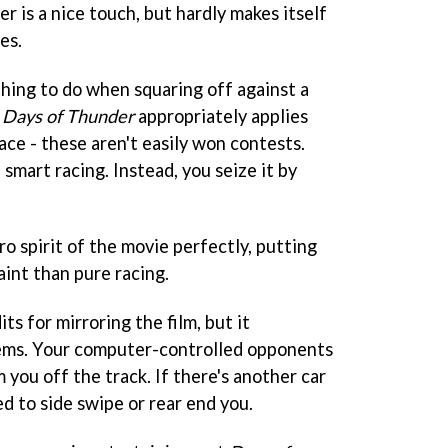
r is a nice touch, but hardly makes itself
es.
thing to do when squaring off against a
Days of Thunder
appropriately applies
ace - these aren't easily won contests.
 smart racing. Instead, you seize it by
 spirit of the movie perfectly, putting
int than pure racing.
ts for mirroring the film, but it
ems. Your computer-controlled opponents
 you off the track. If there's another car
ed to side swipe or rear end you.