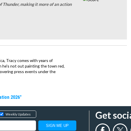
f Thunder, making it more of an action
ca, Tracy comes with years of
 he's not out painting the town red,
covering press events under the
ation 2026"
Get soci
Weekly Updates