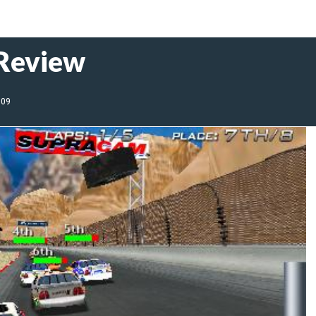
 Review
009