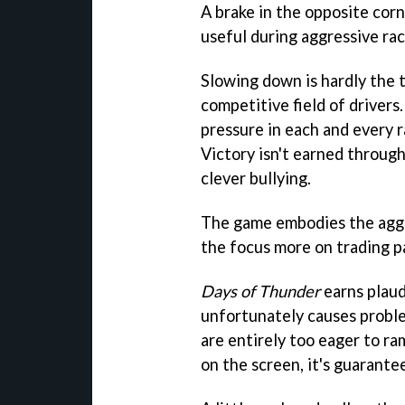
A brake in the opposite corne
useful during aggressive rac
Slowing down is hardly the 
competitive field of drivers.
pressure in each and every r
Victory isn't earned through
clever bullying.
The game embodies the aggro
the focus more on trading pa
Days of Thunder
earns plaudi
unfortunately causes probl
are entirely too eager to ram
on the screen, it's guarante