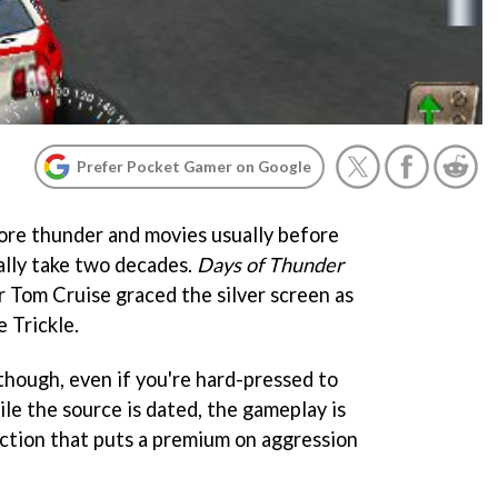
Prefer Pocket Gamer on Google
ore thunder and movies usually before
ally take two decades.
Days of Thunder
r Tom Cruise graced the silver screen as
e Trickle.
though, even if you're hard-pressed to
le the source is dated, the gameplay is
ction that puts a premium on aggression