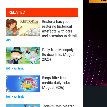
RELATED
Restoria has you
restoring historical
artefacts with care
and attention to detail
iOS
Daily free Monopoly
Go dice links (August
2026)
iOS
+
Android
Bingo Blitz free
credits daily links
(August 2026)
iOS
+
Android
Today's Coin Master