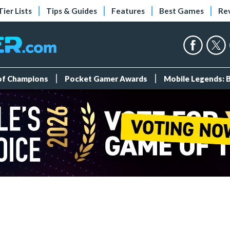
Tier Lists
Tips & Guides
Features
Best Games
Re
 of Champions
Pocket Gamer Awards
Mobile Legends: 