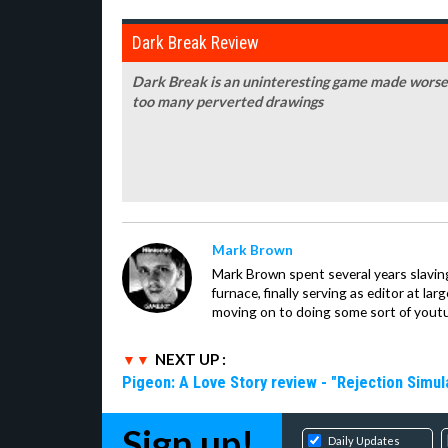
Dark Break Review
Dark Break is an uninteresting game made worse 
too many perverted drawings
Mark Brown
Mark Brown spent several years slavin
furnace, finally serving as editor at la
moving on to doing some sort of youtu
NEXT UP :
Pigeon: A Love Story review - "Rejection Simul
Sign up!
Daily Updates