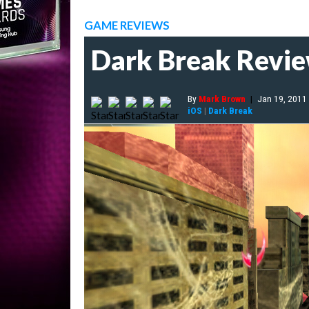
GAME REVIEWS
Dark Break Revi
By
Mark Brown
|
Jan 19, 2011
iOS
|
Dark Break