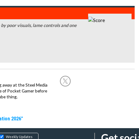
by poor visuals, lame controls and one
g away at the Steel Media
rge of Pocket Gamer before
be thing.
ation 2026"
Get soci
Weekly Updates