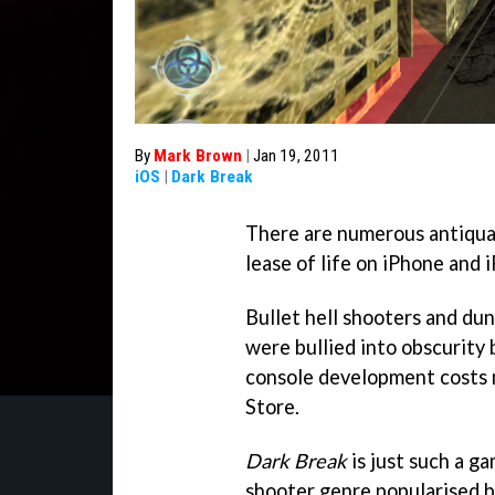
By
Mark Brown
|
Jan 19, 2011
iOS
|
Dark Break
There are numerous antiqua
lease of life on iPhone and 
Bullet hell shooters and du
were bullied into obscurity 
console development costs 
Store.
Dark Break
is just such a g
shooter genre popularised b