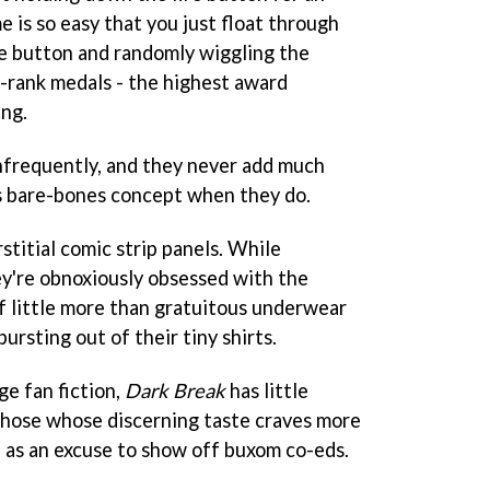
me is so easy that you just float through
re button and randomly wiggling the
S-rank medals - the highest award
ing.
infrequently, and they never add much
s bare-bones concept when they do.
stitial comic strip panels. While
ey're obnoxiously obsessed with the
f little more than gratuitous underwear
ursting out of their tiny shirts.
ge fan fiction,
Dark Break
has little
those whose discerning taste craves more
 as an excuse to show off buxom co-eds.