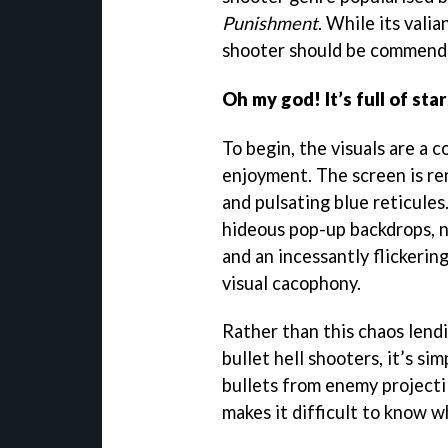
Punishment
. While its valia
shooter should be commend
Oh my god! It’s full of star
To begin, the visuals are a 
enjoyment. The screen is re
and pulsating blue reticules
hideous pop-up backdrops, n
and an incessantly flickerin
visual cacophony.
Rather than this chaos lendi
bullet hell shooters, it’s si
bullets from enemy projecti
makes it difficult to know w