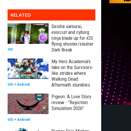
RELATED
Geisha samurai,
exorcist and cyborg
ninja blade up for iOS
flying shooter/slasher
Dark Break
iOS
My Hero Academia's
take on the Survivors-
like strides where
Walking Dead:
Aftermath stumbles
iOS
+
Android
Pigeon: A Love Story
review - "Rejection
Simulation 2026"
iOS
+
Android