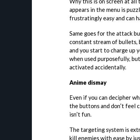
Why this is on screen at al
appears in the menu is puzzl
frustratingly easy and can h
Same goes for the attack but
constant stream of bullets, 
and you start to charge up y
when used purposefully, but
activated accidentally.
Anime dismay
Even if you can decipher wh
the buttons and don’t feel c
isn’t fun.
The targeting system is ext
kill enemies with ease by ju