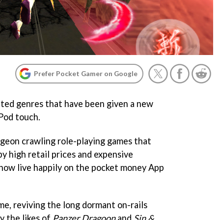
Prefer Pocket Gamer on Google
ted genres that have been given a new
iPod touch.
ngeon crawling role-playing games that
by high retail prices and expensive
now live happily on the pocket money App
ame, reviving the long dormant on-rails
y the likes of
Panzer Dragoon
and
Sin &