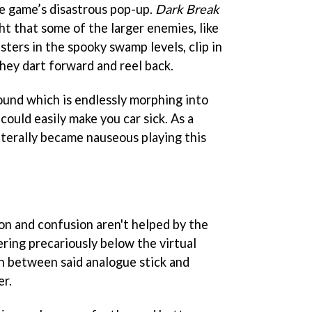
he game’s disastrous pop-up.
Dark Break
ht that some of the larger enemies, like
sters in the spooky swamp levels, clip in
hey dart forward and reel back.
round which is endlessly morphing into
could easily make you car sick. As a
literally became nauseous playing this
ion and confusion aren't helped by the
ing precariously below the virtual
ch between said analogue stick and
er.