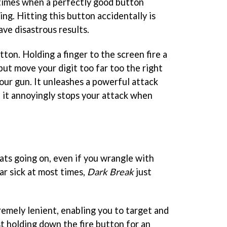
l times when a perfectly good button
ing. Hitting this button accidentally is
ave disastrous results.
ton. Holding a finger to the screen fire a
but move your digit too far too the right
our gun. It unleashes a powerful attack
 it annoyingly stops your attack when
ats going on, even if you wrangle with
ar sick at most times,
Dark Break
just
remely lenient, enabling you to target and
st holding down the fire button for an