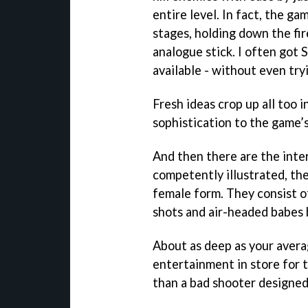
entire level. In fact, the ga
stages, holding down the fi
analogue stick. I often got 
available - without even try
Fresh ideas crop up all too 
sophistication to the game’
And then there are the inter
competently illustrated, th
female form. They consist o
shots and air-headed babes b
About as deep as your avera
entertainment in store for 
than a bad shooter designed