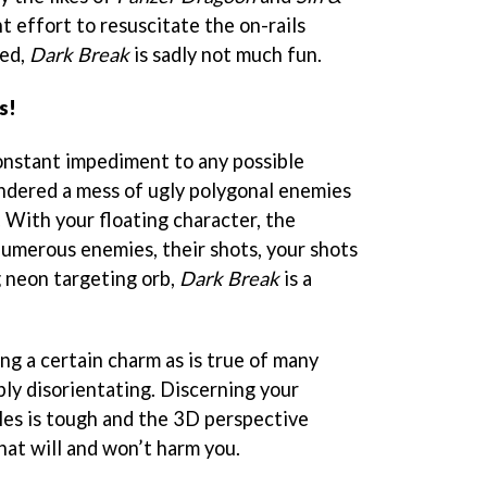
nt effort to resuscitate the on-rails
ed,
Dark Break
is sadly not much fun.
s!
constant impediment to any possible
ndered a mess of ugly polygonal enemies
. With your floating character, the
umerous enemies, their shots, your shots
g neon targeting orb,
Dark Break
is a
ng a certain charm as is true of many
mply disorientating. Discerning your
les is tough and the 3D perspective
hat will and won’t harm you.