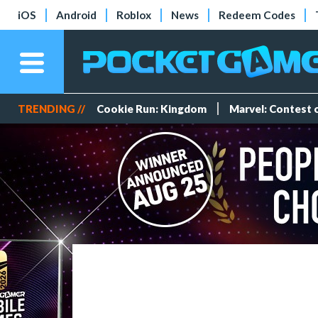
iOS
Android
Roblox
News
Redeem Codes
TRENDING //
Cookie Run: Kingdom
Marvel: Contest