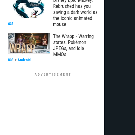
Disney Epic Mickey:
Rebrushed has you
saving a dark world as
the iconic animated
mouse
iOS
The Wrapp - Warring
states, Pokémon
JPEGs, and idle
MMOs
iOS
+
Android