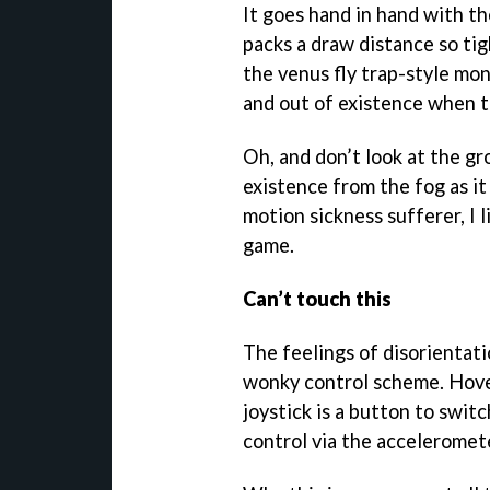
It goes hand in hand with t
packs a draw distance so tig
the venus fly trap-style mon
and out of existence when t
Oh, and don’t look at the g
existence from the fog as it 
motion sickness sufferer, I 
game.
Can’t touch this
The feelings of disorientat
wonky control scheme. Hover
joystick is a button to swit
control via the acceleromet