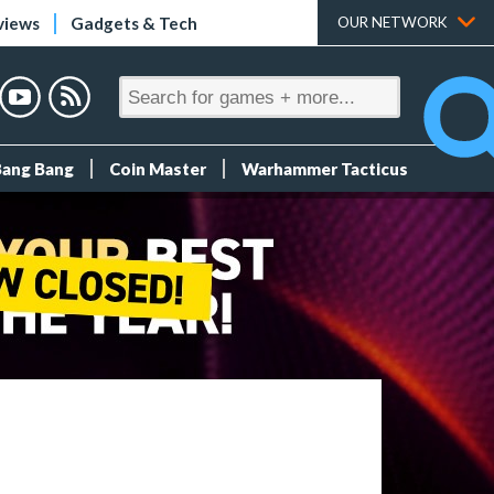
views
Gadgets & Tech
OUR NETWORK
Bang Bang
Coin Master
Warhammer Tacticus