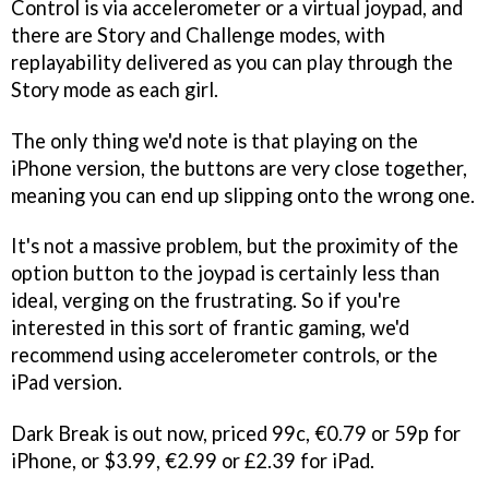
Control is via accelerometer or a virtual joypad, and
there are Story and Challenge modes, with
replayability delivered as you can play through the
Story mode as each girl.
The only thing we'd note is that playing on the
iPhone version, the buttons are very close together,
meaning you can end up slipping onto the wrong one.
It's not a massive problem, but the proximity of the
option button to the joypad is certainly less than
ideal, verging on the frustrating. So if you're
interested in this sort of frantic gaming, we'd
recommend using accelerometer controls, or the
iPad version.
Dark Break
is out now, priced 99c, €0.79 or 59p for
iPhone, or $3.99, €2.99 or £2.39 for iPad.