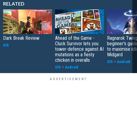
RELATED
Dark Break Review
Ahead of the Game -
Ragnarok Twilig
Cluck Survivor lets you
beginner's guide
iOS
tower-defence against AI
to maximise idli
mutations as a fiesty
Midgard
chicken in overalls
iOS
+
Android
iOS
+
Android