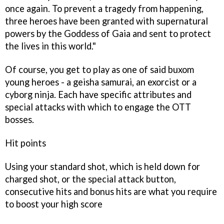
once again. To prevent a tragedy from happening,
three heroes have been granted with supernatural
powers by the Goddess of Gaia and sent to protect
the lives in this world."
Of course, you get to play as one of said buxom
young heroes - a geisha samurai, an exorcist or a
cyborg ninja. Each have specific attributes and
special attacks with which to engage the OTT
bosses.
Hit points
Using your standard shot, which is held down for
charged shot, or the special attack button,
consecutive hits and bonus hits are what you require
to boost your high score