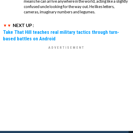
means he can arrive anywhere in the world, acting like a slightly
confused uncle looking for the way out. He likes letters,
cameras, imaginary numbers and legumes.
NEXT UP :
Take That Hill teaches real military tactics through turn-
based battles on Android