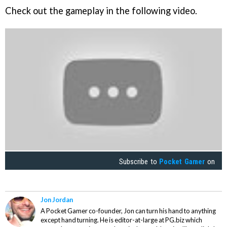
Check out the gameplay in the following video.
Subscribe to
Pocket Gamer
on
Jon Jordan
A Pocket Gamer co-founder, Jon can turn his hand to anything
except hand turning. He is editor-at-large at PG.biz which