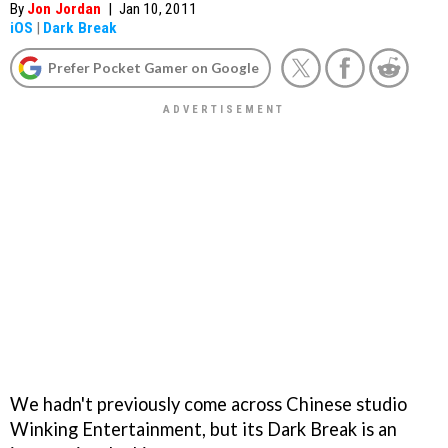
By
Jon Jordan
|
Jan 10, 2011
iOS
|
Dark Break
Prefer Pocket Gamer on Google
We hadn't previously come across Chinese studio
Winking Entertainment, but its
Dark Break
is an