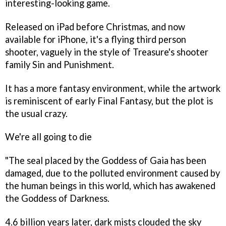
interesting-looking game.
Released on iPad before Christmas, and now
available for iPhone, it's a flying third person
shooter, vaguely in the style of Treasure's shooter
family
Sin and Punishment
.
It has a more fantasy environment, while the artwork
is reminiscent of early
Final Fantasy
, but the plot is
the usual crazy.
We're all going to die
"The seal placed by the Goddess of Gaia has been
damaged, due to the polluted environment caused by
the human beings in this world, which has awakened
the Goddess of Darkness.
4.6 billion years later, dark mists clouded the sky