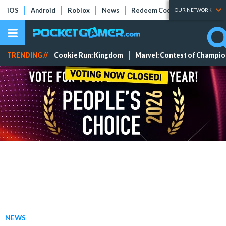
iOS
Android
Roblox
News
Redeem Codes
Tier Lists
OUR NETWORK
TRENDING //
Cookie Run: Kingdom
Marvel: Contest of Champi
NEWS