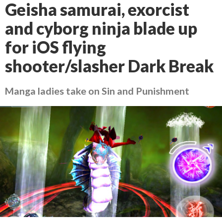
Geisha samurai, exorcist
and cyborg ninja blade up
for iOS flying
shooter/slasher Dark Break
Manga ladies take on Sin and Punishment