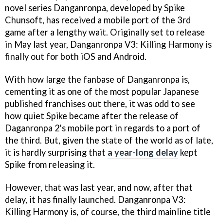
novel series Danganronpa, developed by Spike
Chunsoft, has received a mobile port of the 3rd
game after a lengthy wait. Originally set to release
in May last year, Danganronpa V3: Killing Harmony is
finally out for both iOS and Android.
With how large the fanbase of Danganronpa is,
cementing it as one of the most popular Japanese
published franchises out there, it was odd to see
how quiet Spike became after the release of
Daganronpa 2's mobile port in regards to a port of
the third. But, given the state of the world as of late,
it is hardly surprising that
a year-long delay
kept
Spike from releasing it.
However, that was last year, and now, after that
delay, it has finally launched. Danganronpa V3:
Killing Harmony is, of course, the third mainline title