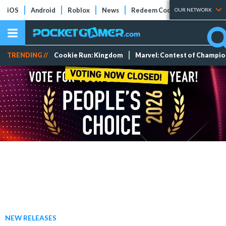
iOS
Android
Roblox
News
Redeem Codes
Tier Lists
OUR NETWORK
TRENDING //
Cookie Run: Kingdom
Marvel: Contest of Champi
NEW RELEASES