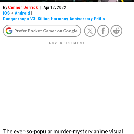
By
Connor Derrick
|
Apr 12, 2022
iOS
+
Android
|
Danganronpa V3: Killing Harmony Anniversary Editio
Prefer Pocket Gamer on Google
The ever-so-popular murder-mystery anime visual