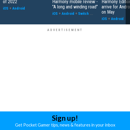
of 2022
Harmony mobile review -
Harmony Edition
"A long and winding road"
arrive for Andr
iOS
+
Android
on May
iOS
+
Android
+
Switch
...
iOS
+
Android
Sign up!
Get Pocket Gamer tips, news & features in your inbox