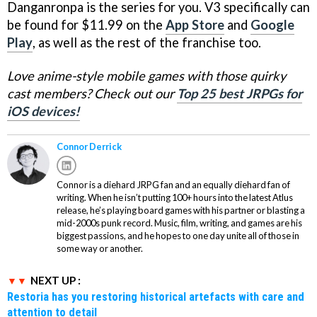
Danganronpa is the series for you. V3 specifically can
be found for $11.99 on the
App Store
and
Google
Play
, as well as the rest of the franchise too.
Love anime-style mobile games with those quirky
cast members? Check out our
Top 25 best JRPGs for
iOS devices!
Connor Derrick
Connor is a diehard JRPG fan and an equally diehard fan of
writing. When he isn’t putting 100+ hours into the latest Atlus
release, he’s playing board games with his partner or blasting a
mid-2000s punk record. Music, film, writing, and games are his
biggest passions, and he hopes to one day unite all of those in
some way or another.
NEXT UP :
Restoria has you restoring historical artefacts with care and
attention to detail