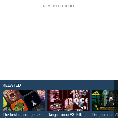
RELATED
The best mobile games
Danganronpa V3: Killing
Danganronpa V3: