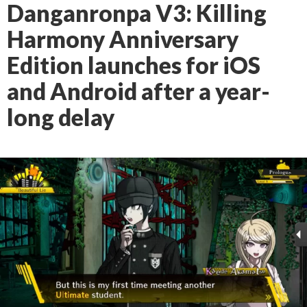
Danganronpa V3: Killing
Harmony Anniversary
Edition launches for iOS
and Android after a year-
long delay