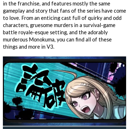
in the franchise, and features mostly the same
gameplay and story that fans of the series have come
to love. From an enticing cast full of quirky and odd
characters, gruesome murders in a survival-game
battle royale-esque setting, and the adorably
murderous Monokuma, you can find all of these
things and more in V3.