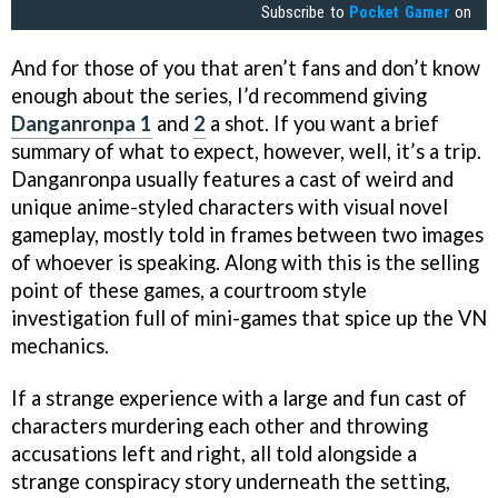
Subscribe to
Pocket Gamer
on
And for those of you that aren’t fans and don’t know
enough about the series, I’d recommend giving
Danganronpa 1
and
2
a shot. If you want a brief
summary of what to expect, however, well, it’s a trip.
Danganronpa usually features a cast of weird and
unique anime-styled characters with visual novel
gameplay, mostly told in frames between two images
of whoever is speaking. Along with this is the selling
point of these games, a courtroom style
investigation full of mini-games that spice up the VN
mechanics.
If a strange experience with a large and fun cast of
characters murdering each other and throwing
accusations left and right, all told alongside a
strange conspiracy story underneath the setting,