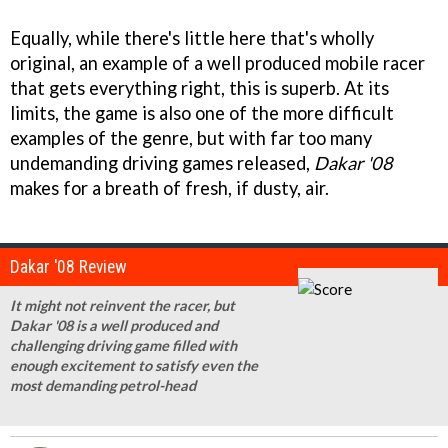
Equally, while there's little here that's wholly
original, an example of a well produced mobile racer
that gets everything right, this is superb. At its
limits, the game is also one of the more difficult
examples of the genre, but with far too many
undemanding driving games released,
Dakar '08
makes for a breath of fresh, if dusty, air.
Dakar '08 Review
It might not reinvent the racer, but
Dakar '08 is a well produced and
challenging driving game filled with
enough excitement to satisfy even the
most demanding petrol-head