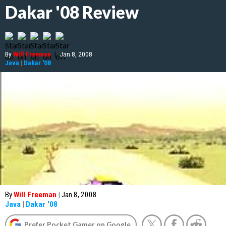
Dakar '08 Review
By
Will Freeman
|
Jan 8, 2008
Java
|
Dakar '08
By
Will Freeman
|
Jan 8, 2008
Java
|
Dakar '08
Prefer Pocket Gamer on Google