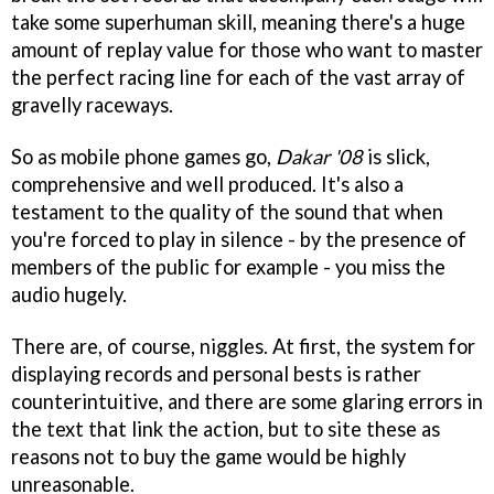
take some superhuman skill, meaning there's a huge
amount of replay value for those who want to master
the perfect racing line for each of the vast array of
gravelly raceways.
So as mobile phone games go,
Dakar '08
is slick,
comprehensive and well produced. It's also a
testament to the quality of the sound that when
you're forced to play in silence - by the presence of
members of the public for example - you miss the
audio hugely.
There are, of course, niggles. At first, the system for
displaying records and personal bests is rather
counterintuitive, and there are some glaring errors in
the text that link the action, but to site these as
reasons not to buy the game would be highly
unreasonable.