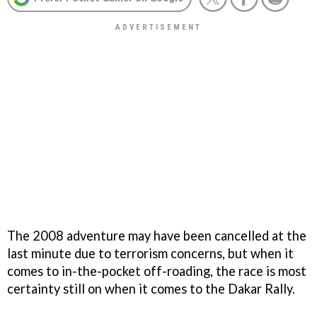
The 2008 adventure may have been cancelled at the
last minute due to terrorism concerns, but when it
comes to in-the-pocket off-roading, the race is most
certainty still on when it comes to the Dakar Rally.