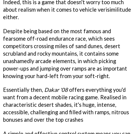
Indeed, this is a game that doesn't worry too much
about realism when it comes to vehicle verisimilitude
either.
Despite being based on the most famous and
fearsome off-road endurance race, which sees
competitors crossing miles of sand dunes, desert
scrubland and rocky mountains, it contains some
unashamedly arcade elements, in which picking
power-ups and jumping over ramps are as important
knowing your hard-left from your soft-right.
Essentially then,
Dakar '08
offers everything you'd
want from a decent mobile racing game. Realised in
characteristic desert shades, it's huge, intense,
accessible, challenging and filled with ramps, nitrous
bonuses and over the top crashes
A simple and effective control system means you can