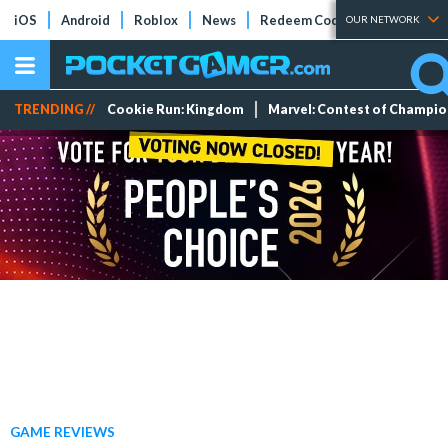
iOS
Android
Roblox
News
Redeem Codes
Tier Lists
OUR NETWORK
TRENDING //
Cookie Run: Kingdom
Marvel: Contest of Champi
GAME REVIEWS