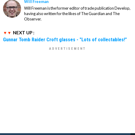
Will Freeman
Will Freeman is the former editor of trade publication Develop,
having also written for the likes of The Guardian and The
Observer.
NEXT UP :
Gunnar Tomb Raider Croft glasses - "Lots of collectables!"