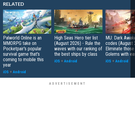
RELATED
Palworld Online is an
High Seas Hero tier list
MU: Dark Awak
MMORPG take on
(August 2026) - Rule the
codes (August 
Pocketpair's popular
waves with our ranking of
Eliminate those
survival game that's
the best ships by class
Golems with ea
coming to mobile this
iOS
+
Android
iOS
+
Android
year
iOS
+
Android