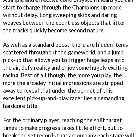
start to charge through the Championship mode
without delay. Long sweeping skids and daring
weaves between the countless objects that litter
the tracks quickly become second nature.
As well as a standard boost, there are hidden items
scattered throughout the gameworld, and a jump
pick-up that allows you to trigger huge leaps into
the air, defy reality and enjoy some hugely exciting
racing. Best of all though, the more you play, the
more the arcadey initial impressions are stripped
away to reveal that under the bonnet of this
excellent pick-up-and-play racer lies a demanding
hardcore title.
For the ordinary player, reaching the split target
times to make progress takes little effort, but to
break the set records that accompany each stage will