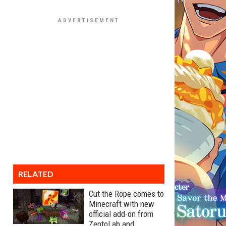
RELATED
Cut the Rope comes to
Minecraft with new
official add-on from
ZeptoLab and