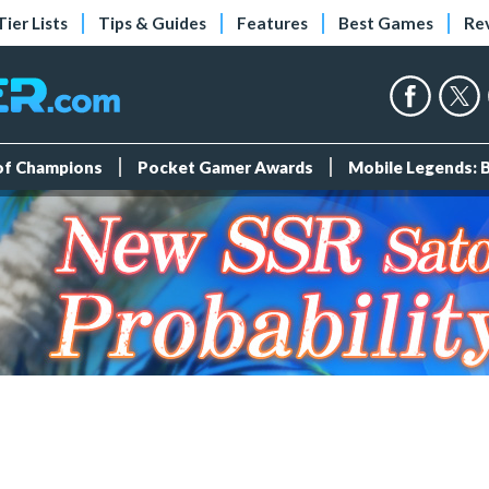
Tier Lists
Tips & Guides
Features
Best Games
Re
 of Champions
Pocket Gamer Awards
Mobile Legends: 