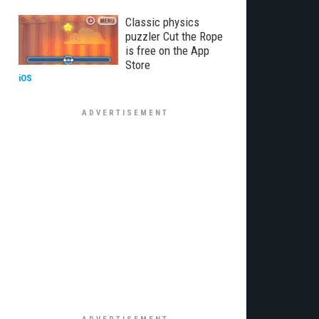
Classic physics
puzzler Cut the Rope
is free on the App
Store
iOS