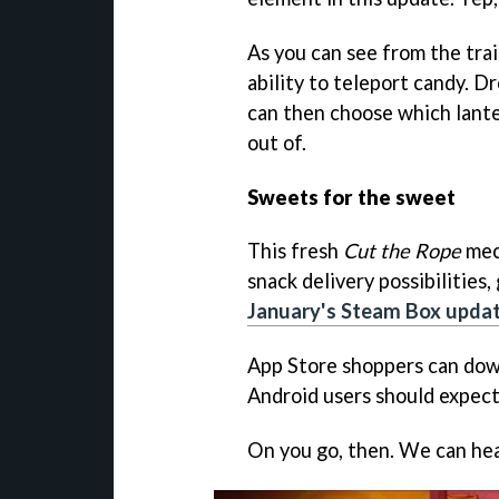
As you can see from the trai
ability to teleport candy. D
can then choose which lante
out of.
Sweets for the sweet
This fresh
Cut the Rope
mec
snack delivery possibilities
January's Steam Box upda
App Store shoppers can dow
Android users should expect
On you go, then. We can he