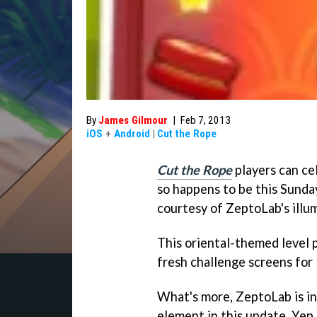
By
James Gilmour
|
Feb 7, 2013
iOS
+
Android
|
Cut the Rope
Cut the Rope
players can ce
so happens to be this Sunda
courtesy of ZeptoLab's illu
This oriental-themed level 
fresh challenge screens for
What's more, ZeptoLab is i
element in this update. Yep,