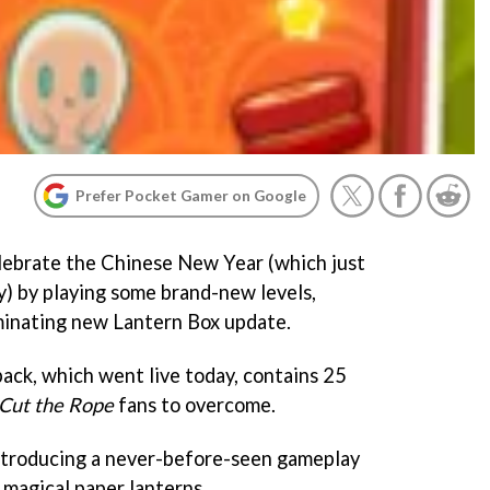
Prefer Pocket Gamer on Google
lebrate the Chinese New Year (which just
y) by playing some brand-new levels,
minating new Lantern Box update.
pack, which went live today, contains 25
Cut the Rope
fans to overcome.
ntroducing a never-before-seen gameplay
 magical paper lanterns.