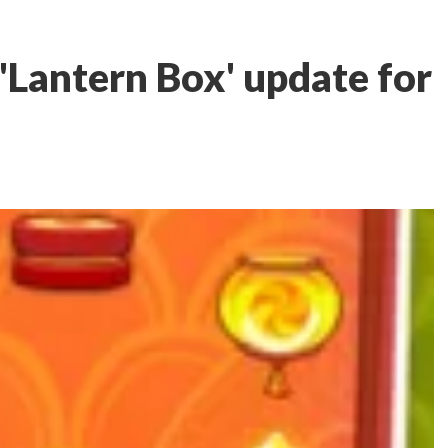
'Lantern Box' update for