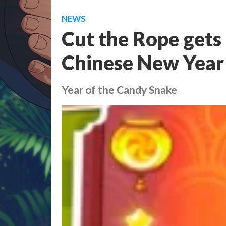
NEWS
Cut the Rope gets 
Chinese New Year
Year of the Candy Snake