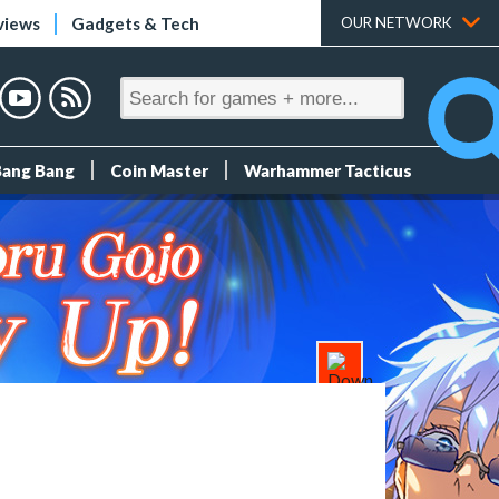
views
Gadgets & Tech
OUR NETWORK
Bang Bang
Coin Master
Warhammer Tacticus