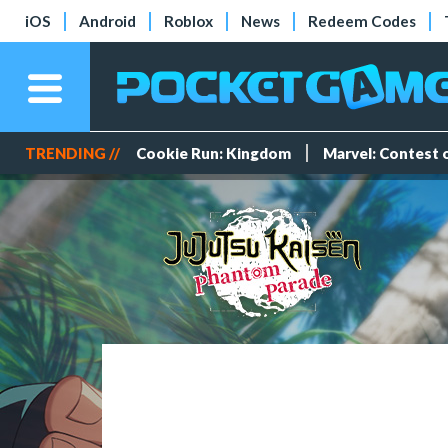
iOS
Android
Roblox
News
Redeem Codes
TRENDING //
Cookie Run: Kingdom
Marvel: Contest