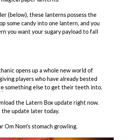
ler (below), these lanterns possess the
rop some candy into one lantern, and you
rn you want your sugary payload to fall
hanic opens up a whole new world of
, giving players who have already bested
te
something else to get their teeth into.
nload the Latern Box update right now.
 the update later today.
ar Om Nom's stomach growling.