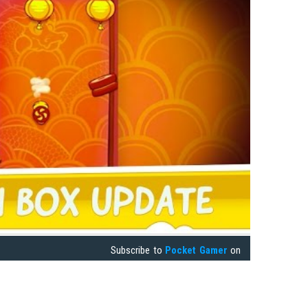
Subscribe to
Pocket Gamer
on