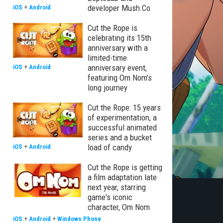
developer Mush Co
iOS
+
Android
Cut the Rope is
celebrating its 15th
anniversary with a
limited-time
anniversary event,
iOS
+
Android
featuring Om Nom’s
long journey
Cut the Rope: 15 years
of experimentation, a
successful animated
series and a bucket
load of candy
iOS
+
Android
Cut the Rope is getting
a film adaptation late
next year, starring
game's iconic
character, Om Nom
iOS
+
Android
+
Windows Phone