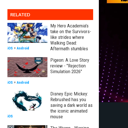
RELATED
My Hero Academia's
take on the Survivors-
like strides where
Walking Dead:
Aftermath stumbles
iOS
+
Android
Pigeon: A Love Story
review - "Rejection
Simulation 2026"
iOS
+
Android
Disney Epic Mickey:
Rebrushed has you
saving a dark world as
the iconic animated
mouse
iOS