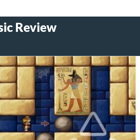
sic Review