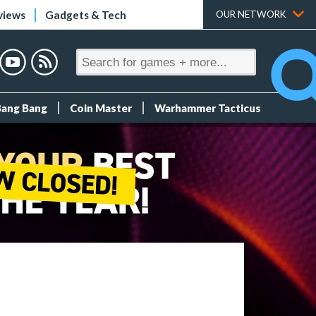
views
Gadgets & Tech
OUR NETWORK
Bang Bang
Coin Master
Warhammer Tacticus