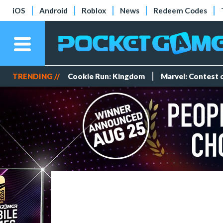
iOS
Android
Roblox
News
Redeem Codes
TRENDING //
Cookie Run: Kingdom
Marvel: Contest