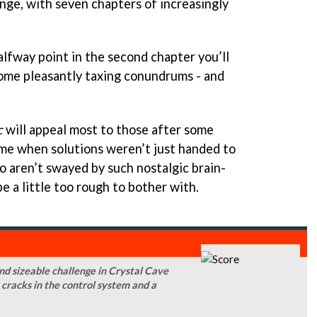
enge, with seven chapters of increasingly
alfway point in the second chapter you’ll
ome pleasantly taxing conundrums - and
c
will appeal most to those after some
time when solutions weren’t just handed to
o aren’t swayed by such nostalgic brain-
e a little too rough to bother with.
and sizeable challenge in Crystal Cave
m cracks in the control system and a