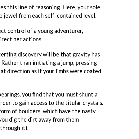
s this line of reasoning. Here, your sole
le jewel from each self-contained level.
ect control of a young adventurer,
direct her actions.
certing discovery will be that gravity has
 Rather than initiating a jump, pressing
hat direction as if your limbs were coated
earings, you find that you must shunt a
rder to gain access to the titular crystals.
form of boulders, which have the nasty
you dig the dirt away from them
through it).