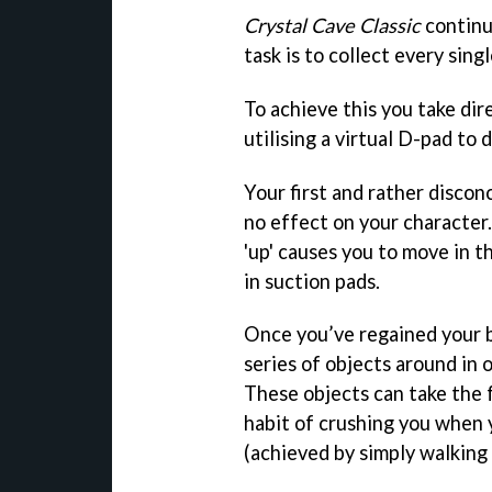
Crystal Cave Classic
continue
task is to collect every sing
To achieve this you take dir
utilising a virtual D-pad to 
Your first and rather discon
no effect on your character.
'up' causes you to move in t
in suction pads.
Once you’ve regained your b
series of objects around in o
These objects can take the 
habit of crushing you when 
(achieved by simply walking 