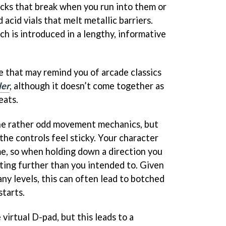
ocks that break when you run into them or
acid vials that melt metallic barriers.
h is introduced in a lengthy, informative
e that may remind you of arcade classics
ler
, although it doesn’t come together as
eats.
he rather odd movement mechanics, but
 the controls feel sticky. Your character
me, so when holding down a direction you
oting further than you intended to. Given
ny levels, this can often lead to botched
starts.
 virtual D-pad, but this leads to a