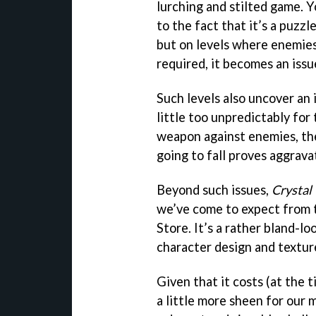
lurching and stilted game. Y
to the fact that it’s a puzz
but on levels where enemies
required, it becomes an issu
Such levels also uncover an 
little too unpredictably for
weapon against enemies, th
going to fall proves aggrava
Beyond such issues,
Crystal
we’ve come to expect from t
Store. It’s a rather bland-l
character design and textur
Given that it costs (at the 
a little more sheen for our 