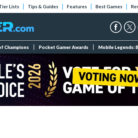
Tier Lists
Tips & Guides
Features
Best Games
Re
 of Champions
Pocket Gamer Awards
Mobile Legends: 