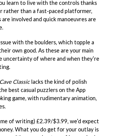
ou learn to live with the controls thanks
ler rather than a fast-paced platformer,
 are involved and quick manoeuvres are
e.
issue with the boulders, which topple a
 their own good. As these are your main
e uncertainty of where and when they’re
ting.
 Cave Classic
lacks the kind of polish
he best casual puzzlers on the App
ooking game, with rudimentary animation,
es.
time of writing) £2.39/$3.99, we’d expect
money. What you do get for your outlay is