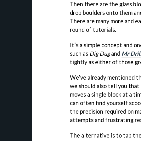
Then there are the glass bl
drop boulders onto them and 
There are many more and eac
round of tutorials.
It’s a simple concept and on
such as
Dig Dug
and
Mr Dril
tightly as either of those gr
We’ve already mentioned t
we should also tell you that
moves a single block at a ti
can often find yourself sco
the precision required on ma
attempts and frustrating re
The alternative is to tap the