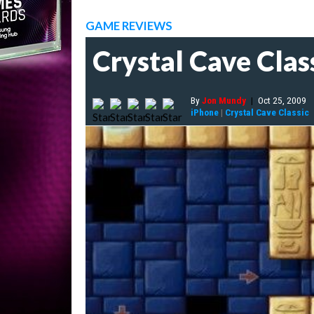
GAME REVIEWS
Crystal Cave Clas
By
Jon Mundy
|
Oct 25, 2009
iPhone
|
Crystal Cave Classic