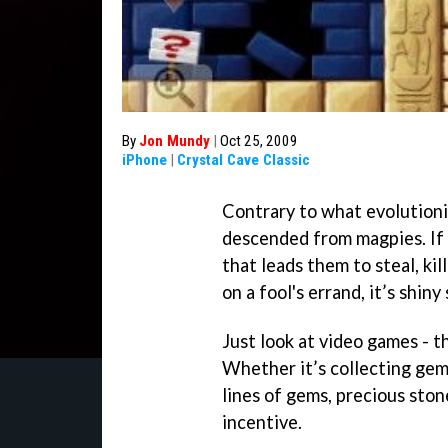
By
Jon Mundy
|
Oct 25, 2009
iPhone
|
Crystal Cave Classic
Contrary to what evolutionist
descended from magpies. If 
that leads them to steal, kil
on a fool's errand, it’s shiny 
Just look at video games - 
Whether it’s collecting gem
lines of gems, precious ston
incentive.