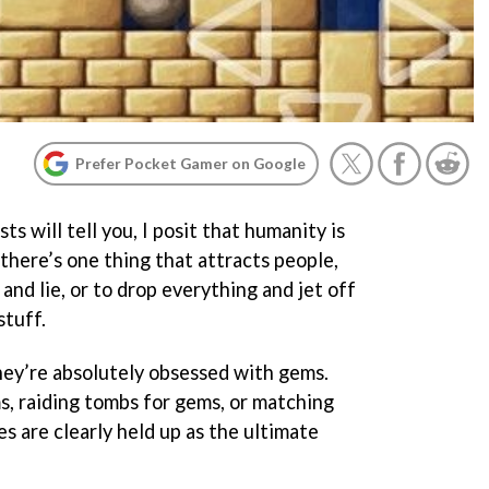
Prefer Pocket Gamer on Google
s will tell you, I posit that humanity is
there’s one thing that attracts people,
l and lie, or to drop everything and jet off
stuff.
they’re absolutely obsessed with gems.
s, raiding tombs for gems, or matching
es are clearly held up as the ultimate