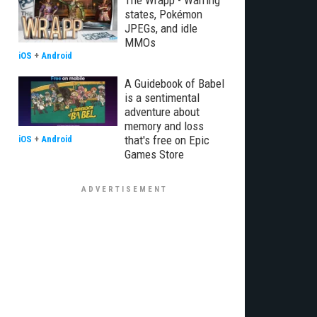
The Wrapp - Warring
states, Pokémon
JPEGs, and idle
MMOs
iOS
+
Android
A Guidebook of Babel
is a sentimental
adventure about
memory and loss
that's free on Epic
iOS
+
Android
Games Store