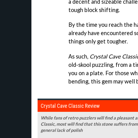
a decent and sizeable chall
tough block shifting.
By the time you reach the h
already have encountered s
things only get tougher.
As such,
Crystal Cave Classi
old-skool puzzling, from a 
you on a plate. For those wh
bending, this gem may well b
Crystal Cave Classic Review
While fans of retro puzzlers will find a pleasant 
Classic, most will find that this stone suffers fro
general lack of polish