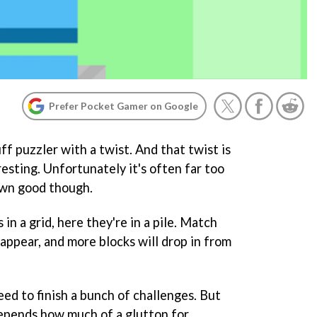
Prefer Pocket Gamer on Google
ff puzzler with a twist. And that twist is
resting. Unfortunately it's often far too
 own good though.
in a grid, here they're in a pile. Match
sappear, and more blocks will drop in from
eed to finish a bunch of challenges. But
depends how much of a glutton for