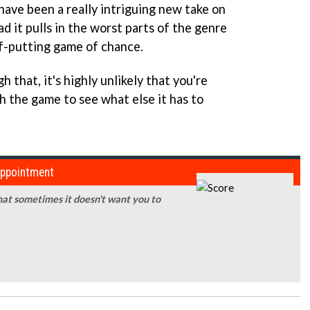
have been a really intriguing new take on
d it pulls in the worst parts of the genre
f-putting game of chance.
 that, it's highly unlikely that you're
h the game to see what else it has to
sappointment
that sometimes it doesn't want you to