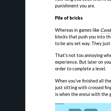
punishment you are.
Pile of bricks
Whereas in games like
Cand
blocks that push you into t
to be any set way. They just
That's not too annoying when
experience. But later on yo
order to complete a level.
When you've finished all the
just sitting with crossed fin
is when the ennui with the g