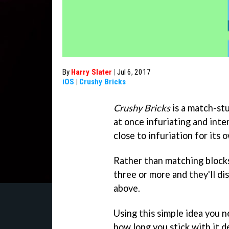
By
Harry Slater
|
Jul 6, 2017
iOS
|
Crushy Bricks
Crushy Bricks
is a match-stu
at once infuriating and inte
close to infuriation for its
Rather than matching blocks 
three or more and they'll di
above.
Using this simple idea you n
how long you stick with it 