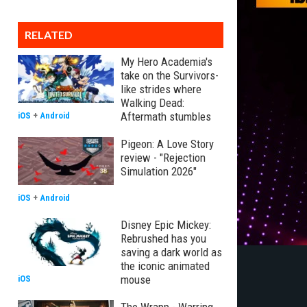
RELATED
My Hero Academia's
take on the Survivors-
like strides where
Walking Dead:
Aftermath stumbles
iOS
+
Android
Pigeon: A Love Story
review - "Rejection
Simulation 2026"
iOS
+
Android
Disney Epic Mickey:
Rebrushed has you
saving a dark world as
the iconic animated
mouse
iOS