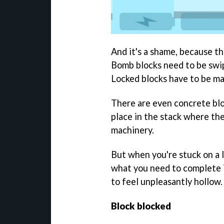
And it's a shame, because th
Bomb blocks need to be swi
Locked blocks have to be ma
There are even concrete blo
place in the stack where th
machinery.
But when you're stuck on a l
what you need to complete it
to feel unpleasantly hollow.
Block blocked