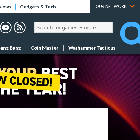
views
Gadgets & Tech
OUR NETWORK
Bang Bang
Coin Master
Warhammer Tacticus