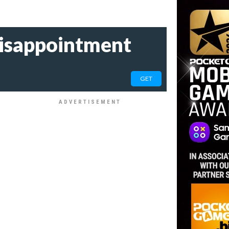
 disappointment
GET