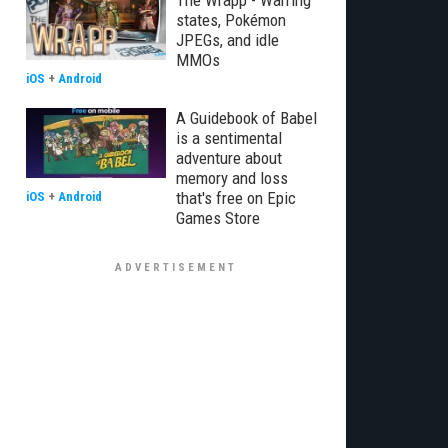
The Wrapp - Warring
states, Pokémon
JPEGs, and idle
MMOs
iOS
+
Android
A Guidebook of Babel
is a sentimental
adventure about
memory and loss
that's free on Epic
iOS
+
Android
Games Store