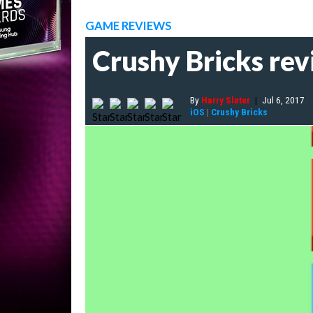
GAME REVIEWS
Crushy Bricks rev
By
Harry Slater
|
Jul 6, 2017
iOS
|
Crushy Bricks