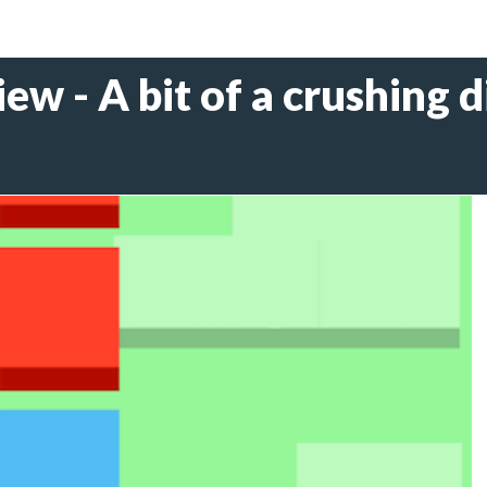
iew - A bit of a crushing