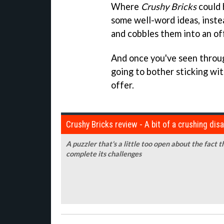
Where
Crushy Bricks
could 
some well-word ideas, instea
and cobbles them into an of
And once you've seen through
going to bother sticking wit
offer.
Crushy Bricks review - A bit of a crushing di
A puzzler that's a little too open about the fact 
complete its challenges