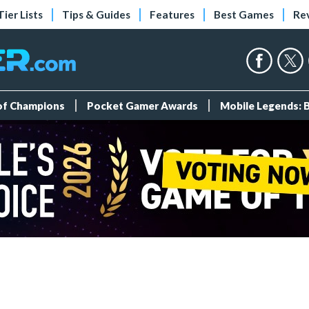
Tier Lists
Tips & Guides
Features
Best Games
Re
 of Champions
Pocket Gamer Awards
Mobile Legends: 