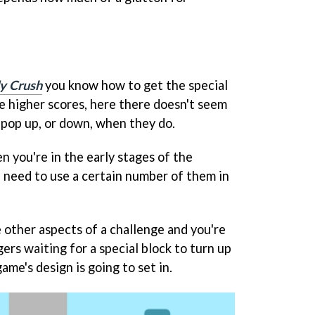
y Crush
you know how to get the special
he higher scores, here there doesn't seem
 pop up, or down, when they do.
 you're in the early stages of the
u need to use a certain number of them in
 other aspects of a challenge and you're
gers waiting for a special block to turn up
ame's design is going to set in.