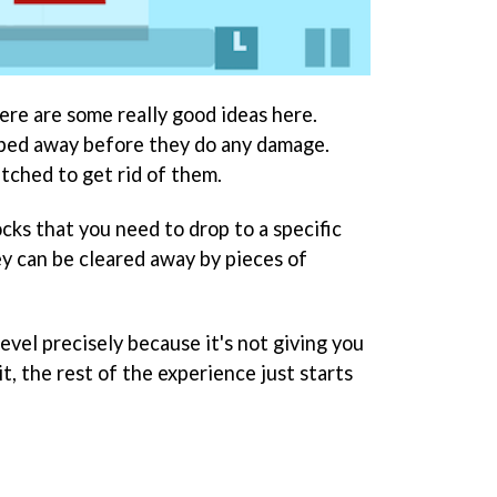
ere are some really good ideas here.
ped away before they do any damage.
tched to get rid of them.
cks that you need to drop to a specific
ey can be cleared away by pieces of
evel precisely because it's not giving you
, the rest of the experience just starts