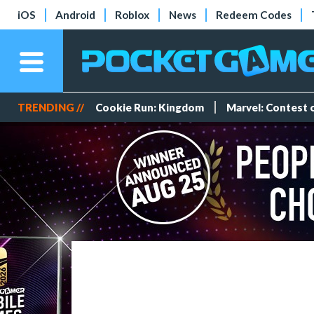
iOS
Android
Roblox
News
Redeem Codes
TRENDING //
Cookie Run: Kingdom
Marvel: Contest