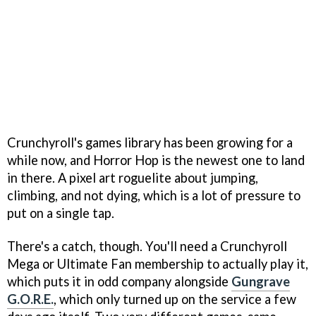
Crunchyroll's games library has been growing for a
while now, and Horror Hop is the newest one to land
in there. A pixel art roguelite about jumping,
climbing, and not dying, which is a lot of pressure to
put on a single tap.
There's a catch, though. You'll need a Crunchyroll
Mega or Ultimate Fan membership to actually play it,
which puts it in odd company alongside
Gungrave
G.O.R.E.
, which only turned up on the service a few