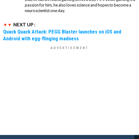
passion for him, he also loves science and hopes to become a
neuroscientist one day.
NEXT UP :
Quack Quack Attack: PEGG Blaster launches on iOS and
Android with egg-flinging madness