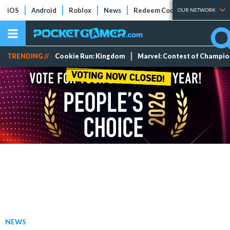
iOS
Android
Roblox
News
Redeem Codes
Tier Lists
OUR NETWORK
TRENDING //
Cookie Run: Kingdom
Marvel: Contest of Champi
NEWS