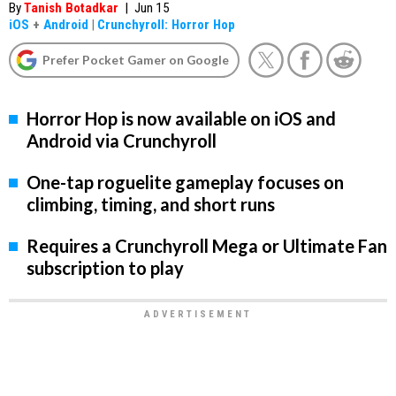
By
Tanish Botadkar
|
Jun 15
iOS
+
Android
|
Crunchyroll: Horror Hop
Prefer Pocket Gamer on Google
Horror Hop is now available on iOS and
Android via Crunchyroll
One-tap roguelite gameplay focuses on
climbing, timing, and short runs
Requires a Crunchyroll Mega or Ultimate Fan
subscription to play