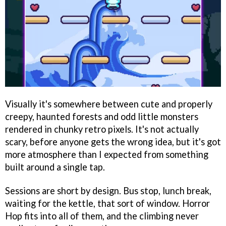
Visually it's somewhere between cute and properly
creepy, haunted forests and odd little monsters
rendered in chunky retro pixels. It's not actually
scary, before anyone gets the wrong idea, but it's got
more atmosphere than I expected from something
built around a single tap.
Sessions are short by design. Bus stop, lunch break,
waiting for the kettle, that sort of window. Horror
Hop fits into all of them, and the climbing never