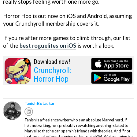
really stops feeling worth one more go.
Horror Hop is out now on iOS and Android, assuming
your Crunchyroll membership covers it.
If you're after more games to climb through, our list
of the
best roguelites on iOS
is worth a look.
Download now!
Crunchyroll:
Horror Hop
Tanish Botadkar
Tanish is a freelance writer who's an absolute Marvel nerd. If
he's not writing, he's probably rewatching anything related to
Marvel so that he can spam his friends with theories. And if not
that, he can be found gaming on his trusty PS4. While gaming is a