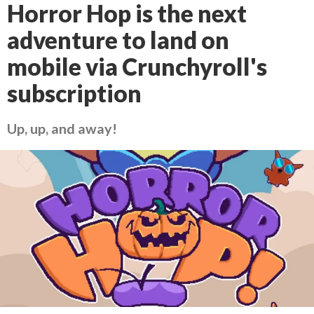
Horror Hop is the next
adventure to land on
mobile via Crunchyroll's
subscription
Up, up, and away!