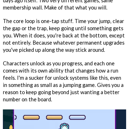
days ago itself. Two very different games, same
membership wall. Make of that what you will.
The core loop is one-tap stuff. Time your jump, clear
the gap or the trap, keep going until something gets
you. When it does, you're back at the bottom, except
not entirely. Because whatever permanent upgrades
you've picked up along the way stick around.
Characters unlock as you progress, and each one
comes with its own ability that changes how a run
feels. I'm a sucker for unlock systems like this, even
in something as small as a jumping game. Gives you a
reason to keep going beyond just wanting a better
number on the board.