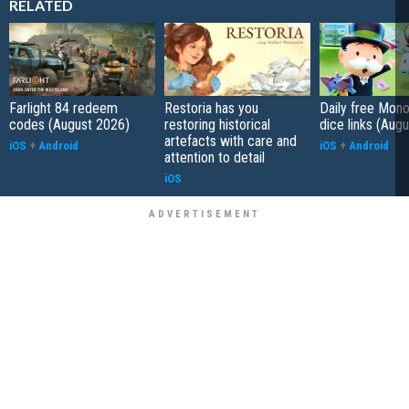
RELATED
Farlight 84 redeem
Restoria has you
Daily free Mon
codes (August 2026)
restoring historical
dice links (Aug
artefacts with care and
iOS
+
Android
iOS
+
Android
attention to detail
iOS