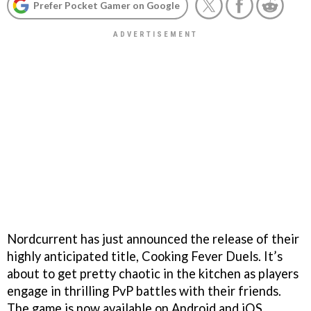
Prefer Pocket Gamer on Google
Nordcurrent has just announced the release of their
highly anticipated title, Cooking Fever Duels. It’s
about to get pretty chaotic in the kitchen as players
engage in thrilling PvP battles with their friends.
The game is now available on Android and iOS,