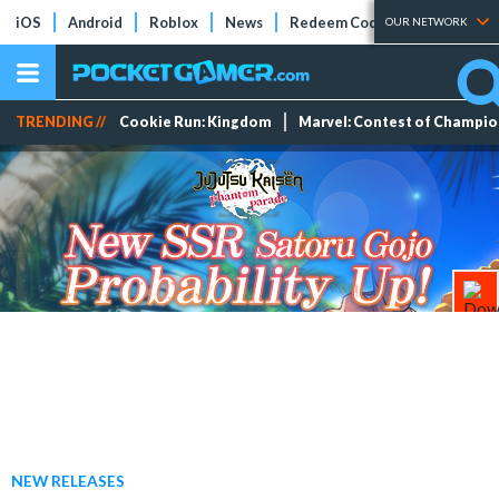
iOS
Android
Roblox
News
Redeem Codes
Tier Lists
OUR NETWORK
TRENDING //
Cookie Run: Kingdom
Marvel: Contest of Champi
NEW RELEASES