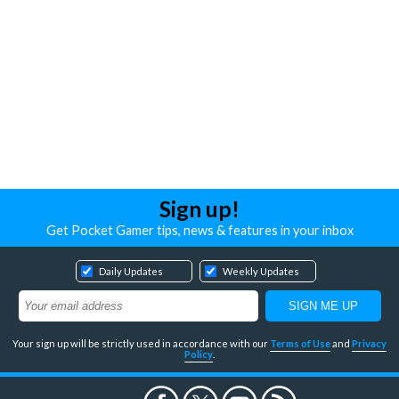
Sign up!
Get Pocket Gamer tips, news & features in your inbox
Daily Updates
Weekly Updates
Your sign up will be strictly used in accordance with our
Terms of Use
and
Privacy
Policy
.