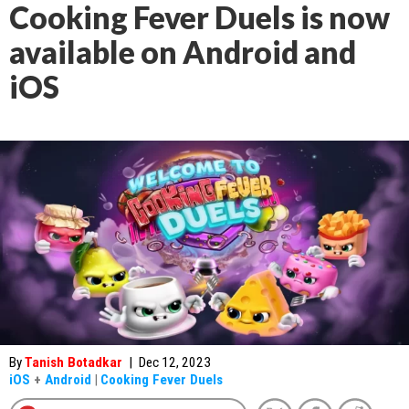
Cooking Fever Duels is now
available on Android and
iOS
By
Tanish Botadkar
|
Dec 12, 2023
iOS
+
Android
|
Cooking Fever Duels