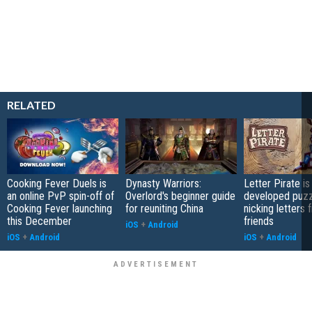
RELATED
Cooking Fever Duels is
Dynasty Warriors:
Letter Pirate is
an online PvP spin-off of
Overlord's beginner guide
developed puzz
Cooking Fever launching
for reuniting China
nicking letters 
this December
friends
iOS
+
Android
iOS
+
Android
iOS
+
Android