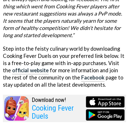
thing which went from Cooking Fever players after
new restaurant suggestions was always a PvP mode.
It seems that the players naturally yearn for some
form of healthy competition! We didn’t hesitate for
long and started development.”
Step into the feisty culinary world by downloading
Cooking Fever Duels on your preferred link below. It
is a free-to-play game with in-app purchases. Visit
the
official website
for more information and join
the rest of the community on the
Facebook
page to
stay updated on all the latest developments.
Download now!
Cooking Fever
Duels