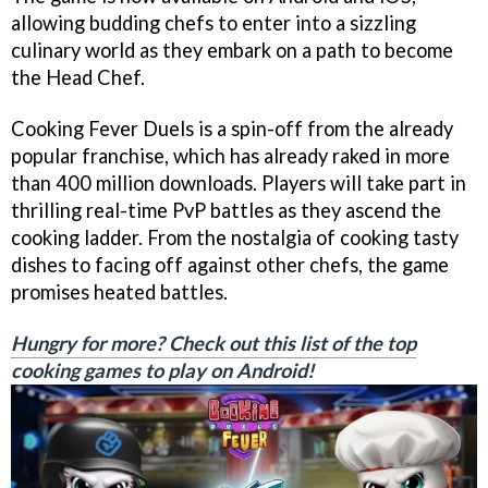
allowing budding chefs to enter into a sizzling
culinary world as they embark on a path to become
the Head Chef.
Cooking Fever Duels is a spin-off from the already
popular franchise, which has already raked in more
than 400 million downloads. Players will take part in
thrilling real-time PvP battles as they ascend the
cooking ladder. From the nostalgia of cooking tasty
dishes to facing off against other chefs, the game
promises heated battles.
Hungry for more? Check out this list of the top
cooking games to play on Android!