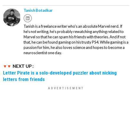
Tanish Botadkar
Tanish is a freelance writer who's an absolute Marvel nerd. If
he's not writing, he's probably rewatching anything related to
Marvel so that he can spam his friends with theories. And if not
that, he can be found gaming on his trusty PS4. While gaming is a
passion for him, he also loves science and hopes to become a
neuroscientist one day.
NEXT UP :
Letter Pirate is a solo-developed puzzler about nicking
letters from friends