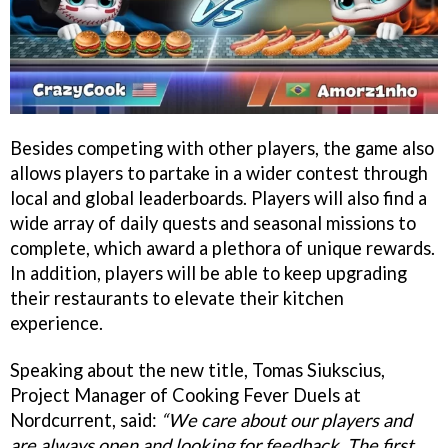
Besides competing with other players, the game also
allows players to partake in a wider contest through
local and global leaderboards. Players will also find a
wide array of daily quests and seasonal missions to
complete, which award a plethora of unique rewards.
In addition, players will be able to keep upgrading
their restaurants to elevate their kitchen
experience.
Speaking about the new title, Tomas Siukscius,
Project Manager of Cooking Fever Duels at
Nordcurrent, said:
“We care about our players and
are always open and looking for feedback. The first