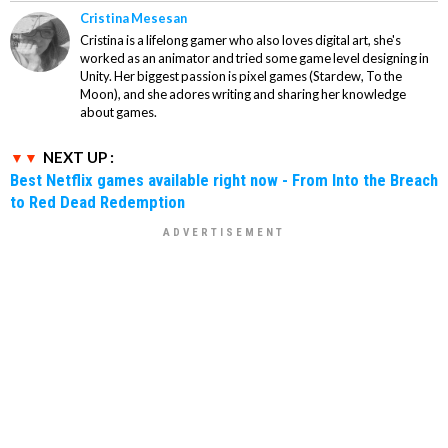
Cristina Mesesan
Cristina is a lifelong gamer who also loves digital art, she's
worked as an animator and tried some game level designing in
Unity. Her biggest passion is pixel games (Stardew, To the
Moon), and she adores writing and sharing her knowledge
about games.
NEXT UP :
Best Netflix games available right now - From Into the Breach
to Red Dead Redemption