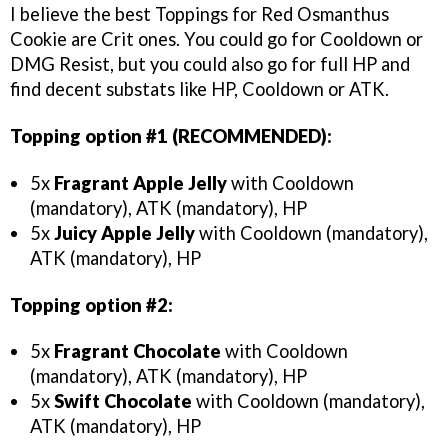
I believe the best Toppings for Red Osmanthus
Cookie are Crit ones. You could go for Cooldown or
DMG Resist, but you could also go for full HP and
find decent substats like HP, Cooldown or ATK.
Topping option #1 (RECOMMENDED):
5x
Fragrant Apple Jelly
with Cooldown
(mandatory), ATK (mandatory), HP
5x
Juicy Apple Jelly
with Cooldown (mandatory),
ATK (mandatory), HP
Topping option #2:
5x
Fragrant Chocolate
with Cooldown
(mandatory), ATK (mandatory), HP
5x
Swift Chocolate
with Cooldown (mandatory),
ATK (mandatory), HP