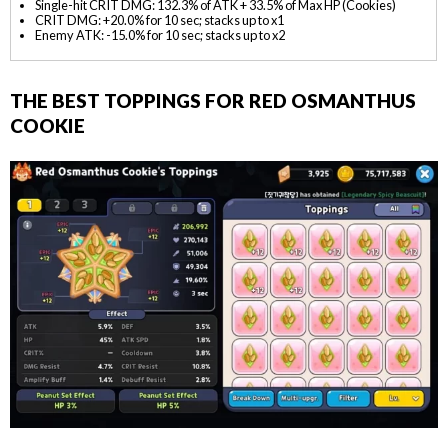
Single-hit CRIT DMG: 132.3% of ATK + 33.5% of Max HP (Cookies)
CRIT DMG: +20.0% for 10 sec; stacks up to x1
Enemy ATK: -15.0% for 10 sec; stacks up to x2
THE BEST TOPPINGS FOR RED OSMANTHUS
COOKIE