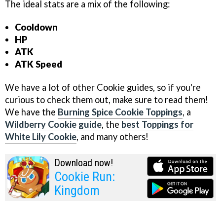
The ideal stats are a mix of the following:
Cooldown
HP
ATK
ATK Speed
We have a lot of other Cookie guides, so if you're
curious to check them out, make sure to read them!
We have the
Burning Spice Cookie Toppings
, a
Wildberry Cookie guide
, the
best Toppings for
White Lily Cookie
, and many others!
Download now!
Cookie Run:
Kingdom