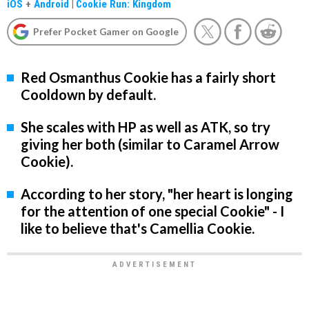
iOS
+
Android
|
Cookie Run: Kingdom
Prefer Pocket Gamer on Google
Red Osmanthus Cookie has a fairly short
Cooldown by default.
She scales with HP as well as ATK, so try
giving her both (similar to Caramel Arrow
Cookie).
According to her story, "her heart is longing
for the attention of one special Cookie" - I
like to believe that's Camellia Cookie.