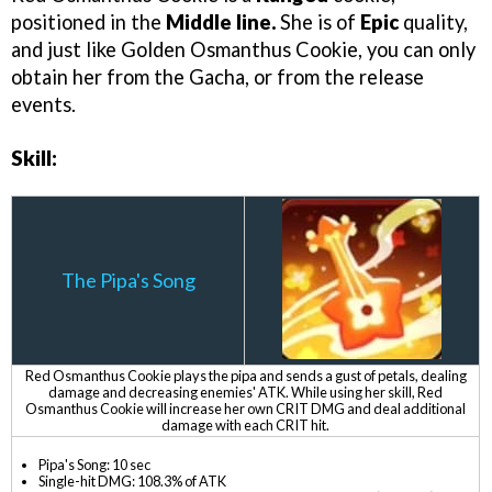
positioned in the
Middle line.
She is of
Epic
quality,
and just like Golden Osmanthus Cookie, you can only
obtain her from the Gacha, or from the release
events.
Skill:
The Pipa's Song
Red Osmanthus Cookie plays the pipa and sends a gust of petals, dealing
damage and decreasing enemies' ATK. While using her skill, Red
Osmanthus Cookie will increase her own CRIT DMG and deal additional
damage with each CRIT hit.
Pipa's Song: 10 sec
Single-hit DMG: 108.3% of ATK