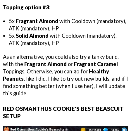
Topping option #3:
5x
Fragrant Almond
with Cooldown (mandatory),
ATK (mandatory), HP
5x
Solid Almond
with Cooldown (mandatory),
ATK (mandatory), HP
As an alternative, you could also try a tanky build,
with the
Fragrant Almond
or
Fragrant Caramel
Toppings. Otherwise, you can go for
Healthy
Peanuts
, like I did. I like to try out new builds, and if I
find something better (when I use her), I will update
this guide.
RED OSMANTHUS COOKIE'S BEST BEASCUIT
SETUP