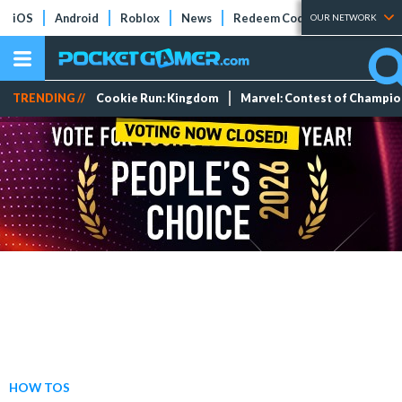
iOS
Android
Roblox
News
Redeem Codes
Tier Lists
OUR NETWORK
TRENDING //
Cookie Run: Kingdom
Marvel: Contest of Champi
HOW TOS