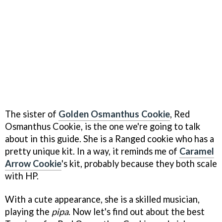
The sister of
Golden Osmanthus Cookie
, Red
Osmanthus Cookie, is the one we're going to talk
about in this guide. She is a Ranged cookie who has a
pretty unique kit. In a way, it reminds me of
Caramel
Arrow Cookie
's kit, probably because they both scale
with HP.
With a cute appearance, she is a skilled musician,
playing the
pipa
. Now let's find out about the best