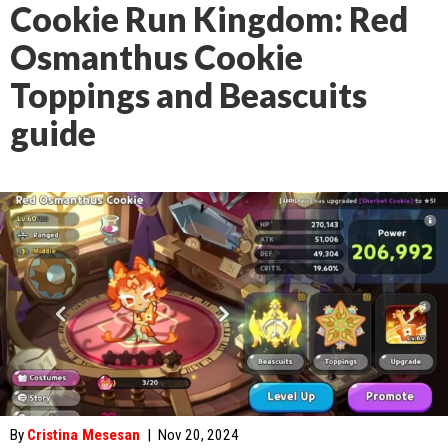
Cookie Run Kingdom: Red
Osmanthus Cookie
Toppings and Beascuits
guide
By
Cristina Mesesan
|
Nov 20, 2024