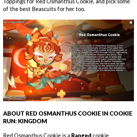
Toppings for Red Osmanthus Cookie, and pick some
of the best Beascuits for her too.
ABOUT RED OSMANTHUS COOKIE IN COOKIE
RUN: KINGDOM
Red Osmanthus Cookie is a
Ranged
cookie,