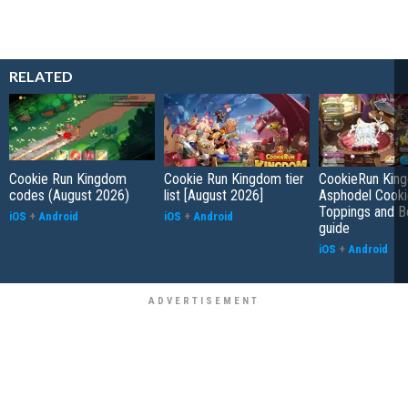
RELATED
Cookie Run Kingdom
Cookie Run Kingdom tier
CookieRun Kin
codes (August 2026)
list [August 2026]
Asphodel Cooki
Toppings and B
iOS
+
Android
iOS
+
Android
guide
iOS
+
Android