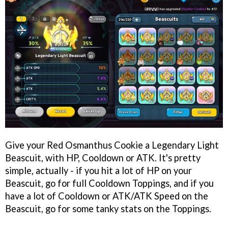
Give your Red Osmanthus Cookie a Legendary Light
Beascuit, with HP, Cooldown or ATK. It's pretty
simple, actually - if you hit a lot of HP on your
Beascuit, go for full Cooldown Toppings, and if you
have a lot of Cooldown or ATK/ATK Speed on the
Beascuit, go for some tanky stats on the Toppings.