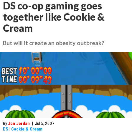
DS co-op gaming goes
together like Cookie &
Cream
But will it create an obesity outbreak?
By
Jon Jordan
|
Jul 5, 2007
DS
|
Cookie & Cream