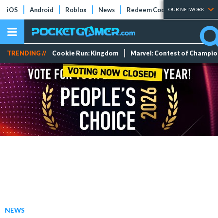
iOS
Android
Roblox
News
Redeem Codes
Tier Lists
OUR NETWORK
TRENDING //
Cookie Run: Kingdom
Marvel: Contest of Champi
NEWS