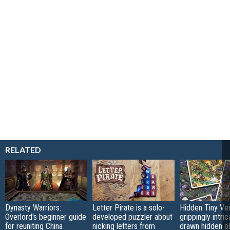
RELATED
Dynasty Warriors:
Letter Pirate is a solo-
Hidden Tiny Ve
Overlord's beginner guide
developed puzzler about
grippingly intri
for reuniting China
nicking letters from
drawn hidden o