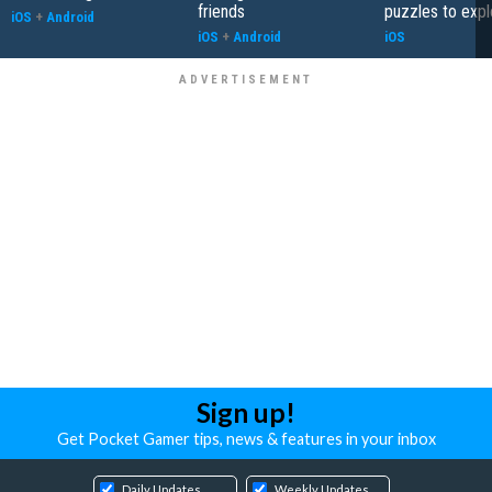
friends
puzzles to expl
iOS
+
Android
iOS
+
Android
iOS
Sign up!
Get Pocket Gamer tips, news & features in your inbox
Daily Updates
Weekly Updates