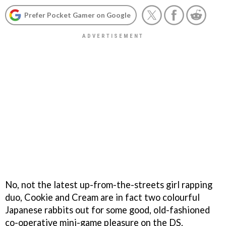
Prefer Pocket Gamer on Google
No, not the latest up-from-the-streets girl rapping
duo, Cookie and Cream are in fact two colourful
Japanese rabbits out for some good, old-fashioned
co-operative mini-game pleasure on the DS.