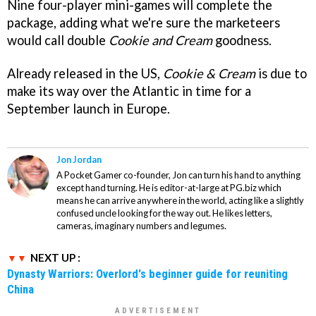
Nine four-player mini-games will complete the
package, adding what we're sure the marketeers
would call double
Cookie and Cream
goodness.
Already released in the US,
Cookie & Cream
is due to
make its way over the Atlantic in time for a
September launch in Europe.
Jon Jordan
A Pocket Gamer co-founder, Jon can turn his hand to anything
except hand turning. He is editor-at-large at PG.biz which
means he can arrive anywhere in the world, acting like a slightly
confused uncle looking for the way out. He likes letters,
cameras, imaginary numbers and legumes.
NEXT UP :
Dynasty Warriors: Overlord's beginner guide for reuniting
China