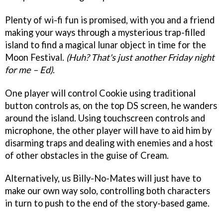
Plenty of wi-fi fun is promised, with you and a friend
making your ways through a mysterious trap-filled
island to find a magical lunar object in time for the
Moon Festival.
(Huh? That's just another Friday night
for me – Ed)
.
One player will control Cookie using traditional
button controls as, on the top DS screen, he wanders
around the island. Using touchscreen controls and
microphone, the other player will have to aid him by
disarming traps and dealing with enemies and a host
of other obstacles in the guise of Cream.
Alternatively, us Billy-No-Mates will just have to
make our own way solo, controlling both characters
in turn to push to the end of the story-based game.