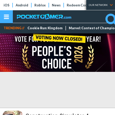
iOS
Android
Roblox
News
Redeem Codes
Tier Lists
OUR NETWORK
TRENDING //
Cookie Run: Kingdom
Marvel: Contest of Champi