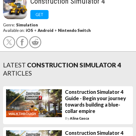
Construction Simulator 4
GET
Genre:
Simulation
Available on:
iOS
+
Android
+
Nintendo Switch
LATEST
CONSTRUCTION SIMULATOR 4
ARTICLES
Construction Simulator 4
Guide - Begin your journey
towards building a blue-
collar empire
WALKTHROUGH
By
Alina Gasca
Construction Simulator 4