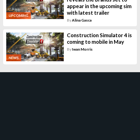
appear in the upcoming sim
with latest trailer
UPCOMING
By
Alina Gasca
Construction Simulator 4 is
coming to mobile in May
By
Iwan Morris
NEWS