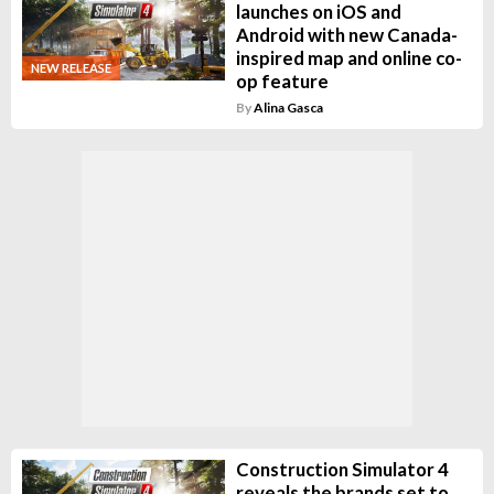
launches on iOS and
Android with new Canada-
inspired map and online co-
NEW RELEASE
op feature
By
Alina Gasca
Construction Simulator 4
reveals the brands set to