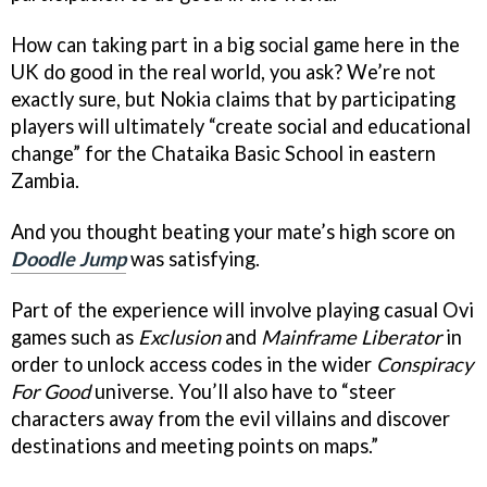
How can taking part in a big social game here in the
UK do good in the real world, you ask? We’re not
exactly sure, but Nokia claims that by participating
players will ultimately “create social and educational
change” for the Chataika Basic School in eastern
Zambia.
And you thought beating your mate’s high score on
Doodle Jump
was satisfying.
Part of the experience will involve playing casual Ovi
games such as
Exclusion
and
Mainframe Liberator
in
order to unlock access codes in the wider
Conspiracy
For Good
universe. You’ll also have to “steer
characters away from the evil villains and discover
destinations and meeting points on maps.”