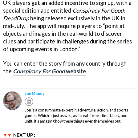
UK players get an added incentive to sign up, with a
special edition app entitled
Conspiracy For Good:
DeadDrop
being released exclusively in the UK in
mid-July. The app will require players to “point at
objects and images in the real-world to discover
clues and participate in challenges during the series
of upcoming events in London.”
You can enter the story from any country through
the
Conspiracy For Good
website
.
Jon Mundy
Jon is a consummate expert in adventure, action, and sports
games. Which is just as well, as in real life he's timid, lazy, and
unfit. It's amazing how these things even themselves out.
NEXT UP :