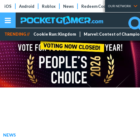
iOS
Android
Roblox
News
Redeem Codes
Tier Lists
OUR NETWORK
TRENDING //
Cookie Run: Kingdom
Marvel: Contest of Champi
NEWS