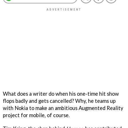
What does a writer do when his one-time hit show
flops badly and gets cancelled? Why, he teams up
with Nokia to make an ambitious Augmented Reality
project for mobile, of course.