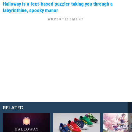
Halloway is a text-based puzzler taking you through a
labyrinthine, spooky manor
RELATED