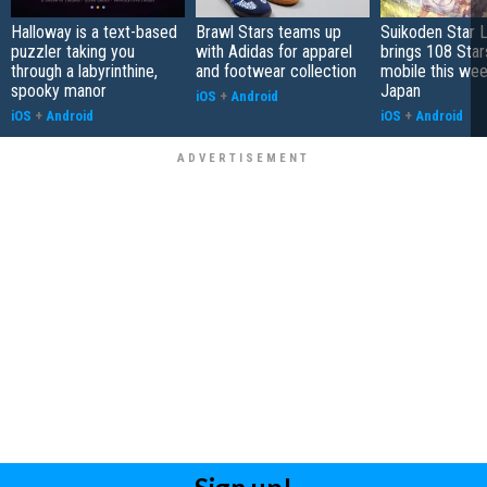
Halloway is a text-based
Brawl Stars teams up
Suikoden Star 
puzzler taking you
with Adidas for apparel
brings 108 Star
through a labyrinthine,
and footwear collection
mobile this wee
spooky manor
Japan
iOS
+
Android
iOS
+
Android
iOS
+
Android