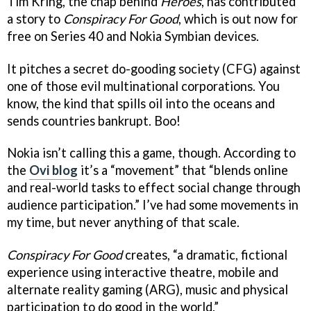
Tim Kring, the chap behind
Heroes
, has contributed
a story to
Conspiracy For Good
, which is out now for
free on Series 40 and Nokia Symbian devices.
It pitches a secret do-gooding society (CFG) against
one of those evil multinational corporations. You
know, the kind that spills oil into the oceans and
sends countries bankrupt. Boo!
Nokia isn’t calling this a game, though. According to
the
Ovi blog
it’s a “movement” that “blends online
and real-world tasks to effect social change through
audience participation.” I’ve had some movements in
my time, but never anything of that scale.
Conspiracy For Good
creates, “a dramatic, fictional
experience using interactive theatre, mobile and
alternate reality gaming (ARG), music and physical
participation to do good in the world.”