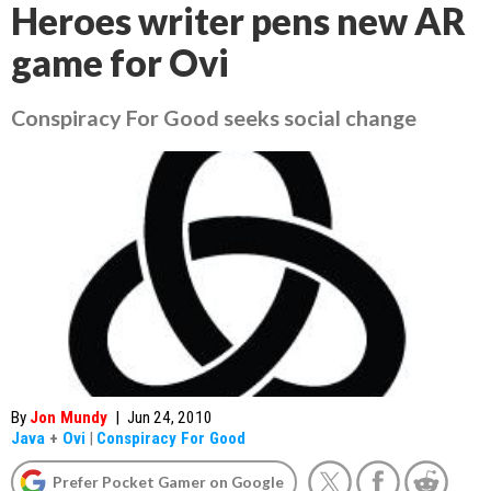
Heroes writer pens new AR
game for Ovi
Conspiracy For Good seeks social change
By
Jon Mundy
|
Jun 24, 2010
Java
+
Ovi
|
Conspiracy For Good
Prefer Pocket Gamer on Google