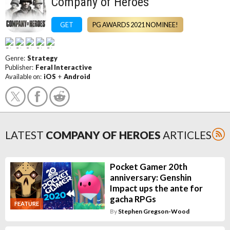
Company of Heroes
GET
PG AWARDS 2021 NOMINEE!
Genre:
Strategy
Publisher:
Feral Interactive
Available on:
iOS
+
Android
LATEST
COMPANY OF HEROES
ARTICLES
Pocket Gamer 20th
anniversary: Genshin
Impact ups the ante for
gacha RPGs
FEATURE
By
Stephen Gregson-Wood