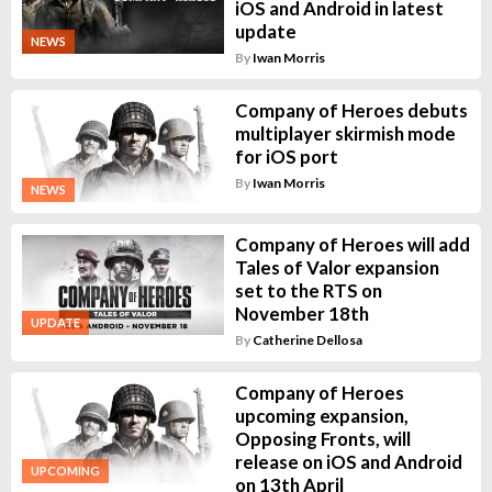
iOS and Android in latest
update
NEWS
By
Iwan Morris
Company of Heroes debuts
multiplayer skirmish mode
for iOS port
By
Iwan Morris
NEWS
Company of Heroes will add
Tales of Valor expansion
set to the RTS on
November 18th
UPDATE
By
Catherine Dellosa
Company of Heroes
upcoming expansion,
Opposing Fronts, will
release on iOS and Android
UPCOMING
on 13th April