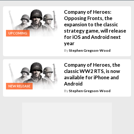
Company of Heroes:
Opposing Fronts, the
expansion to the classic
strategy game, will release
UPCOMING
for iOS and Android next
year
By
Stephen Gregson-Wood
Company of Heroes, the
classic WW2 RTS, is now
available for iPhone and
Android
NEW RELEASE
By
Stephen Gregson-Wood