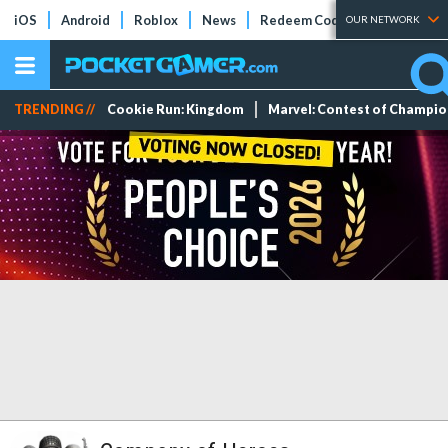
iOS
Android
Roblox
News
Redeem Codes
Tier Lists
OUR NETWORK
TRENDING //
Cookie Run: Kingdom
Marvel: Contest of Champi