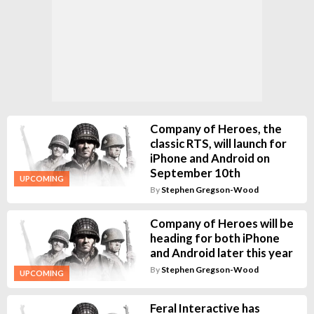
Company of Heroes, the
classic RTS, will launch for
iPhone and Android on
September 10th
UPCOMING
By
Stephen Gregson-Wood
Company of Heroes will be
heading for both iPhone
and Android later this year
By
Stephen Gregson-Wood
UPCOMING
Feral Interactive has