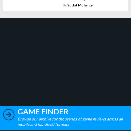
By
Suchit Mohanty
GAME FINDER
Browse our archive for thousands of game reviews across all
mobile and handheld formats