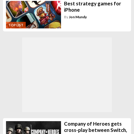
Best strategy games for
iPhone
By
Jon Mundy
TOP LIST
Company of Heroes gets
cross-play between Switch,