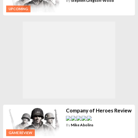
By
Stephen Gregson-Wood
UPCOMING
Company of Heroes Review
By
Mike Abolins
GAME REVIEW