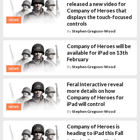
released a new video for
Company of Heroes that
displays the touch-focused
NEWS
controls
By
Stephen Gregson-Wood
Company of Heroes will be
available for iPad on 13th
February
By
Stephen Gregson-Wood
NEWS
Feral Interactive reveal
more details on how
Company of Heroes for
iPad will control
NEWS
By
Stephen Gregson-Wood
Company of Heroes is
heading to iPad this Fall