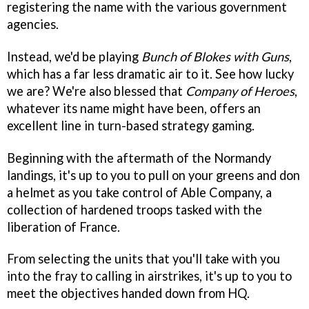
registering the name with the various government
agencies.
Instead, we'd be playing
Bunch of Blokes with Guns
,
which has a far less dramatic air to it. See how lucky
we are? We're also blessed that
Company of Heroes
,
whatever its name might have been, offers an
excellent line in turn-based strategy gaming.
Beginning with the aftermath of the Normandy
landings, it's up to you to pull on your greens and don
a helmet as you take control of Able Company, a
collection of hardened troops tasked with the
liberation of France.
From selecting the units that you'll take with you
into the fray to calling in airstrikes, it's up to you to
meet the objectives handed down from HQ.