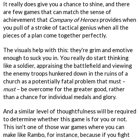
It really does give you a chance to shine, and there
are few games that can match the sense of
achievement that
Company of Heroes
provides when
you pull of a stroke of tactical genius when all the
pieces of a plan come together perfectly.
The visuals help with this: they're grim and emotive
enough to suck you in. You really do start thinking
like a soldier, appraising the battlefield and viewing
the enemy troops hunkered down in the ruins of a
church as a potentially fatal problem that must –
must
– be overcome for the greater good, rather
than a chance for individual medals and glory.
And a similar level of thoughtfulness will be required
to determine whether this game is for you or not.
This isn't one of those war games where you can
make like Rambo, for instance, because if you fight