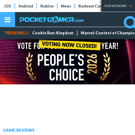
iOS
Android
Roblox
News
Redeem Codes
Tier Lists
OUR NETWORK
TRENDING //
Cookie Run: Kingdom
Marvel: Contest of Champi
GAME REVIEWS