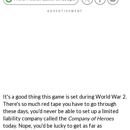
It's a good thing this game is set during World War 2.
There's so much red tape you have to go through
these days, you'd never be able to set up a limited
liability company called the
Company of Heroes
today. Nope, you'd be lucky to get as far as