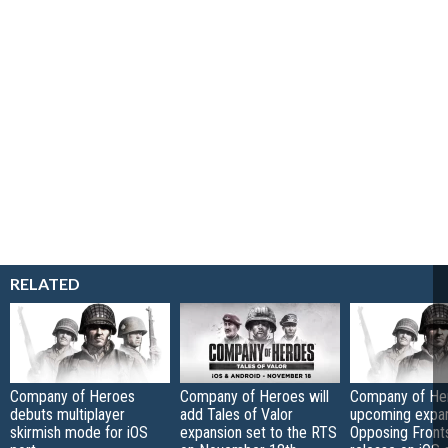
RELATED
Company of Heroes
Company of Heroes will
Company of He
debuts multiplayer
add Tales of Valor
upcoming expan
skirmish mode for iOS
expansion set to the RTS
Opposing Fronts