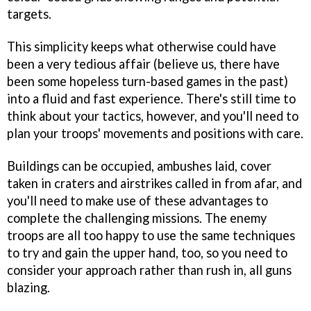
targets.
This simplicity keeps what otherwise could have
been a very tedious affair (believe us, there have
been some hopeless turn-based games in the past)
into a fluid and fast experience. There's still time to
think about your tactics, however, and you'll need to
plan your troops' movements and positions with care.
Buildings can be occupied, ambushes laid, cover
taken in craters and airstrikes called in from afar, and
you'll need to make use of these advantages to
complete the challenging missions. The enemy
troops are all too happy to use the same techniques
to try and gain the upper hand, too, so you need to
consider your approach rather than rush in, all guns
blazing.