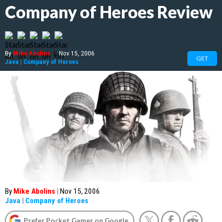
Company of Heroes Review
By
Mike Abolins
|
Nov 15, 2006
GET
Java
|
Company of Heroes
By
Mike Abolins
|
Nov 15, 2006
Java
|
Company of Heroes
Prefer Pocket Gamer on Google