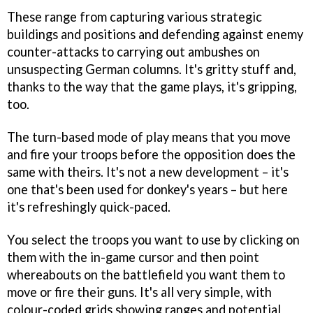
These range from capturing various strategic
buildings and positions and defending against enemy
counter-attacks to carrying out ambushes on
unsuspecting German columns. It's gritty stuff and,
thanks to the way that the game plays, it's gripping,
too.
The turn-based mode of play means that you move
and fire your troops before the opposition does the
same with theirs. It's not a new development – it's
one that's been used for donkey's years – but here
it's refreshingly quick-paced.
You select the troops you want to use by clicking on
them with the in-game cursor and then point
whereabouts on the battlefield you want them to
move or fire their guns. It's all very simple, with
colour-coded grids showing ranges and potential