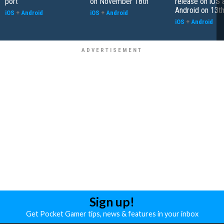
port
on November 18th
release on iOS 
Android on 13th
iOS
+
Android
iOS
+
Android
iOS
+
Android
Sign up!
Get Pocket Gamer tips, news & features in your inbox