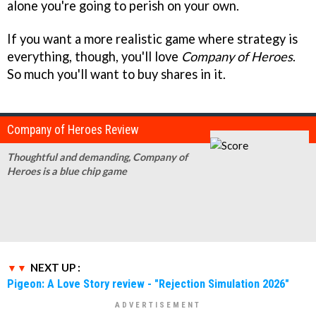
alone you're going to perish on your own.
If you want a more realistic game where strategy is
everything, though, you'll love
Company of Heroes
.
So much you'll want to buy shares in it.
Company of Heroes Review
Thoughtful and demanding, Company of
Heroes is a blue chip game
NEXT UP :
Pigeon: A Love Story review - "Rejection Simulation 2026"