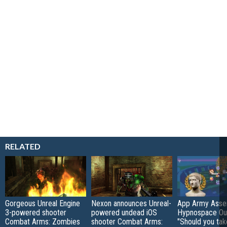
RELATED
Gorgeous Unreal Engine
Nexon announces Unreal-
App Army Asse
3-powered shooter
powered undead iOS
Hypnospace Out
Combat Arms: Zombies
shooter Combat Arms:
"Should you take