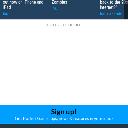
out now on iPhone and
Zombies
back to the 90s
iPad
internet?"
iOS
iOS
iOS
+
Android
Sign up!
Get Pocket Gamer tips, news & features in your inbox