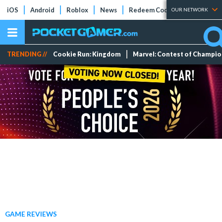
iOS
Android
Roblox
News
Redeem Codes
Tier Lists
OUR NETWORK
TRENDING //
Cookie Run: Kingdom
Marvel: Contest of Champi
GAME REVIEWS