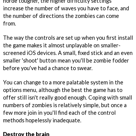
horde tougher, the higher difficulty settings
increase the number of waves you have to face, and
the number of directions the zombies can come
from.
The way the controls are set up when you first install
the game makes it almost unplayable on smaller-
screened iOS devices. A small, fixed stick and an even
smaller 'shoot' button mean you'll be zombie fodder
before you've had a chance to swear.
You can change to a more palatable system in the
options menu, although the best the game has to
offer still isn't really good enough. Coping with small
numbers of zombies is relatively simple, but once a
few more join in you'll find each of the control
methods hopelessly inadequate.
Destroy the brain