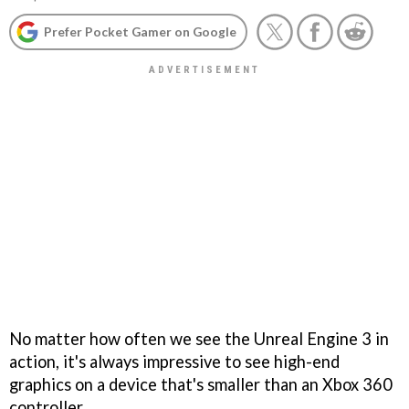
Prefer Pocket Gamer on Google
No matter how often we see the Unreal Engine 3 in
action, it's always impressive to see high-end
graphics on a device that's smaller than an Xbox 360
controller.