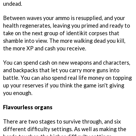
undead.
Between waves your ammo is resupplied, and your
health regenerates, leaving you primed and ready to
take on the next group of identikit corpses that
shamble into view. The more walking dead you kill,
the more XP and cash you receive.
You can spend cash on new weapons and characters,
and backpacks that let you carry more guns into
battle. You can also spend real life money on topping
up your reserves if you think the game isn't giving
you enough.
Flavourless organs
There are two stages to survive through, and six
different difficulty settings. As well as making the