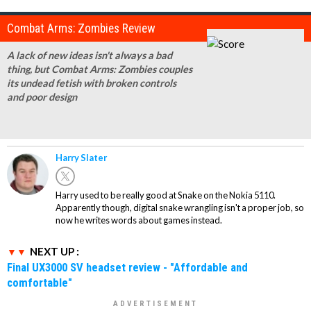
Combat Arms: Zombies Review
A lack of new ideas isn't always a bad
thing, but Combat Arms: Zombies couples
its undead fetish with broken controls
and poor design
Harry Slater
Harry used to be really good at Snake on the Nokia 5110.
Apparently though, digital snake wrangling isn't a proper job, so
now he writes words about games instead.
NEXT UP :
Final UX3000 SV headset review - "Affordable and
comfortable"