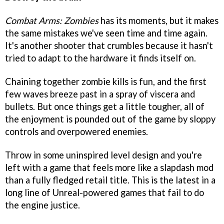
Combat Arms: Zombies
has its moments, but it makes
the same mistakes we've seen time and time again.
It's another shooter that crumbles because it hasn't
tried to adapt to the hardware it finds itself on.
Chaining together zombie kills is fun, and the first
few waves breeze past in a spray of viscera and
bullets. But once things get a little tougher, all of
the enjoyment is pounded out of the game by sloppy
controls and overpowered enemies.
Throw in some uninspired level design and you're
left with a game that feels more like a slapdash mod
than a fully fledged retail title. This is the latest in a
long line of Unreal-powered games that fail to do
the engine justice.