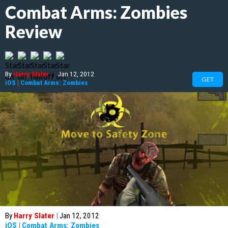
Combat Arms: Zombies
Review
By
Harry Slater
|
Jan 12, 2012
GET
iOS
|
Combat Arms: Zombies
By
Harry Slater
|
Jan 12, 2012
iOS
|
Combat Arms: Zombies