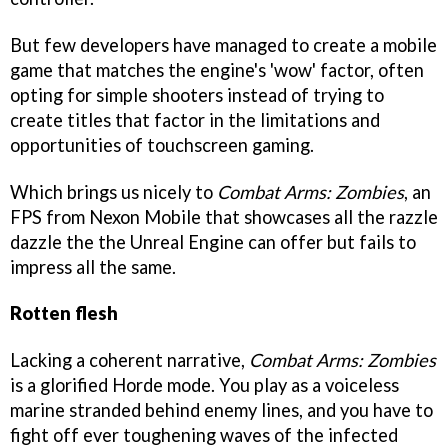
But few developers have managed to create a mobile
game that matches the engine's 'wow' factor, often
opting for simple shooters instead of trying to
create titles that factor in the limitations and
opportunities of touchscreen gaming.
Which brings us nicely to
Combat Arms: Zombies
, an
FPS from Nexon Mobile that showcases all the razzle
dazzle the the Unreal Engine can offer but fails to
impress all the same.
Rotten flesh
Lacking a coherent narrative,
Combat Arms: Zombies
is a glorified Horde mode. You play as a voiceless
marine stranded behind enemy lines, and you have to
fight off ever toughening waves of the infected