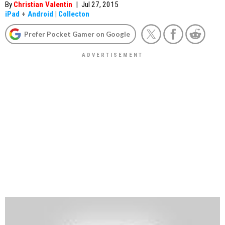
By
Christian Valentin
|
Jul 27, 2015
iPad
+
Android
|
Collecton
Prefer Pocket Gamer on Google