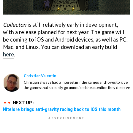
Collecton
is still relatively early in development,
with a release planned for next year. The game will
be coming to iOS and Android devices, as well as PC,
Mac, and Linux. You can download an early build
here
.
Christian Valentin
Christian always had a interest in indie games and loves to give
the games that so easily go unnoticed the attention they deserve
NEXT UP :
Nitelore brings anti-gravity racing back to iOS this month