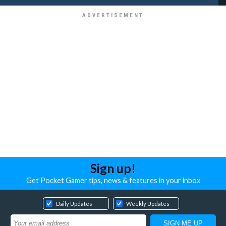
Sign up!
Get Pocket Gamer tips, news & features in your inbox
Daily Updates
Weekly Updates