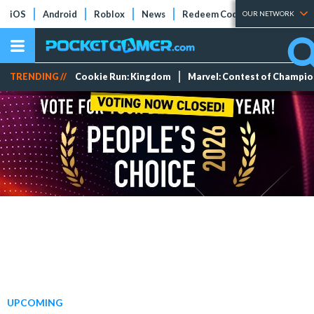
iOS
Android
Roblox
News
Redeem Codes
Tier Lists
OUR NETWORK
TRENDING //
Cookie Run: Kingdom
Marvel: Contest of Champi
UPCOMING