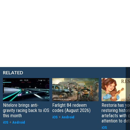
RELATED
Nitelore brings anti-
Farlight 84 redeem
Restoria has yo
gravity racing back to iOS
codes (August 2026)
restoring histor
this month
artefacts with 
iOS
+
Android
attention to det
iOS
+
Android
iOS