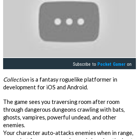
Subscribe to
Pocket Gamer
on
Collection
is a fantasy roguelike platformer in
development for iOS and Android.
The game sees you traversing room after room
through dangerous dungeons crawling with bats,
ghosts, vampires, powerful undead, and other
enemies.
Your character auto-attacks enemies when in range,