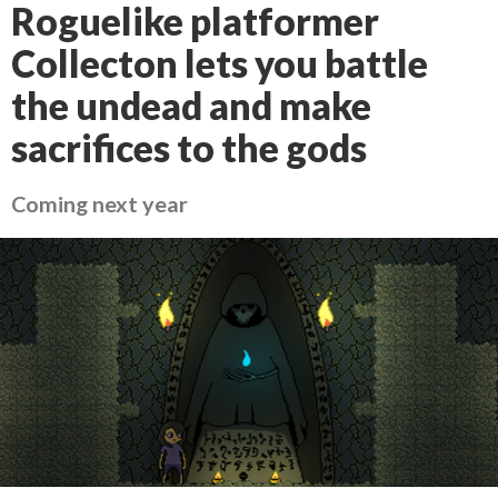
Roguelike platformer
Collecton lets you battle
the undead and make
sacrifices to the gods
Coming next year