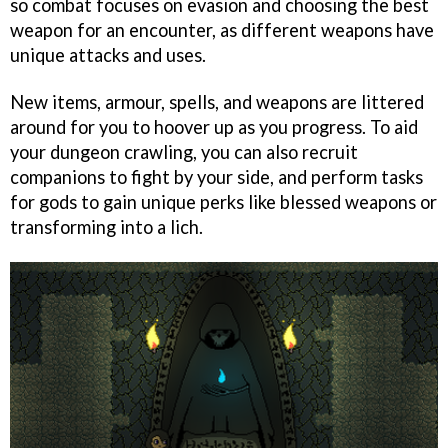
so combat focuses on evasion and choosing the best
weapon for an encounter, as different weapons have
unique attacks and uses.
New items, armour, spells, and weapons are littered
around for you to hoover up as you progress. To aid
your dungeon crawling, you can also recruit
companions to fight by your side, and perform tasks
for gods to gain unique perks like blessed weapons or
transforming into a lich.