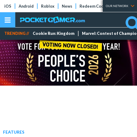
iOS
Android
Roblox
News
Redeem Codes
Tier Lists
OUR NETWORK
TRENDING //
Cookie Run: Kingdom
Marvel: Contest of Champi
FEATURES