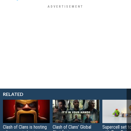
RELATED
Clash of Clans is hosting
Clash of Clans' Global
Supercell set t