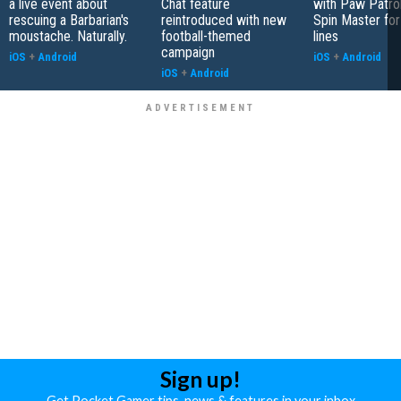
a live event about
Chat feature
with Paw Patro
rescuing a Barbarian's
reintroduced with new
Spin Master fo
moustache. Naturally.
football-themed
lines
campaign
iOS
+
Android
iOS
+
Android
iOS
+
Android
Sign up!
Get Pocket Gamer tips, news & features in your inbox