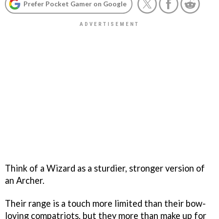
Prefer Pocket Gamer on Google
Think of a Wizard as a sturdier, stronger version of
an Archer.
Their range is a touch more limited than their bow-
loving compatriots, but they more than make up for