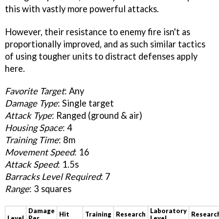
this with vastly more powerful attacks.
However, their resistance to enemy fire isn't as
proportionally improved, and as such similar tactics
of using tougher units to distract defenses apply
here.
Favorite Target
: Any
Damage Type
: Single target
Attack Type
: Ranged (ground & air)
Housing Space
: 4
Training Time
: 8m
Movement Speed
: 16
Attack Speed
: 1.5s
Barracks Level Required
: 7
Range
: 3 squares
Damage
Laboratory
Hit
Training
Research
Researc
Level
Per
Level