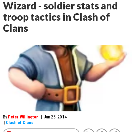
Wizard - soldier stats and
troop tactics in Clash of
Clans
By
Peter Willington
|
Jun 25, 2014
|
Clash of Clans