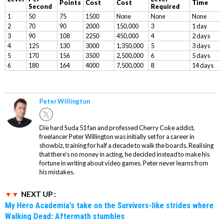
Points
Cost
Cost
Time
Second
Required
1
50
75
1500
None
None
None
2
70
90
2000
150,000
3
1 day
3
90
108
2250
450,000
4
2 days
4
125
130
3000
1,350,000
5
3 days
5
170
156
3500
2,500,000
6
5 days
6
180
164
4000
7,500,000
8
14 days
Peter Willington
Die hard Suda 51 fan and professed Cherry Coke addict,
freelancer Peter Willington was initially set for a career in
showbiz, training for half a decade to walk the boards. Realising
that there's no money in acting, he decided instead to make his
fortune in writing about video games. Peter never learns from
his mistakes.
NEXT UP :
My Hero Academia's take on the Survivors-like strides where
Walking Dead: Aftermath stumbles