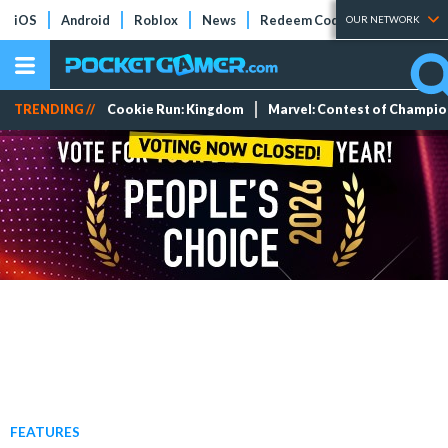
iOS
Android
Roblox
News
Redeem Codes
Tier Lists
OUR NETWORK
TRENDING //
Cookie Run: Kingdom
Marvel: Contest of Champi
FEATURES