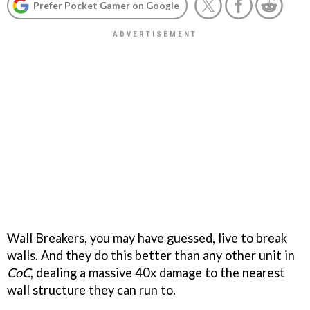
Prefer Pocket Gamer on Google
Wall Breakers, you may have guessed, live to break
walls. And they do this better than any other unit in
CoC
, dealing a massive 40x damage to the nearest
wall structure they can run to.