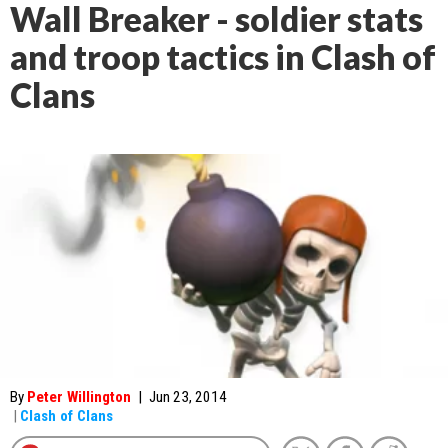
Wall Breaker - soldier stats
and troop tactics in Clash of
Clans
By
Peter Willington
|
Jun 23, 2014
|
Clash of Clans