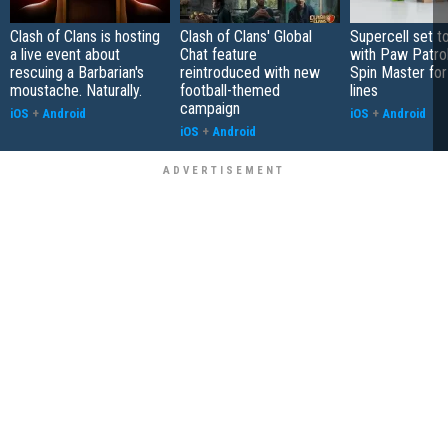
Clash of Clans is hosting
Clash of Clans' Global
Supercell set t
a live event about
Chat feature
with Paw Patro
rescuing a Barbarian's
reintroduced with new
Spin Master fo
moustache. Naturally.
football-themed
lines
campaign
iOS
+
Android
iOS
+
Android
iOS
+
Android