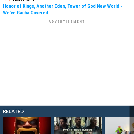
Honor of Kings, Another Eden, Tower of God New World -
We've Gacha Covered
RELATED