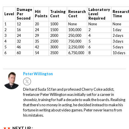
Damage
Laboratory
Hit
Training
Research
Researc
Level
Per
Level
Points
Cost
Cost
Time
Second
Required
1
12
20
1000
None
None
None
2
16
24
1500
100,000
2
1 day
3
24
29
2000
250,000
4
2 days
4
32
35
2500
750,000
5
3 days
5
46
42
3000
2,250,000
6
5 days
6
60
54
3500
6,750,000
8
10 days
Peter Willington
Die hard Suda 51 fan and professed Cherry Coke addict,
freelancer Peter Willington was initially set for a career in
showbiz, training for half a decade to walk the boards. Realising
that there's no money in acting, he decided instead to make his
fortune in writing about video games. Peter never learns from
his mistakes.
NEXT UP :