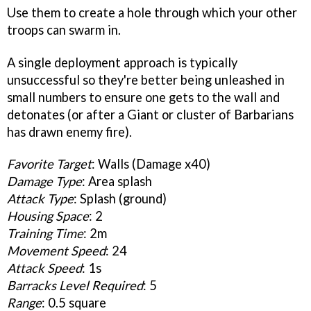
Use them to create a hole through which your other
troops can swarm in.
A single deployment approach is typically
unsuccessful so they're better being unleashed in
small numbers to ensure one gets to the wall and
detonates (or after a Giant or cluster of Barbarians
has drawn enemy fire).
Favorite Target
: Walls (Damage x40)
Damage Type
: Area splash
Attack Type
: Splash (ground)
Housing Space
: 2
Training Time
: 2m
Movement Speed
: 24
Attack Speed
: 1s
Barracks Level Required
: 5
Range
: 0.5 square