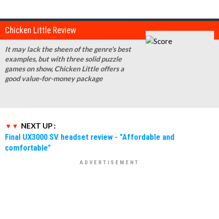
Chicken Little Review
It may lack the sheen of the genre's best
examples, but with three solid puzzle
games on show, Chicken Little offers a
good value-for-money package
NEXT UP :
Final UX3000 SV headset review - "Affordable and
comfortable"