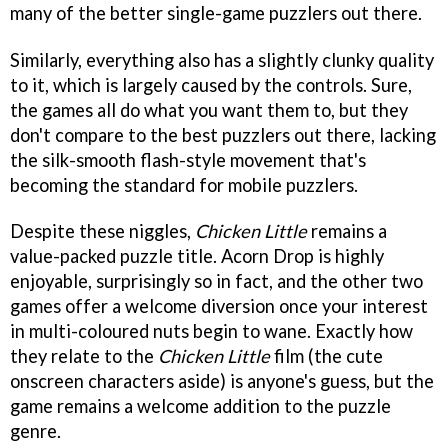
many of the better single-game puzzlers out there.
Similarly, everything also has a slightly clunky quality
to it, which is largely caused by the controls. Sure,
the games all do what you want them to, but they
don't compare to the best puzzlers out there, lacking
the silk-smooth flash-style movement that's
becoming the standard for mobile puzzlers.
Despite these niggles,
Chicken Little
remains a
value-packed puzzle title. Acorn Drop is highly
enjoyable, surprisingly so in fact, and the other two
games offer a welcome diversion once your interest
in multi-coloured nuts begin to wane. Exactly how
they relate to the
Chicken Little
film (the cute
onscreen characters aside) is anyone's guess, but the
game remains a welcome addition to the puzzle
genre.