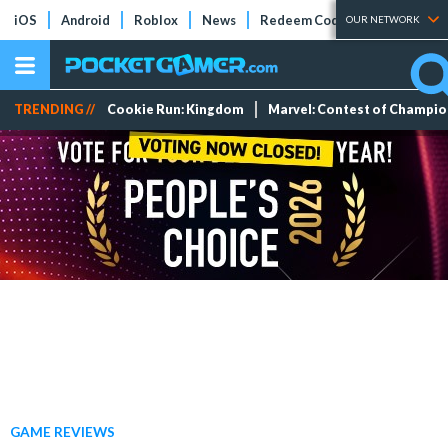
iOS
Android
Roblox
News
Redeem Codes
Tier Lists
OUR NETWORK
TRENDING //
Cookie Run: Kingdom
Marvel: Contest of Champi
GAME REVIEWS