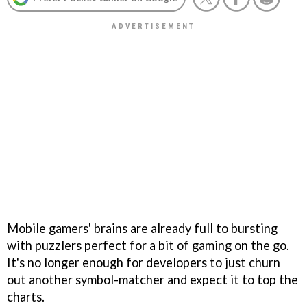
Mobile gamers' brains are already full to bursting
with puzzlers perfect for a bit of gaming on the go.
It's no longer enough for developers to just churn
out another symbol-matcher and expect it to top the
charts.