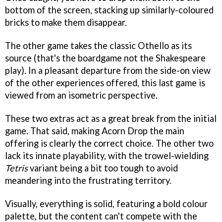
bottom of the screen, stacking up similarly-coloured
bricks to make them disappear.
The other game takes the classic Othello as its
source (that's the boardgame not the Shakespeare
play). In a pleasant departure from the side-on view
of the other experiences offered, this last game is
viewed from an isometric perspective.
These two extras act as a great break from the initial
game. That said, making Acorn Drop the main
offering is clearly the correct choice. The other two
lack its innate playability, with the trowel-wielding
Tetris
variant being a bit too tough to avoid
meandering into the frustrating territory.
Visually, everything is solid, featuring a bold colour
palette, but the content can't compete with the