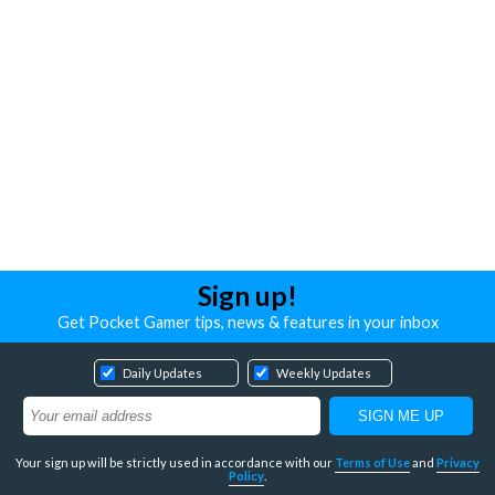
Sign up!
Get Pocket Gamer tips, news & features in your inbox
Daily Updates
Weekly Updates
Your sign up will be strictly used in accordance with our
Terms of Use
and
Privacy
Policy
.