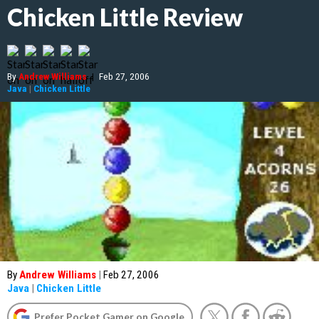
Chicken Little Review
By
Andrew Williams
|
Feb 27, 2006
Java
|
Chicken Little
By
Andrew Williams
|
Feb 27, 2006
Java
|
Chicken Little
Prefer Pocket Gamer on Google