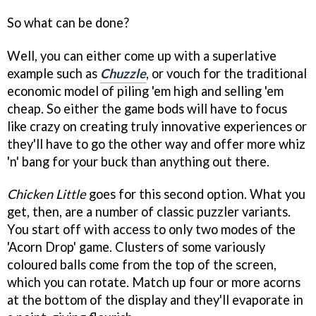
So what can be done?
Well, you can either come up with a superlative
example such as
Chuzzle
, or vouch for the traditional
economic model of piling 'em high and selling 'em
cheap. So either the game bods will have to focus
like crazy on creating truly innovative experiences or
they'll have to go the other way and offer more whiz
'n' bang for your buck than anything out there.
Chicken Little
goes for this second option. What you
get, then, are a number of classic puzzler variants.
You start off with access to only two modes of the
'Acorn Drop' game. Clusters of some variously
coloured balls come from the top of the screen,
which you can rotate. Match up four or more acorns
at the bottom of the display and they'll evaporate in