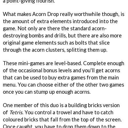
a point-giving flourish.
What makes Acorn Drop really worthwhile though, is
the amount of extra elements introduced into the
game. Not only are there the standard acorn-
destroying bombs and drills, but there are also more
original game elements such as bolts that slice
through the acorn clusters, splitting them up.
These mini-games are level-based. Complete enough
of the occasional bonus levels and you'll get acorns
that can be used to buy extra games from the main
menu. You can choose either of the other two games
once you can stump up enough acorns.
One member of this duo is a building bricks version
of
Tetris
. You control a trowel and have to catch
coloured bricks that fall from the top of the screen.
Once caught, you have to drop them down to the