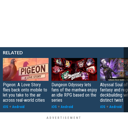
RELATED
Pigeon: A Love Story
Dungeon Odyssey lets
Abyssal Soul of
flies back onto mobile to
fans of the manhwa enjoy
fantasy and rog
let you take to the air
an idle RPG based on the
deckbuilding wi
across real-world cities
series
distinct twist
iOS
+
Android
iOS
+
Android
iOS
+
Android