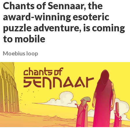
Chants of Sennaar, the
award-winning esoteric
puzzle adventure, is coming
to mobile
Moebius loop