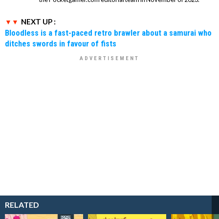
NEXT UP :
Bloodless is a fast-paced retro brawler about a samurai who
ditches swords in favour of fists
RELATED