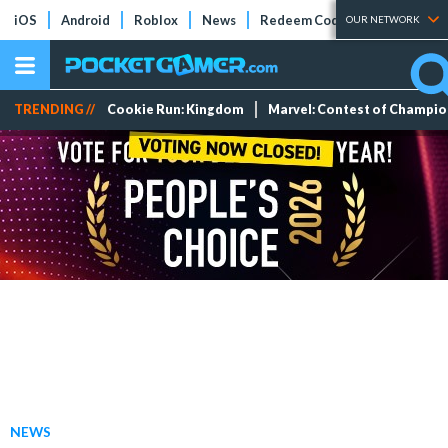
iOS
Android
Roblox
News
Redeem Codes
Tier Lists
OUR NETWORK
TRENDING //
Cookie Run: Kingdom
Marvel: Contest of Champi
NEWS