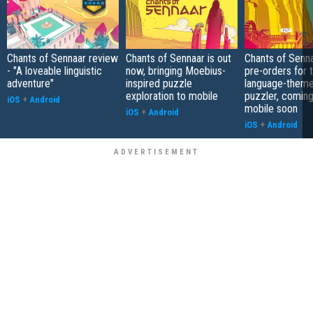
Chants of Sennaar review
Chants of Sennaar is out
Chants of Senn
- "A loveable linguistic
now, bringing Moebius-
pre-orders for 
adventure"
inspired puzzle
language-them
exploration to mobile
puzzler, coming
iOS
+
Android
mobile soon
iOS
+
Android
iOS
+
Android