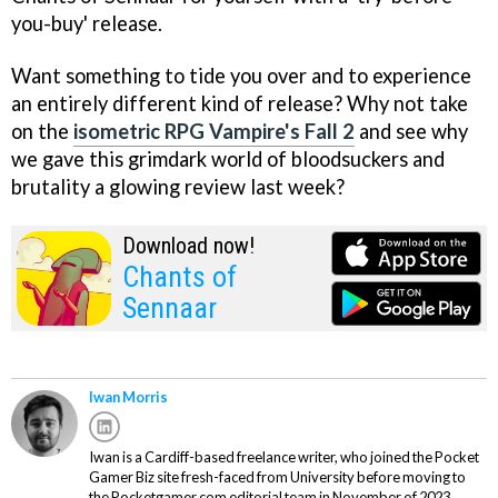
you-buy' release.
Want something to tide you over and to experience
an entirely different kind of release? Why not take
on the
isometric RPG Vampire's Fall 2
and see why
we gave this grimdark world of bloodsuckers and
brutality a glowing review last week?
Download now!
Chants of
Sennaar
Iwan Morris
Iwan is a Cardiff-based freelance writer, who joined the Pocket
Gamer Biz site fresh-faced from University before moving to
the Pocketgamer.com editorial team in November of 2023.