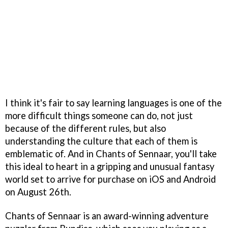
I think it's fair to say learning languages is one of the
more difficult things someone can do, not just
because of the different rules, but also
understanding the culture that each of them is
emblematic of. And in Chants of Sennaar, you'll take
this ideal to heart in a gripping and unusual fantasy
world set to arrive for purchase on iOS and Android
on August 26th.
Chants of Sennaar is an award-winning adventure