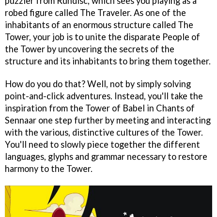
puzzler from Rundisc, which sees you playing as a
robed figure called The Traveler. As one of the
inhabitants of an enormous structure called The
Tower, your job is to unite the disparate People of
the Tower by uncovering the secrets of the
structure and its inhabitants to bring them together.
How do you do that? Well, not by simply solving
point-and-click adventures. Instead, you'll take the
inspiration from the Tower of Babel in Chants of
Sennaar one step further by meeting and interacting
with the various, distinctive cultures of the Tower.
You'll need to slowly piece together the different
languages, glyphs and grammar necessary to restore
harmony to the Tower.