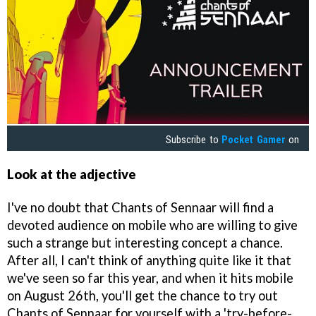
Subscribe to
Pocket Gamer
on
Look at the adjective
I've no doubt that Chants of Sennaar will find a
devoted audience on mobile who are willing to give
such a strange but interesting concept a chance.
After all, I can't think of anything quite like it that
we've seen so far this year, and when it hits mobile
on August 26th, you'll get the chance to try out
Chants of Sennaar for yourself with a 'try-before-