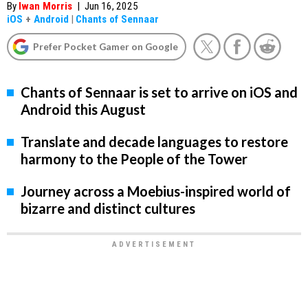
By
Iwan Morris
|
Jun 16, 2025
iOS
+
Android
|
Chants of Sennaar
Prefer Pocket Gamer on Google
Chants of Sennaar is set to arrive on iOS and
Android this August
Translate and decade languages to restore
harmony to the People of the Tower
Journey across a Moebius-inspired world of
bizarre and distinct cultures