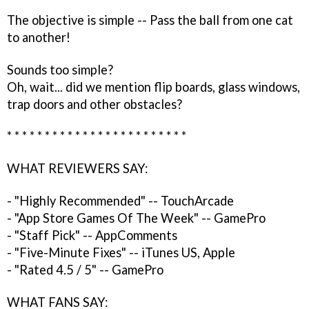
The objective is simple -- Pass the ball from one cat
to another!
Sounds too simple?
Oh, wait... did we mention flip boards, glass windows,
trap doors and other obstacles?
* * * * * * * * * * * * * * * * * * * * * * * *
WHAT REVIEWERS SAY:
- "Highly Recommended" -- TouchArcade
- "App Store Games Of The Week" -- GamePro
- "Staff Pick" -- AppComments
- "Five-Minute Fixes" -- iTunes US, Apple
- "Rated 4.5 / 5" -- GamePro
WHAT FANS SAY: