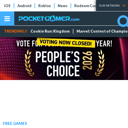
iOS
Android
Roblox
News
Redeem Codes
Tier Lists
OUR NETWORK
TRENDING //
Cookie Run: Kingdom
Marvel: Contest of Champi
FREE GAMES