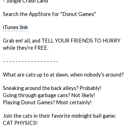
- Jungle Crash Land
Search the AppStore for "Donut Games"
iTunes link
Grab em' all, and TELL YOUR FRIENDS TO HURRY
while they're FREE.
- - - - - - - - - - - - - - - - - -
What are cats up to at dawn, when nobody's around?
Sneaking around the back alleys? Probably!
Going through garbage cans? Not likely!
Playing Donut Games? Most certainly!
Join the cats in their favorite midnight ball game:
CAT PHYSICS!