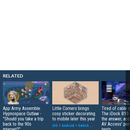
RELATED
App Army Assemble:
Little Corners brings
Tired of cable c
Hypnospace Outlaw -
cosy sticker decorating
The iDock B10 
"Should you take a trip
to mobile later this year
the answer, acc
back to the 90s
AV Access' pe
iOS
+
Android
+
Switch
...
internet?"
tests