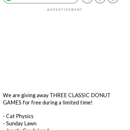
We are giving away THREE CLASSIC DONUT
GAMES for free during a limited time!
- Cat Physics
- Sunday Lawn