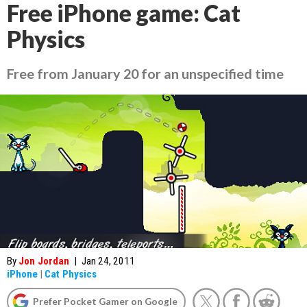
Free iPhone game: Cat
Physics
Free from January 20 for an unspecified time
By
Jon Jordan
|
Jan 24, 2011
iPhone
|
Cat Physics
Prefer Pocket Gamer on Google