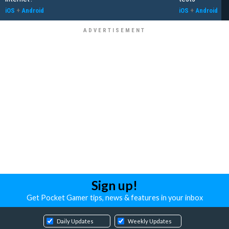
iOS
+
Android
iOS
+
Android
Sign up!
Get Pocket Gamer tips, news & features in your inbox
Daily Updates
Weekly Updates