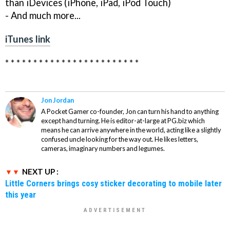
than iDevices (iPhone, iPad, iPod Touch)
- And much more...
iTunes link
* * * * * * * * * * * * * * * * * * * * * * * *
Jon Jordan
A Pocket Gamer co-founder, Jon can turn his hand to anything
except hand turning. He is editor-at-large at PG.biz which
means he can arrive anywhere in the world, acting like a slightly
confused uncle looking for the way out. He likes letters,
cameras, imaginary numbers and legumes.
NEXT UP :
Little Corners brings cosy sticker decorating to mobile later
this year