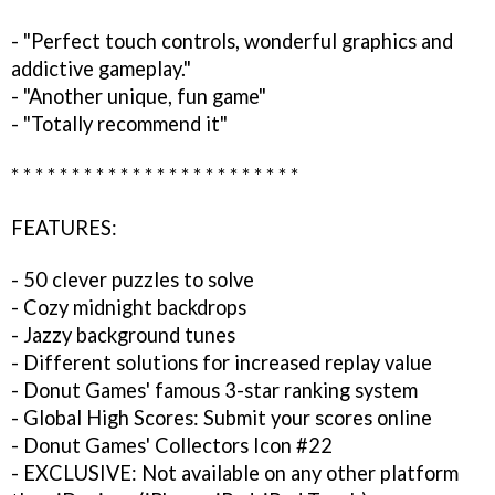
- "Perfect touch controls, wonderful graphics and
addictive gameplay."
- "Another unique, fun game"
- "Totally recommend it"
* * * * * * * * * * * * * * * * * * * * * * * *
FEATURES:
- 50 clever puzzles to solve
- Cozy midnight backdrops
- Jazzy background tunes
- Different solutions for increased replay value
- Donut Games' famous 3-star ranking system
- Global High Scores: Submit your scores online
- Donut Games' Collectors Icon #22
- EXCLUSIVE: Not available on any other platform