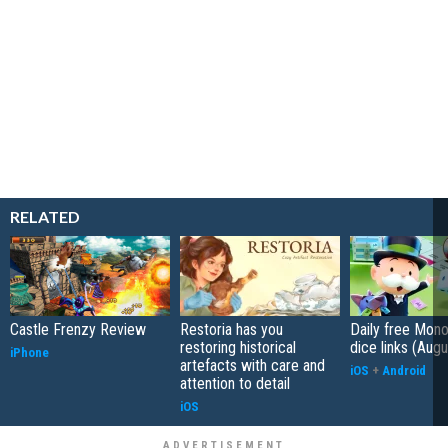
RELATED
Castle Frenzy Review
Restoria has you
Daily free Mon
restoring historical
dice links (Aug
iPhone
artefacts with care and
iOS
+
Android
attention to detail
iOS