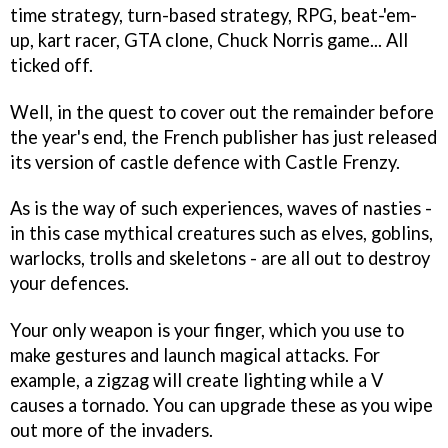
time strategy, turn-based strategy, RPG, beat-'em-
up, kart racer, GTA clone, Chuck Norris game... All
ticked off.
Well, in the quest to cover out the remainder before
the year's end, the French publisher has just released
its version of castle defence with
Castle Frenzy
.
As is the way of such experiences, waves of nasties -
in this case mythical creatures such as elves, goblins,
warlocks, trolls and skeletons - are all out to destroy
your defences.
Your only weapon is your finger, which you use to
make gestures and launch magical attacks. For
example, a zigzag will create lighting while a V
causes a tornado. You can upgrade these as you wipe
out more of the invaders.