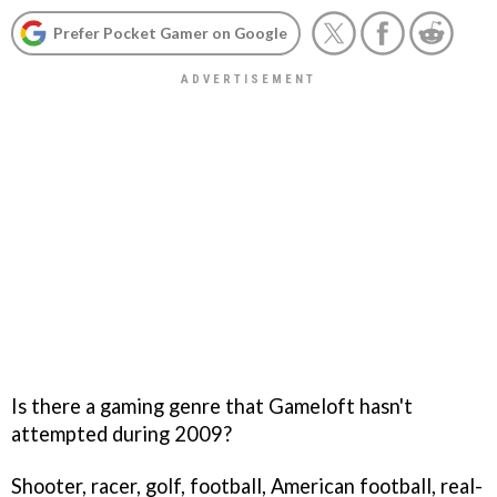
Prefer Pocket Gamer on Google
Is there a gaming genre that Gameloft hasn't
attempted during 2009?
Shooter, racer, golf, football, American football, real-