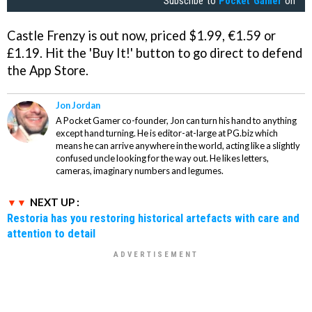
Subscribe to
Pocket Gamer
on
Castle Frenzy
is out now, priced $1.99, €1.59 or
£1.19. Hit the 'Buy It!' button to go direct to defend
the App Store.
Jon Jordan
A Pocket Gamer co-founder, Jon can turn his hand to anything
except hand turning. He is editor-at-large at PG.biz which
means he can arrive anywhere in the world, acting like a slightly
confused uncle looking for the way out. He likes letters,
cameras, imaginary numbers and legumes.
NEXT UP :
Restoria has you restoring historical artefacts with care and
attention to detail