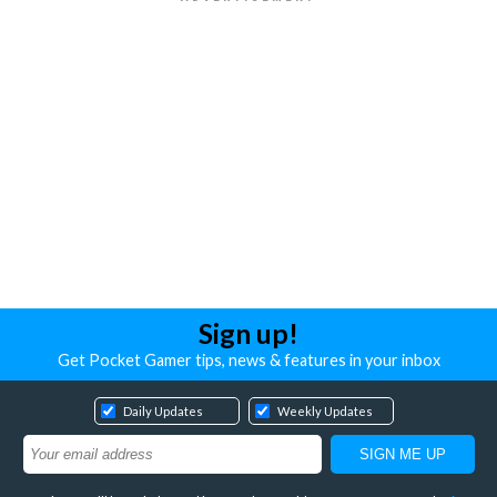
Sign up!
Get Pocket Gamer tips, news & features in your inbox
Daily Updates
Weekly Updates