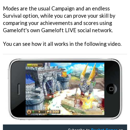
Modes are the usual Campaign and an endless
Survival option, while you can prove your skill by
comparing your achievements and scores using
Gameloft's own Gameloft LIVE social network.
You can see how it all works in the following video.