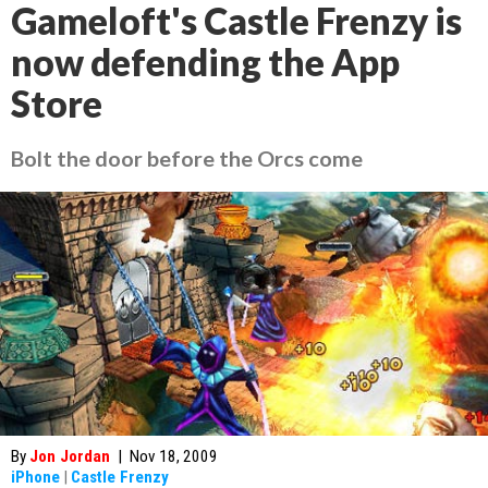
Gameloft's Castle Frenzy is
now defending the App
Store
Bolt the door before the Orcs come
By
Jon Jordan
|
Nov 18, 2009
iPhone
|
Castle Frenzy