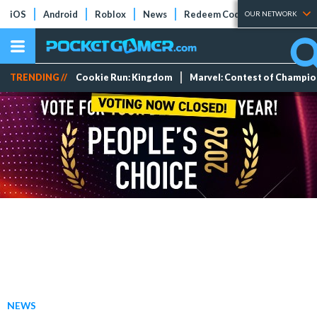
iOS
Android
Roblox
News
Redeem Codes
Tier Lists
OUR NETWORK
TRENDING //
Cookie Run: Kingdom
Marvel: Contest of Champi
NEWS