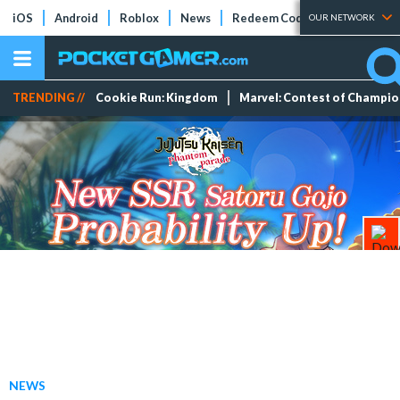
iOS
Android
Roblox
News
Redeem Codes
Tier Lists
OUR NETWORK
TRENDING //
Cookie Run: Kingdom
Marvel: Contest of Champi
NEWS