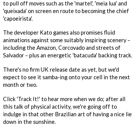
to pull off moves such as the 'martel', 'meia lua' and
'queixada' on screen en route to becoming the chief
'capoeirista'.
The developer Kato games also promises fluid
animations against some suitably inspiring scenery –
including the Amazon, Corcovado and streets of
Salvador – plus an energetic 'batacuda' backing track.
There's no firm UK release date as yet, but we'd
expect to see it samba-ing onto your cell in the next
month or two.
Click 'Track It!' to hear more when we do; after all
this talk of physical activity, we're going off to
indulge in that other Brazilian art of having a nice lie
down in the sunshine.