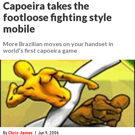
Capoeira takes the
footloose fighting style
mobile
More Brazilian moves on your handset in
world's first capoeira game
By
Chris James
|
Jun 9, 2006