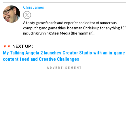
Chris James
A footy game fanatic and experienced editor of numerous
computing and game titles, bossman Chris is up for anything â€“
including running Steel Media (the madman).
NEXT UP :
My Talking Angela 2 launches Creator Studio with an in-game
content feed and Creative Challenges