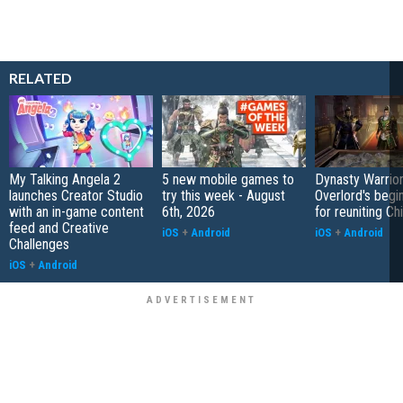
RELATED
My Talking Angela 2
5 new mobile games to
Dynasty Warrior
launches Creator Studio
try this week - August
Overlord's begi
with an in-game content
6th, 2026
for reuniting Ch
feed and Creative
iOS
+
Android
iOS
+
Android
Challenges
iOS
+
Android