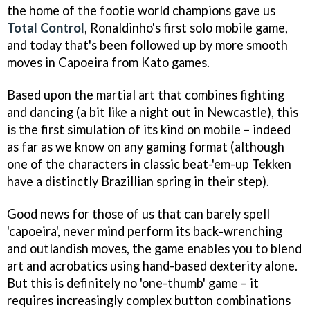
the home of the footie world champions gave us
Total Control
, Ronaldinho's first solo mobile game,
and today that's been followed up by more smooth
moves in
Capoeira
from Kato games.
Based upon the martial art that combines fighting
and dancing (a bit like a night out in Newcastle), this
is the first simulation of its kind on mobile – indeed
as far as we know on any gaming format (although
one of the characters in classic beat-'em-up
Tekken
have a distinctly Brazillian spring in their step).
Good news for those of us that can barely spell
'capoeira', never mind perform its back-wrenching
and outlandish moves, the game enables you to blend
art and acrobatics using hand-based dexterity alone.
But this is definitely no 'one-thumb' game – it
requires increasingly complex button combinations