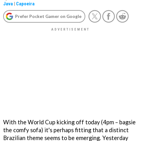
Java
|
Capoeira
Prefer Pocket Gamer on Google
With the World Cup kicking off today (4pm – bagsie
the comfy sofa) it's perhaps fitting that a distinct
Brazilian theme seems to be emerging. Yesterday