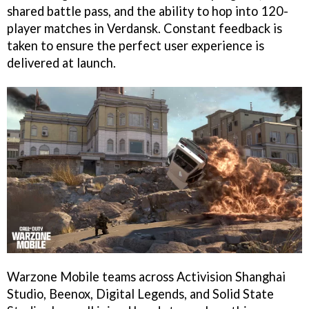
shared battle pass, and the ability to hop into 120-
player matches in Verdansk. Constant feedback is
taken to ensure the perfect user experience is
delivered at launch.
Warzone Mobile teams across Activision Shanghai
Studio, Beenox, Digital Legends, and Solid State