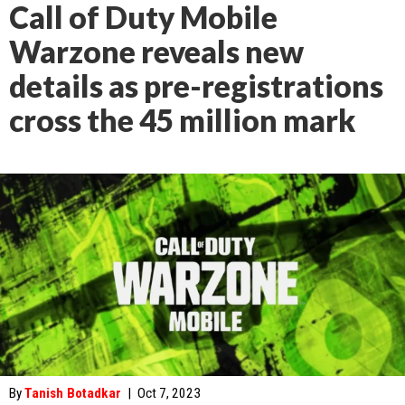
Call of Duty Mobile
Warzone reveals new
details as pre-registrations
cross the 45 million mark
By
Tanish Botadkar
|
Oct 7, 2023