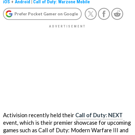
iOS
+
Android
|
Call of Duty: Warzone Mobile
Prefer Pocket Gamer on Google
Activision recently held their
Call of Duty: NEXT
event, which is their premier showcase for upcoming
games such as Call of Duty: Modern Warfare III and