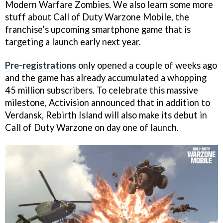
Modern Warfare Zombies. We also learn some more
stuff about Call of Duty Warzone Mobile, the
franchise’s upcoming smartphone game that is
targeting a launch early next year.
Pre-registrations
only opened a couple of weeks ago
and the game has already accumulated a whopping
45 million subscribers. To celebrate this massive
milestone, Activision announced that in addition to
Verdansk, Rebirth Island will also make its debut in
Call of Duty Warzone on day one of launch.