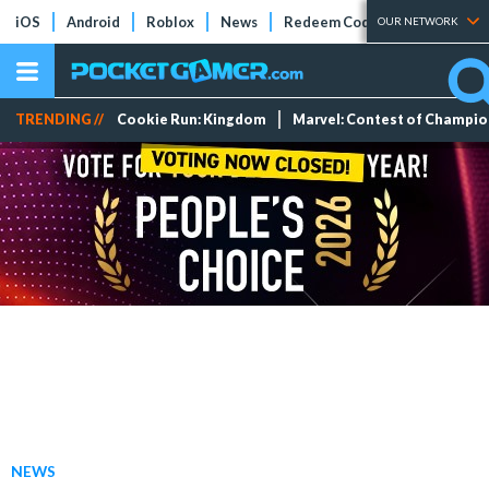
iOS
Android
Roblox
News
Redeem Codes
Tier Lists
OUR NETWORK
TRENDING //
Cookie Run: Kingdom
Marvel: Contest of Champi
NEWS