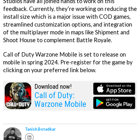
Studios have all joined hands to work on this
feedback. Currently, they’re working on reducing the
install size which is a major issue with COD games,
streamlined customization options, and integration
of the multiplayer mode in maps like Shipment and
Shoot House to complement Battle Royale.
Call of Duty Warzone Mobile is set to release on
mobile in spring 2024. Pre-register for the game by
clicking on your preferred link below.
Download now!
Call of Duty:
Warzone Mobile
Tanish Botadkar