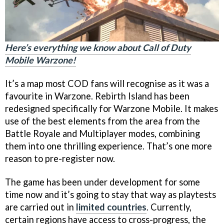
Here’s everything we know about Call of Duty
Mobile Warzone!
It’s a map most COD fans will recognise as it was a
favourite in Warzone. Rebirth Island has been
redesigned specifically for Warzone Mobile. It makes
use of the best elements from the area from the
Battle Royale and Multiplayer modes, combining
them into one thrilling experience. That’s one more
reason to pre-register now.
The game has been under development for some
time now and it’s going to stay that way as playtests
are carried out in
limited countries
. Currently,
certain regions have access to cross-progress, the