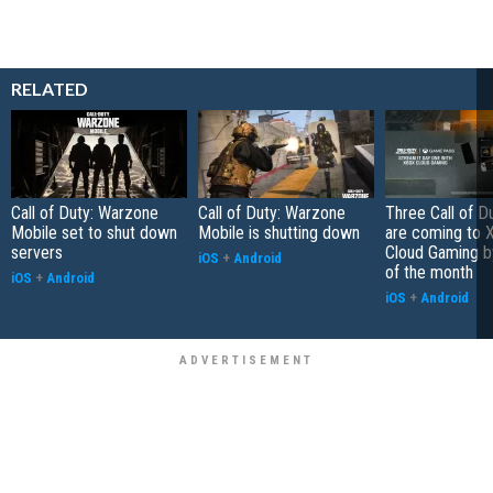
RELATED
Call of Duty: Warzone
Call of Duty: Warzone
Three Call of 
Mobile set to shut down
Mobile is shutting down
are coming to 
servers
Cloud Gaming b
iOS
+
Android
of the month
iOS
+
Android
iOS
+
Android