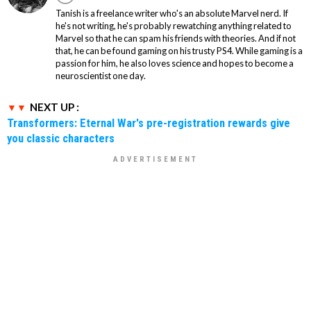
Tanish is a freelance writer who's an absolute Marvel nerd. If
he's not writing, he's probably rewatching anything related to
Marvel so that he can spam his friends with theories. And if not
that, he can be found gaming on his trusty PS4. While gaming is a
passion for him, he also loves science and hopes to become a
neuroscientist one day.
NEXT UP :
Transformers: Eternal War's pre-registration rewards give
you classic characters