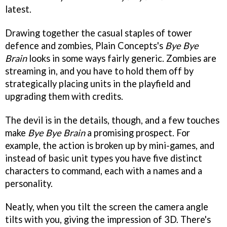
latest.
Drawing together the casual staples of tower
defence and zombies, Plain Concepts's
Bye Bye
Brain
looks in some ways fairly generic. Zombies are
streaming in, and you have to hold them off by
strategically placing units in the playfield and
upgrading them with credits.
The devil is in the details, though, and a few touches
make
Bye Bye Brain
a promising prospect. For
example, the action is broken up by mini-games, and
instead of basic unit types you have five distinct
characters to command, each with a names and a
personality.
Neatly, when you tilt the screen the camera angle
tilts with you, giving the impression of 3D. There's