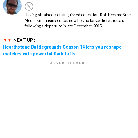
Having obtained a distinguished education, Rob became Steel
Media's managing editor, now he's no longer here though,
following a departure in late December 2015.
NEXT UP :
Hearthstone Battlegrounds Season 14 lets you reshape
matches with powerful Dark Gifts