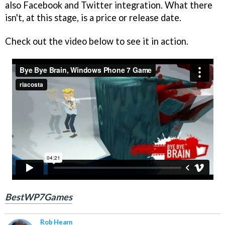
also Facebook and Twitter integration. What there
isn't, at this stage, is a price or release date.
Check out the video below to see it in action.
BestWP7Games
Rob Hearn