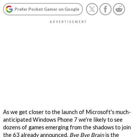
Prefer Pocket Gamer on Google
As we get closer to the launch of Microsoft's much-
anticipated Windows Phone 7 we're likely to see
dozens of games emerging from the shadows to join
the 63 already announced.
Bye Bye Brain
is the