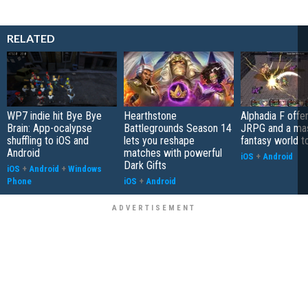
RELATED
WP7 indie hit Bye Bye
Hearthstone
Alphadia F offer
Brain: App-ocalypse
Battlegrounds Season 14
JRPG and a ma
shuffling to iOS and
lets you reshape
fantasy world t
Android
matches with powerful
iOS
+
Android
Dark Gifts
iOS
+
Android
+
Windows
Phone
iOS
+
Android