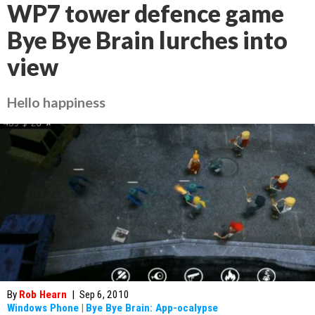
WP7 tower defence game
Bye Bye Brain lurches into
view
Hello happiness
By
Rob Hearn
|
Sep 6, 2010
Windows Phone
|
Bye Bye Brain: App-ocalypse