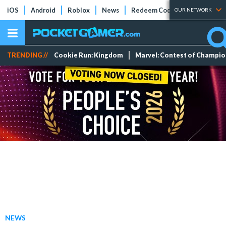
iOS
Android
Roblox
News
Redeem Codes
Tier Lists
OUR NETWORK
TRENDING //
Cookie Run: Kingdom
Marvel: Contest of Champi
NEWS