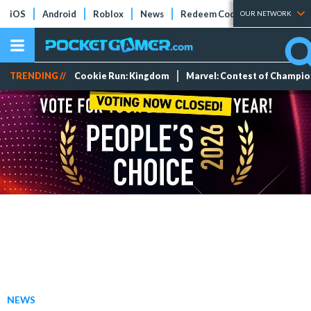
iOS
Android
Roblox
News
Redeem Codes
Tier Lists
OUR NETWORK
TRENDING //
Cookie Run: Kingdom
Marvel: Contest of Champi
NEWS