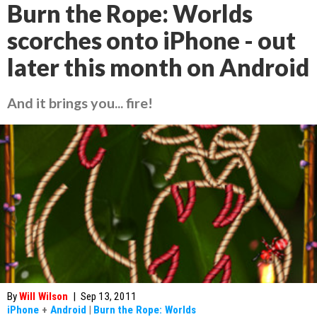
Burn the Rope: Worlds
scorches onto iPhone - out
later this month on Android
And it brings you... fire!
By
Will Wilson
|
Sep 13, 2011
iPhone
+
Android
|
Burn the Rope: Worlds