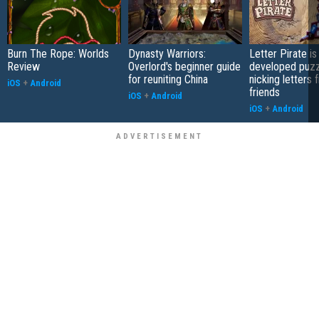
Burn The Rope: Worlds
Dynasty Warriors:
Letter Pirate is
Review
Overlord's beginner guide
developed puzz
for reuniting China
nicking letters 
iOS
+
Android
friends
iOS
+
Android
iOS
+
Android