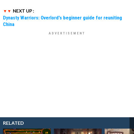
NEXT UP :
Dynasty Warriors: Overlord's beginner guide for reuniting
China
RELATED