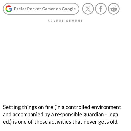
Prefer Pocket Gamer on Google
Setting things on fire (in a controlled environment
and accompanied by a responsible guardian - legal
ed.) is one of those activities that never gets old.