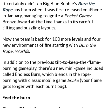
It certainly didn't do Big Blue Bubble’s
Burn the
Rope
any harm when it was first released on iPhone
in January, managing to ignite a
Pocket Gamer
Bronze Award at the time thanks to its careful
tilting and puzzling layouts.
Now the team is back for 100 more levels and four
new environments of fire starting with
Burn the
Rope: Worlds
.
In addition to the previous tilt-to-keep-the-flame-
burning gameplay, there’s a new mini-game included
called Endless Burn, which blends in the rope-
burning with classic mobile game
Snake
(your flame
gets longer with each burnt bug).
Feel the burn