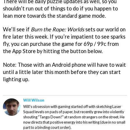
There will be daily puzzle updates as well, so you
shouldn’t run out of things to do if you happen to
lean more towards the standard game mode.
We’ll see if
Burn the Rope: Worlds
sets our world on
fire later this week. If you’re impatient to see sparks
fly, you can purchase the game for 69p / 99c from
the App Store by hitting the button below.
Note: Those with an Android phone will have to wait
until a little later this month before they can start
lighting up.
Will Wilson
Will's obsession with gaming started off with sketching Laser
Squad levels on pads of paper, but recently grew into violently
shouting "Tango Down!" at random strangers on the street. He
now directs that positive energy into his writing (due in no small
part to a binding court order).