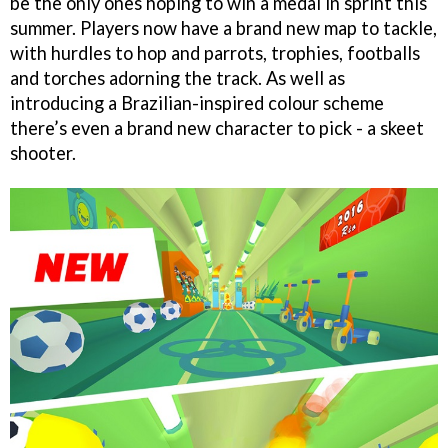
be the only ones hoping to win a medal in sprint this
summer. Players now have a brand new map to tackle,
with hurdles to hop and parrots, trophies, footballs
and torches adorning the track. As well as
introducing a Brazilian-inspired colour scheme
there’s even a brand new character to pick - a skeet
shooter.