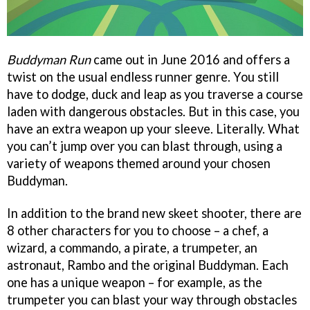
Buddyman Run
came out in June 2016 and offers a
twist on the usual endless runner genre. You still
have to dodge, duck and leap as you traverse a course
laden with dangerous obstacles. But in this case, you
have an extra weapon up your sleeve. Literally. What
you can’t jump over you can blast through, using a
variety of weapons themed around your chosen
Buddyman.
In addition to the brand new skeet shooter, there are
8 other characters for you to choose – a chef, a
wizard, a commando, a pirate, a trumpeter, an
astronaut, Rambo and the original Buddyman. Each
one has a unique weapon – for example, as the
trumpeter you can blast your way through obstacles