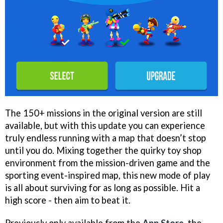
The 150+ missions in the original version are still
available, but with this update you can experience
truly endless running with a map that doesn’t stop
until you do. Mixing together the quirky toy shop
environment from the mission-driven game and the
sporting event-inspired map, this new mode of play
is all about surviving for as long as possible. Hit a
high score - then aim to beat it.