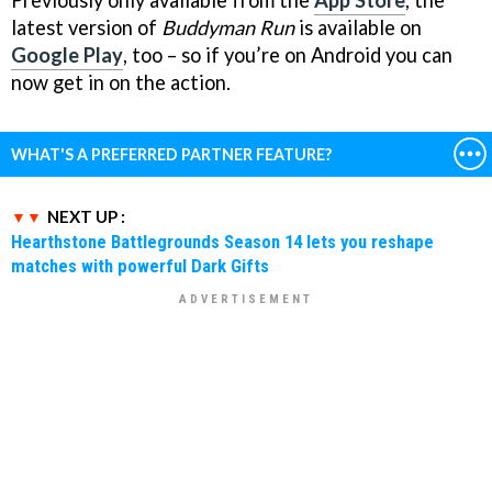
Previously only available from the
App Store
, the
latest version of
Buddyman Run
is available on
Google Play
, too – so if you’re on Android you can
now get in on the action.
WHAT'S A PREFERRED PARTNER FEATURE?
NEXT UP :
Hearthstone Battlegrounds Season 14 lets you reshape
matches with powerful Dark Gifts