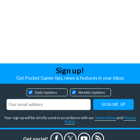
Sign up!
Get Pocket Gamer tips, news & features in your inbox
Daily Updates
Weekly Updates
Your sign up will be strictly used in accordance with our
Terms of Use
and
Privacy
Policy
.
Get social!