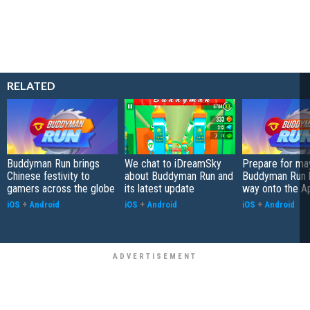
RELATED
Buddyman Run brings
We chat to iDreamSky
Prepare for m
Chinese festivity to
about Buddyman Run and
Buddyman Run b
gamers across the globe
its latest update
way onto the A
iOS
+
Android
iOS
+
Android
iOS
+
Android