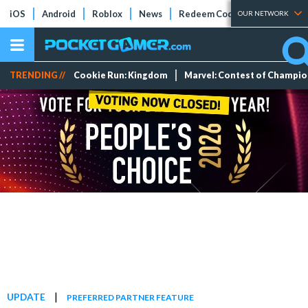
iOS
Android
Roblox
News
Redeem Codes
Tier Lists
OUR NETWORK
TRENDING //
Cookie Run: Kingdom
Marvel: Contest of Champi
|
UPDATE
PREFERRED PARTNER FEATURE