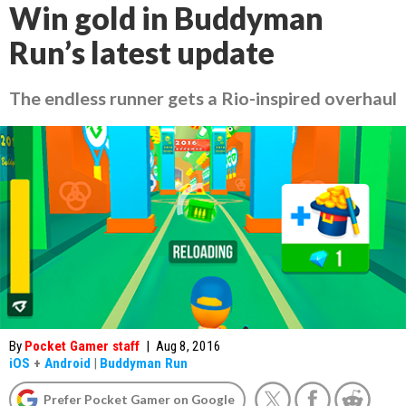
Win gold in Buddyman
Run’s latest update
The endless runner gets a Rio-inspired overhaul
By
Pocket Gamer staff
|
Aug 8, 2016
iOS
+
Android
|
Buddyman Run
Prefer Pocket Gamer on Google