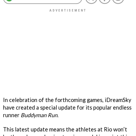
In celebration of the forthcoming games, iDreamSky
have created a special update for its popular endless
runner
Buddyman Run
.
This latest update means the athletes at Rio won’t