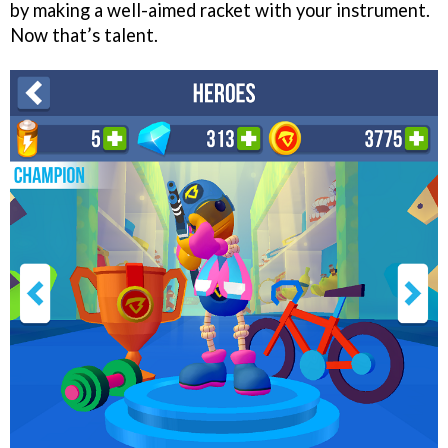
by making a well-aimed racket with your instrument.
Now that’s talent.