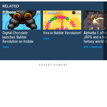
RELATED
Digital Chocolate
Viva la Bubble Revolution!
Alphadia F offer
launches Bubble
JRPG and a ma
Java
Revolution on mobile
fantasy world t
Java
iOS
+
Android