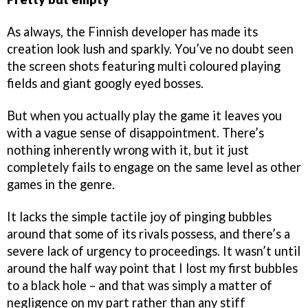
As always, the Finnish developer has made its
creation look lush and sparkly. You’ve no doubt seen
the screen shots featuring multi coloured playing
fields and giant googly eyed bosses.
But when you actually play the game it leaves you
with a vague sense of disappointment. There’s
nothing inherently wrong with it, but it just
completely fails to engage on the same level as other
games in the genre.
It lacks the simple tactile joy of pinging bubbles
around that some of its rivals possess, and there’s a
severe lack of urgency to proceedings. It wasn’t until
around the half way point that I lost my first bubbles
to a black hole – and that was simply a matter of
negligence on my part rather than any stiff