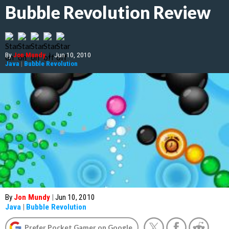
Bubble Revolution Review
By
Jon Mundy
|
Jun 10, 2010
Java
|
Bubble Revolution
By
Jon Mundy
|
Jun 10, 2010
Java
|
Bubble Revolution
Prefer Pocket Gamer on Google