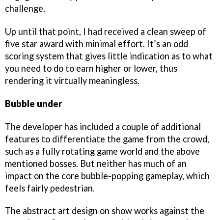
challenge.
Up until that point, I had received a clean sweep of
five star award with minimal effort. It’s an odd
scoring system that gives little indication as to what
you need to do to earn higher or lower, thus
rendering it virtually meaningless.
Bubble under
The developer has included a couple of additional
features to differentiate the game from the crowd,
such as a fully rotating game world and the above
mentioned bosses. But neither has much of an
impact on the core bubble-popping gameplay, which
feels fairly pedestrian.
The abstract art design on show works against the