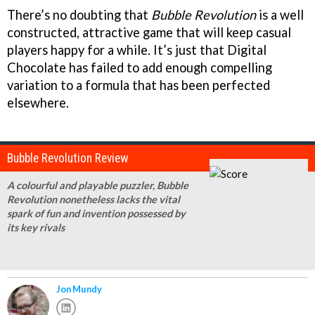
There’s no doubting that
Bubble Revolution
is a well
constructed, attractive game that will keep casual
players happy for a while. It’s just that Digital
Chocolate has failed to add enough compelling
variation to a formula that has been perfected
elsewhere.
Bubble Revolution Review
A colourful and playable puzzler, Bubble
Revolution nonetheless lacks the vital
spark of fun and invention possessed by
its key rivals
Jon Mundy