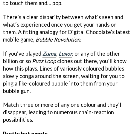
to touch them and… pop.
There’s a clear disparity between what’s seen and
what’s experienced once you get your hands on
them. A fitting analogy for Digital Chocolate’s latest
mobile game,
Bubble Revolution
.
If you’ve played
Zuma
,
Luxor
,
or any of the other
billion or so
Puzz Loop
clones out there, you’ll know
how this plays. Lines of variously coloured bubbles
slowly conga around the screen, waiting for you to
ping a like-coloured bubble into them from your
bubble gun.
Match three or more of any one colour and they’ll
disappear, leading to numerous chain-reaction
possibilities.
Pretty but empty