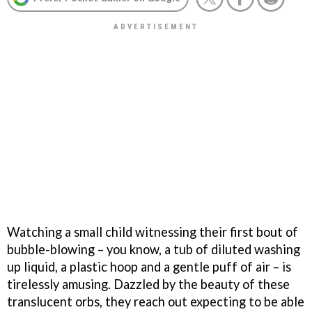
Watching a small child witnessing their first bout of
bubble-blowing – you know, a tub of diluted washing
up liquid, a plastic hoop and a gentle puff of air – is
tirelessly amusing. Dazzled by the beauty of these
translucent orbs, they reach out expecting to be able