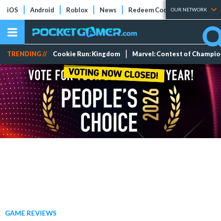
iOS
Android
Roblox
News
Redeem Codes
Tier Lists
OUR NETWORK
TRENDING //
Cookie Run: Kingdom
Marvel: Contest of Champi
GAME REVIEWS