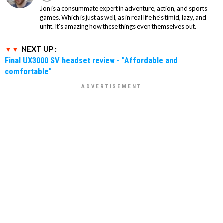
Jon is a consummate expert in adventure, action, and sports
games. Which is just as well, as in real life he's timid, lazy, and
unfit. It's amazing how these things even themselves out.
NEXT UP :
Final UX3000 SV headset review - "Affordable and
comfortable"