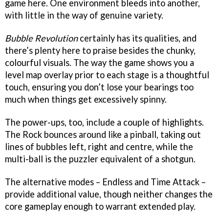
game here. One environment bleeds into another,
with little in the way of genuine variety.
Bubble Revolution
certainly has its qualities, and
there’s plenty here to praise besides the chunky,
colourful visuals. The way the game shows you a
level map overlay prior to each stage is a thoughtful
touch, ensuring you don’t lose your bearings too
much when things get excessively spinny.
The power-ups, too, include a couple of highlights.
The Rock bounces around like a pinball, taking out
lines of bubbles left, right and centre, while the
multi-ball is the puzzler equivalent of a shotgun.
The alternative modes – Endless and Time Attack –
provide additional value, though neither changes the
core gameplay enough to warrant extended play.