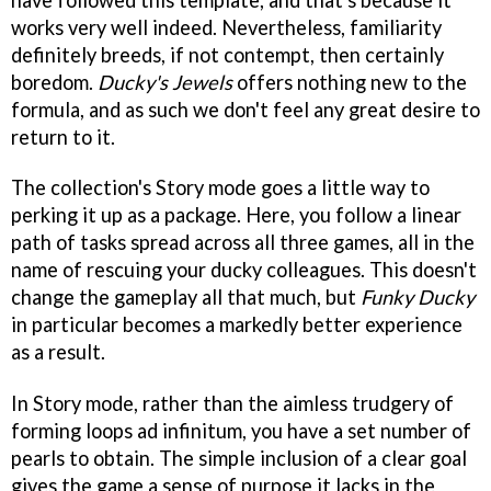
works very well indeed. Nevertheless, familiarity
definitely breeds, if not contempt, then certainly
boredom.
Ducky's Jewels
offers nothing new to the
formula, and as such we don't feel any great desire to
return to it.
The collection's Story mode goes a little way to
perking it up as a package. Here, you follow a linear
path of tasks spread across all three games, all in the
name of rescuing your ducky colleagues. This doesn't
change the gameplay all that much, but
Funky Ducky
in particular becomes a markedly better experience
as a result.
In Story mode, rather than the aimless trudgery of
forming loops ad infinitum, you have a set number of
pearls to obtain. The simple inclusion of a clear goal
gives the game a sense of purpose it lacks in the