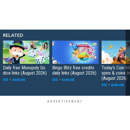
RELATED
Daily free Monopoly Go
Bingo Blitz free credits
Today's Coin Ma
dice links (August 2026)
daily links (August 2026)
spins & coins li
(August 2026)
iOS
+
Android
iOS
+
Android
iOS
+
Android