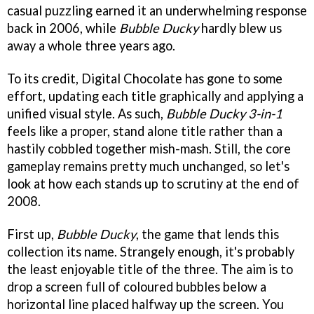
casual puzzling earned it an underwhelming response
back in 2006, while
Bubble Ducky
hardly blew us
away a whole three years ago.
To its credit, Digital Chocolate has gone to some
effort, updating each title graphically and applying a
unified visual style. As such,
Bubble Ducky 3-in-1
feels like a proper, stand alone title rather than a
hastily cobbled together mish-mash. Still, the core
gameplay remains pretty much unchanged, so let's
look at how each stands up to scrutiny at the end of
2008.
First up,
Bubble Ducky
, the game that lends this
collection its name. Strangely enough, it's probably
the least enjoyable title of the three. The aim is to
drop a screen full of coloured bubbles below a
horizontal line placed halfway up the screen. You