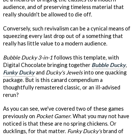
audience, and of preserving timeless material that
really shouldn't be allowed to die off.
Conversely, such revivalism can be a cynical means of
squeezing every last drop out of a something that
really has little value to a modern audience.
Bubble Ducky 3-in-1
follows this template, with
Digital Chocolate bringing together
Bubble Ducky
,
Funky Ducky
and
Ducky's Jewels
into one quacking
package. But is this canard compendium a
thoughtfully remastered classic, or an ill-advised
rerun?
As you can see, we've covered two of these games
previously on
Pocket Gamer
. What you may not have
noticed is that these are no spring chickens. Or
ducklings, for that matter.
Funky Ducky's
brand of