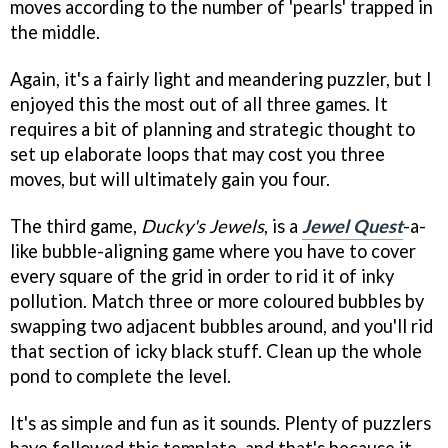
moves according to the number of 'pearls' trapped in
the middle.
Again, it's a fairly light and meandering puzzler, but I
enjoyed this the most out of all three games. It
requires a bit of planning and strategic thought to
set up elaborate loops that may cost you three
moves, but will ultimately gain you four.
The third game,
Ducky's Jewels
, is a
Jewel Quest
-a-
like bubble-aligning game where you have to cover
every square of the grid in order to rid it of inky
pollution. Match three or more coloured bubbles by
swapping two adjacent bubbles around, and you'll rid
that section of icky black stuff. Clean up the whole
pond to complete the level.
It's as simple and fun as it sounds. Plenty of puzzlers
have followed this template, and that's because it