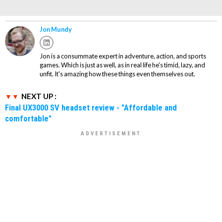
Jon Mundy
Jon is a consummate expert in adventure, action, and sports
games. Which is just as well, as in real life he's timid, lazy, and
unfit. It's amazing how these things even themselves out.
NEXT UP :
Final UX3000 SV headset review - "Affordable and
comfortable"