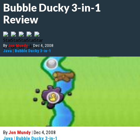
Bubble Ducky 3-in-1
Review
By
Jon Mundy
|
Dec 4, 2008
Java
|
Bubble Ducky 3-in-1
By
Jon Mundy
|
Dec 4, 2008
Java
|
Bubble Ducky 3-in-1