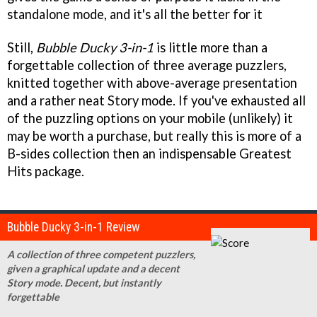
standalone mode, and it's all the better for it
Still,
Bubble Ducky 3-in-1
is little more than a
forgettable collection of three average puzzlers,
knitted together with above-average presentation
and a rather neat Story mode. If you've exhausted all
of the puzzling options on your mobile (unlikely) it
may be worth a purchase, but really this is more of a
B-sides collection then an indispensable Greatest
Hits package.
Bubble Ducky 3-in-1 Review
A collection of three competent puzzlers,
given a graphical update and a decent
Story mode. Decent, but instantly
forgettable