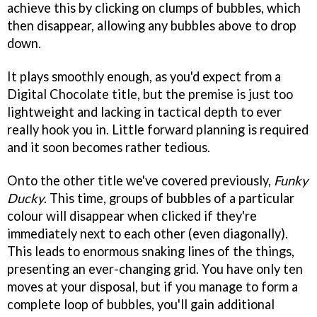
achieve this by clicking on clumps of bubbles, which
then disappear, allowing any bubbles above to drop
down.
It plays smoothly enough, as you'd expect from a
Digital Chocolate title, but the premise is just too
lightweight and lacking in tactical depth to ever
really hook you in. Little forward planning is required
and it soon becomes rather tedious.
Onto the other title we've covered previously,
Funky
Ducky
. This time, groups of bubbles of a particular
colour will disappear when clicked if they're
immediately next to each other (even diagonally).
This leads to enormous snaking lines of the things,
presenting an ever-changing grid. You have only ten
moves at your disposal, but if you manage to form a
complete loop of bubbles, you'll gain additional