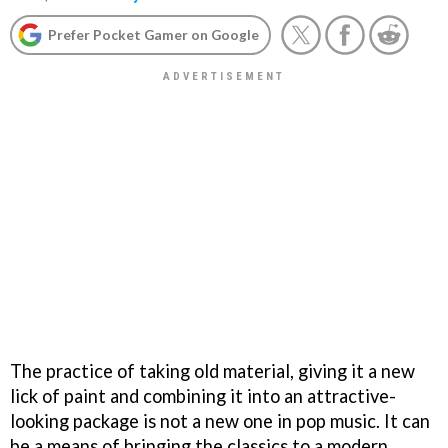
Prefer Pocket Gamer on Google
The practice of taking old material, giving it a new
lick of paint and combining it into an attractive-
looking package is not a new one in pop music. It can
be a means of bringing the classics to a modern