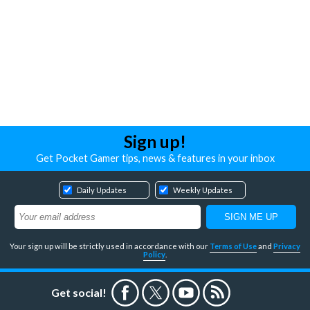
Sign up!
Get Pocket Gamer tips, news & features in your inbox
Daily Updates
Weekly Updates
Your sign up will be strictly used in accordance with our
Terms of Use
and
Privacy
Policy
.
Get social!