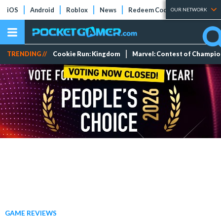
iOS
Android
Roblox
News
Redeem Codes
Tier Lists
OUR NETWORK
TRENDING //
Cookie Run: Kingdom
Marvel: Contest of Champi
GAME REVIEWS