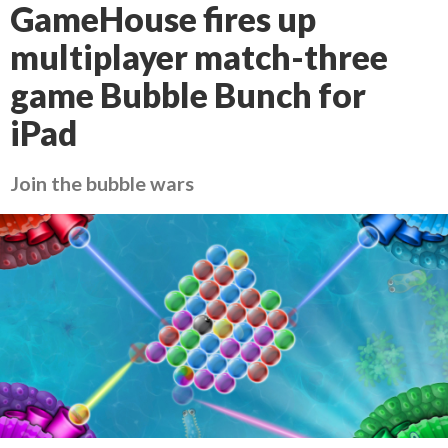
GameHouse fires up
multiplayer match-three
game Bubble Bunch for
iPad
Join the bubble wars