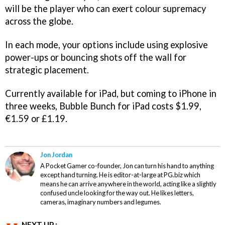
will be the player who can exert colour supremacy
across the globe.
In each mode, your options include using explosive
power-ups or bouncing shots off the wall for
strategic placement.
Currently available for iPad, but coming to iPhone in
three weeks,
Bubble Bunch for iPad
costs $1.99,
€1.59 or £1.19.
Jon Jordan
A Pocket Gamer co-founder, Jon can turn his hand to anything
except hand turning. He is editor-at-large at PG.biz which
means he can arrive anywhere in the world, acting like a slightly
confused uncle looking for the way out. He likes letters,
cameras, imaginary numbers and legumes.
NEXT UP :