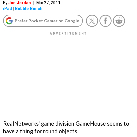
By
Jon Jordan
|
Mar 27, 2011
iPad
|
Bubble Bunch
Prefer Pocket Gamer on Google
RealNetworks' game division GameHouse seems to
have a thing for round objects.