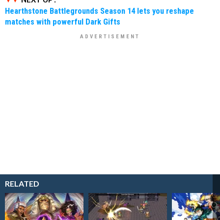
Hearthstone Battlegrounds Season 14 lets you reshape
matches with powerful Dark Gifts
RELATED