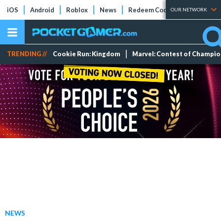
iOS
Android
Roblox
News
Redeem Codes
Tier Lists
OUR NETWORK
TRENDING //
Cookie Run: Kingdom
Marvel: Contest of Champi
NEWS