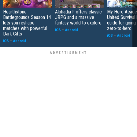
Hearthstone
Alphadia F offers classic
My Hero Acade
Battlegrounds Season 14
JRPG and a massive
United Survival 
lets you reshape
fantasy world to explore
guide for going
matches with powerful
zero-to-hero
iOS
+
Android
Dark Gifts
iOS
+
Android
iOS
+
Android