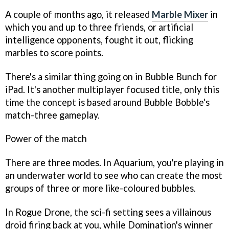
A couple of months ago, it released
Marble Mixer
in
which you and up to three friends, or artificial
intelligence opponents, fought it out, flicking
marbles to score points.
There's a similar thing going on in
Bubble Bunch for
iPad
. It's another multiplayer focused title, only this
time the concept is based around
Bubble Bobble's
match-three gameplay.
Power of the match
There are three modes. In Aquarium, you're playing in
an underwater world to see who can create the most
groups of three or more like-coloured bubbles.
In Rogue Drone, the sci-fi setting sees a villainous
droid firing back at you, while Domination's winner