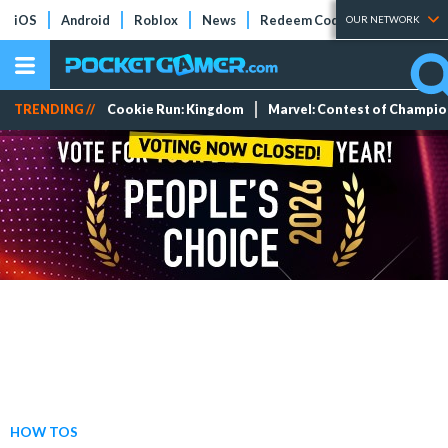
iOS
Android
Roblox
News
Redeem Codes
Tier Lists
OUR NETWORK
TRENDING //
Cookie Run: Kingdom
Marvel: Contest of Champi
HOW TOS