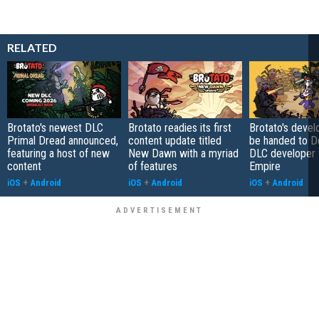
RELATED
Brotato's newest DLC
Brotato readies its first
Brotato's deve
Primal Dread announced,
content update titled
be handed to De
featuring a host of new
New Dawn with a myriad
DLC developer 
content
of features
Empire
iOS
+
Android
iOS
+
Android
iOS
+
Android