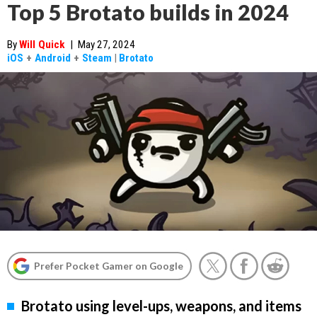
Top 5 Brotato builds in 2024
By
Will Quick
|
May 27, 2024
iOS
+
Android
+
Steam
|
Brotato
Prefer Pocket Gamer on Google
Brotato using level-ups, weapons, and items