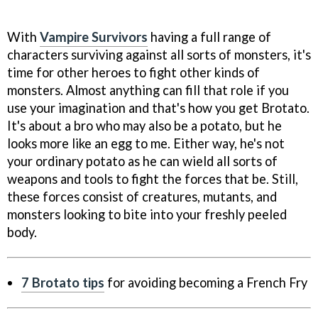
With
Vampire Survivors
having a full range of
characters surviving against all sorts of monsters, it's
time for other heroes to fight other kinds of
monsters. Almost anything can fill that role if you
use your imagination and that's how you get Brotato.
It's about a bro who may also be a potato, but he
looks more like an egg to me. Either way, he's not
your ordinary potato as he can wield all sorts of
weapons and tools to fight the forces that be. Still,
these forces consist of creatures, mutants, and
monsters looking to bite into your freshly peeled
body.
7 Brotato tips
for avoiding becoming a French Fry