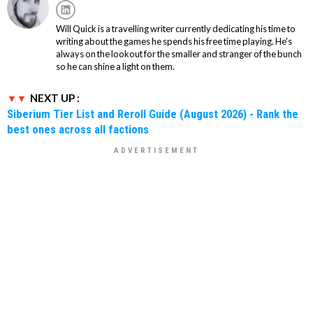
Will Quick is a travelling writer currently dedicating his time to
writing about the games he spends his free time playing. He's
always on the lookout for the smaller and stranger of the bunch
so he can shine a light on them.
NEXT UP :
Siberium Tier List and Reroll Guide (August 2026) - Rank the
best ones across all factions