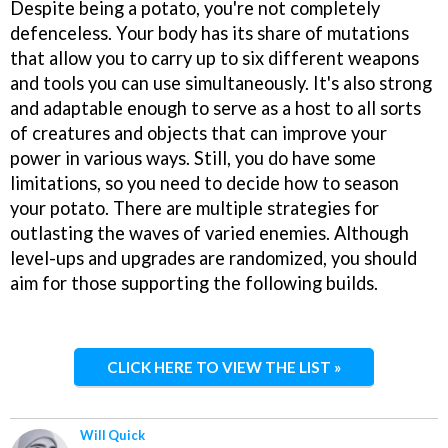
Despite being a potato, you're not completely
defenceless. Your body has its share of mutations
that allow you to carry up to six different weapons
and tools you can use simultaneously. It's also strong
and adaptable enough to serve as a host to all sorts
of creatures and objects that can improve your
power in various ways. Still, you do have some
limitations, so you need to decide how to season
your potato. There are multiple strategies for
outlasting the waves of varied enemies. Although
level-ups and upgrades are randomized, you should
aim for those supporting the following builds.
CLICK HERE TO VIEW THE LIST »
Will Quick