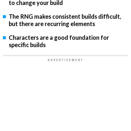
to change your build
The RNG makes consistent builds difficult,
but there are recurring elements
Characters are a good foundation for
specific builds