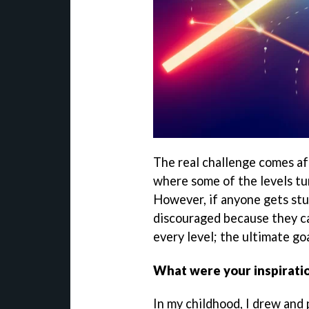
The real challenge comes aft
where some of the levels tu
However, if anyone gets stu
discouraged because they ca
every level; the ultimate go
What were your inspirati
In my childhood, I drew and 