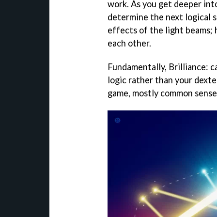
work. As you get deeper int
determine the next logical s
effects of the light beams; 
each other.
Fundamentally, Brilliance: c
logic rather than your dexter
game, mostly common sense 