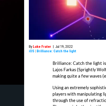
By
Luke Frater
|
Jul 19, 2022
iOS
|
Brilliance: Catch the light
Brilliance: Catch the light 
Lajos Farkas (Sprightly Wolf
making quite a few waves (e
Using an extremely sophistic
players with manipulating li
through the use of refractio