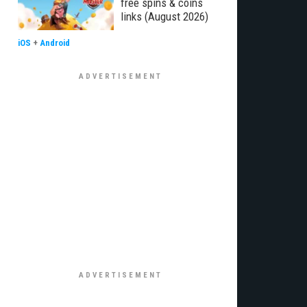
free spins & coins
links (August 2026)
iOS
+
Android