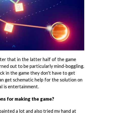
er that in the latter half of the game
rned out to be particularly mind-boggling.
ck in the game they don't have to get
n get schematic help for the solution on
al is entertainment.
ons for making the game?
painted a lot and also tried my hand at