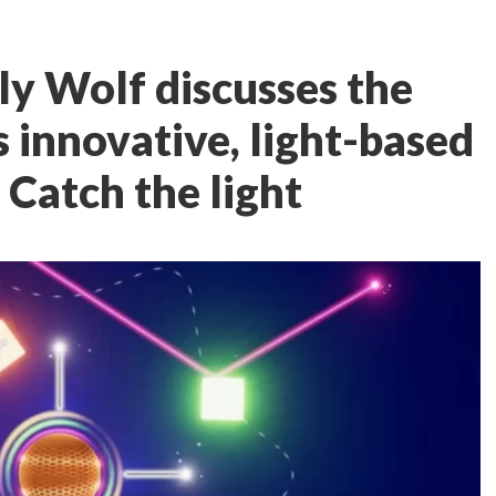
ly Wolf discusses the
 innovative, light-based
: Catch the light