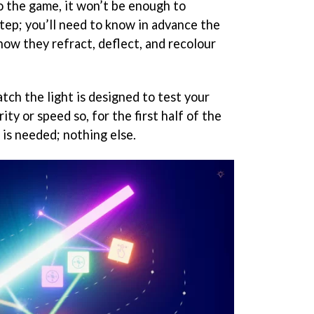
o the game, it won’t be enough to
tep; you’ll need to know in advance the
how they refract, deflect, and recolour
atch the light is designed to test your
ity or speed so, for the first half of the
is needed; nothing else.