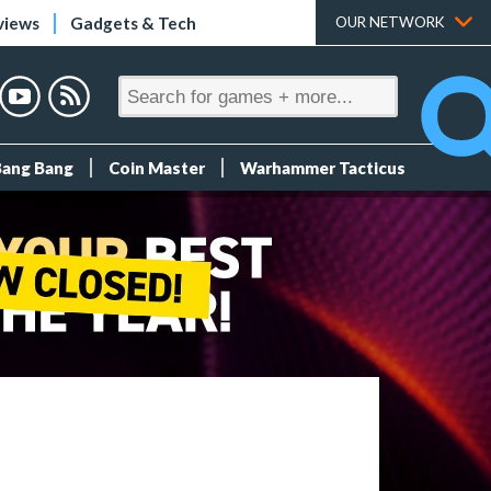
views
Gadgets & Tech
OUR NETWORK
Bang Bang
Coin Master
Warhammer Tacticus