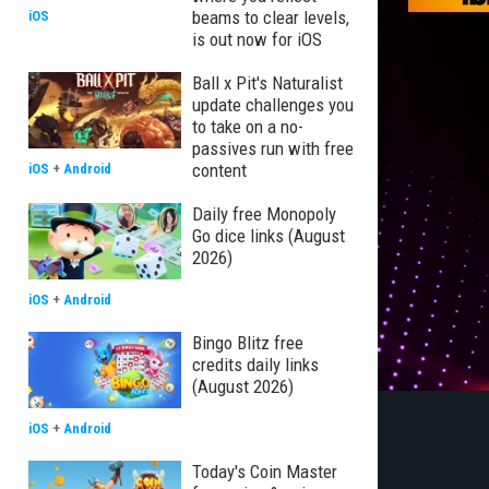
beams to clear levels,
iOS
is out now for iOS
Ball x Pit's Naturalist
update challenges you
to take on a no-
passives run with free
content
iOS
+
Android
Daily free Monopoly
Go dice links (August
2026)
iOS
+
Android
Bingo Blitz free
credits daily links
(August 2026)
iOS
+
Android
Today's Coin Master