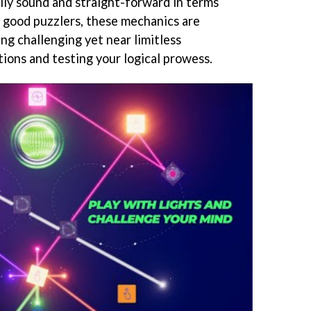
ally sound and straight-forward in terms
ll good puzzlers, these mechanics are
ng challenging yet near limitless
utions and testing your logical prowess.