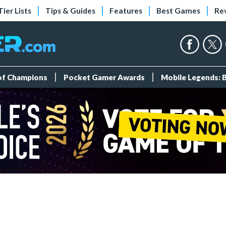
Tier Lists
Tips & Guides
Features
Best Games
Re
 of Champions
Pocket Gamer Awards
Mobile Legends: 