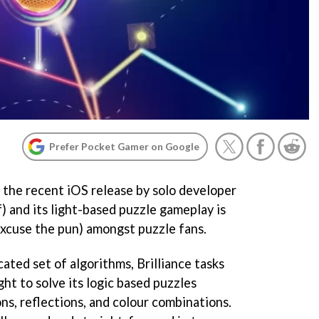
Prefer Pocket Gamer on Google
is the recent iOS release by solo developer
) and its light-based puzzle gameplay is
xcuse the pun) amongst puzzle fans.
ated set of algorithms, Brilliance tasks
ght to solve its logic based puzzles
ns, reflections, and colour combinations.