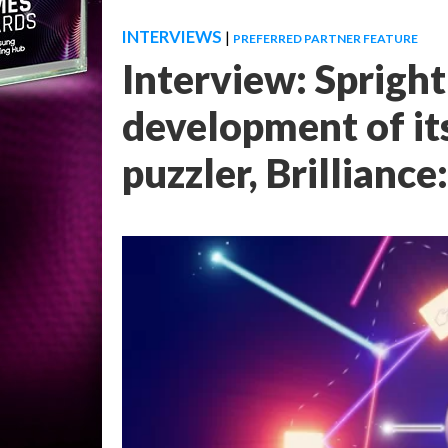
INTERVIEWS
|
PREFERRED PARTNER FEATURE
Interview: Spright
development of its
puzzler, Brilliance