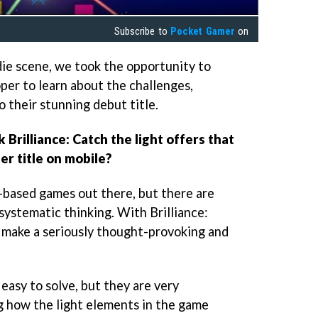
Subscribe to
Pocket Gamer
on
die scene, we took the opportunity to
per to learn about the challenges,
o their stunning debut title.
k Brilliance: Catch the light offers that
er title on mobile?
-based games out there, but there are
 systematic thinking. With Brilliance:
o make a seriously thought-provoking and
 easy to solve, but they are very
g how the light elements in the game