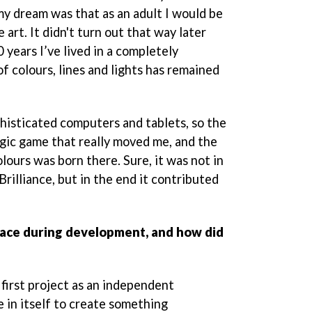
my dream was that as an adult I would be
 art. It didn't turn out that way later
 years I’ve lived in a completely
of colours, lines and lights has remained
phisticated computers and tablets, so the
ogic game that really moved me, and the
lours was born there. Sure, it was not in
Brilliance, but in the end it contributed
face during development, and how did
 first project as an independent
e in itself to create something