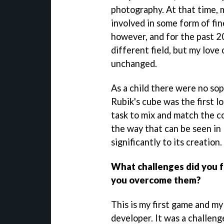
photography. At that time, 
involved in some form of fine
however, and for the past 20
different field, but my love 
unchanged.
As a child there were no so
Rubik's cube was the first l
task to mix and match the co
the way that can be seen in 
significantly to its creation.
What challenges did you 
you overcome them?
This is my first game and my
developer. It was a challeng