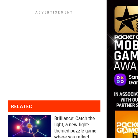
RELATED
Brilliance: Catch the
light, a new light-
themed puzzle game
where you reflect