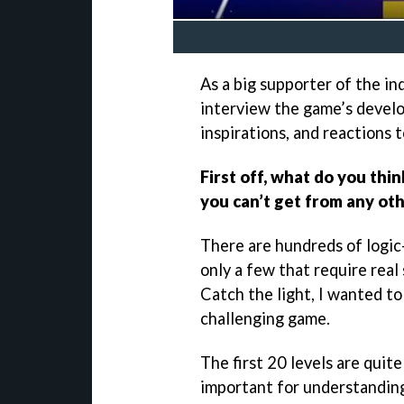
As a big supporter of the in
interview the game’s develo
inspirations, and reactions t
First off, what do you thin
you can’t get from any oth
There are hundreds of logic
only a few that require real
Catch the light, I wanted t
challenging game.
The first 20 levels are quite
important for understandin