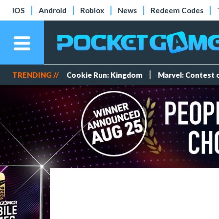
iOS
Android
Roblox
News
Redeem Codes
TRENDING //
Cookie Run: Kingdom
Marvel: Contest