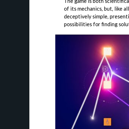
The game is both scientific
of its mechanics, but, like a
deceptively simple, presenti
possibilities for finding sol