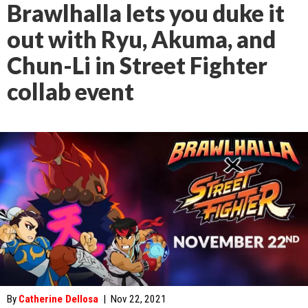
Brawlhalla lets you duke it
out with Ryu, Akuma, and
Chun-Li in Street Fighter
collab event
By
Catherine Dellosa
|
Nov 22, 2021