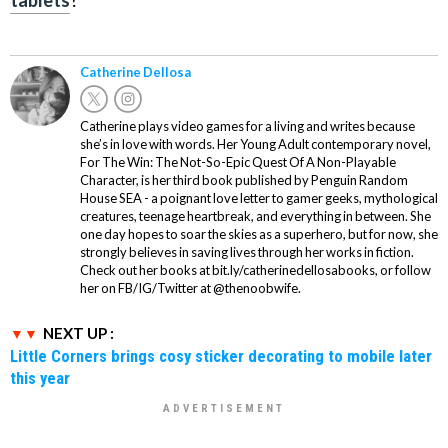
Catherine Dellosa
Catherine plays video games for a living and writes because
she’s in love with words. Her Young Adult contemporary novel,
For The Win: The Not-So-Epic Quest Of A Non-Playable
Character, is her third book published by Penguin Random
House SEA - a poignant love letter to gamer geeks, mythological
creatures, teenage heartbreak, and everything in between. She
one day hopes to soar the skies as a superhero, but for now, she
strongly believes in saving lives through her works in fiction.
Check out her books at bit.ly/catherinedellosabooks, or follow
her on FB/IG/Twitter at @thenoobwife.
NEXT UP :
Little Corners brings cosy sticker decorating to mobile later
this year