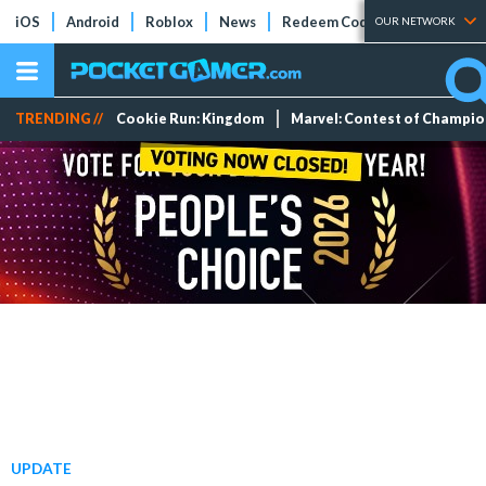
iOS
Android
Roblox
News
Redeem Codes
Tier Lists
OUR NETWORK
TRENDING //
Cookie Run: Kingdom
Marvel: Contest of Champi
UPDATE