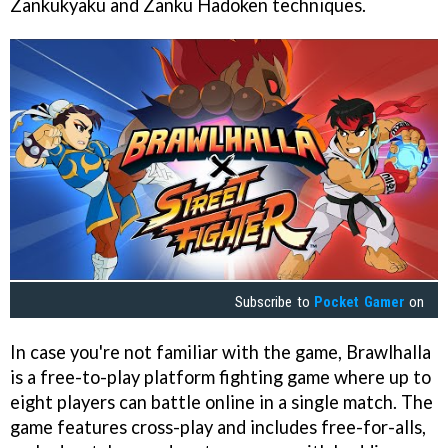
Zankukyaku and Zanku Hadoken techniques.
Subscribe to
Pocket Gamer
on
In case you're not familiar with the game, Brawlhalla
is a free-to-play platform fighting game where up to
eight players can battle online in a single match. The
game features cross-play and includes free-for-alls,