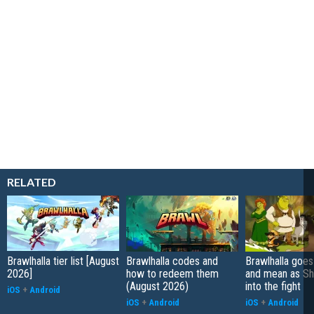
RELATED
Brawlhalla tier list [August
Brawlhalla codes and
Brawlhalla goes
2026]
how to redeem them
and mean as Sh
(August 2026)
into the fight
iOS
+
Android
iOS
+
Android
iOS
+
Android