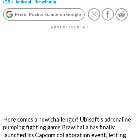
iOS
+
Android
|
Brawlhalla
Prefer Pocket Gamer on Google
Here comes a new challenger! Ubisoft's adrenaline-
pumping fighting game Brawlhalla has finally
launched its Capcom collaboration event, letting