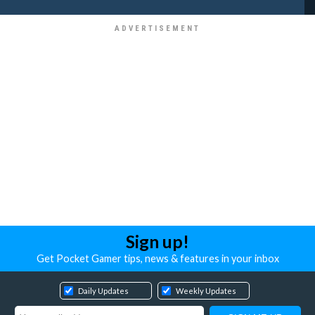
Sign up!
Get Pocket Gamer tips, news & features in your inbox
Daily Updates
Weekly Updates