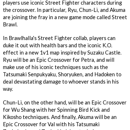
players use iconic Street Fighter characters during
the crossover. In particular, Ryu, Chun-Li, and Akuma
are joining the fray in a new game mode called Street
Brawl.
In Brawlhalla's Street Fighter collab, players can
duke it out with health bars and the iconic K.O.
effect in a new 1v1 map inspired by Suzaku Castle.
Ryu will be an Epic Crossover for Petra, and will
make use of his iconic techniques such as the
Tatsumaki Senpukyaku, Shoryuken, and Hadoken to
deal devastating damage to whoever stands in his
way.
Chun-Li, on the other hand, will be an Epic Crossover
for Wu Shang with her Spinning Bird Kick and
Kikosho techniques. And finally, Akuma will be an
Epic Crossover for Val with his Tatsumaki