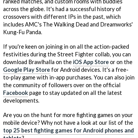
ranked matches, and custom rooms with buddies
across the globe. It's had a successful history of
crossovers with different IPs in the past, which
includes AMC's The Walking Dead and Dreamworks'
Kung-Fu Panda.
If you're keen on joining in on all the action-packed
festivities during the Street Fighter collab, you can
download Brawlhalla on the
iOS App Store
or on the
Google Play Store
for Android devices. It's a free-
to-play game with in-app purchases. You can also join
the community of followers over on the official
Facebook
page to stay updated on all the latest
developments.
Are you on the hunt for more fighting games on your
mobile device? Why not have a look at our list of the
top 25 best fighting games for Android phones and
tablets
?