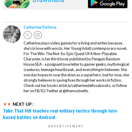
Catherine Dellosa
Catherine plays video games for a living and writes because
she’s in love with words. Her Young Adult contemporary novel,
For The Win: The Not-So-Epic Quest Of A Non-Playable
Character, is her third book published by Penguin Random
House SEA - a poignant love letter to gamer geeks, mythological
creatures, teenage heartbreak, and everything in between. She
one day hopes to soar the skies as a superhero, but for now, she
strongly believes in saving lives through her works in fiction.
Check out her books at bit.ly/catherinedellosabooks, or follow
her on FB/IG/Twitter at @thenoobwife.
NEXT UP :
Take That Hill teaches real military tactics through turn-
based battles on Android