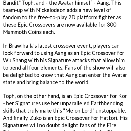
Bandit" Toph, and - the Avatar himself - Aang. This
team-up with Nickelodeon adds a new level of
fandom to the free-to-play 2D platform fighter as
these Epic Crossovers are now available for 300
Mammoth Coins each.
In Brawlhalla's latest crossover event, players can
look forward to using Aang as an Epic Crossover for
Wu Shang with his Signature attacks that allow him
to bend all four elements. Fans of the show will also
be delighted to know that Aang can enter the Avatar
state and bring balance to the world.
Toph, on the other hand, is an Epic Crossover for Kor
- her Signatures use her unparalleled Earthbending
skills that truly make this "Melon Lord" unstoppable.
And finally, Zuko is an Epic Crossover for Hattori. His
Signatures will no doubt delight fans of the Fire