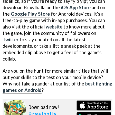
sidekick, so if you're ready to say "yip yip", you can
download Brawlhalla on the
iOS App Store
and on
the
Google Play Store
for Android devices. It's a
free-to-play game with in-app purchases. You can
also visit the official
website
to know more about
the game, join the community of followers on
Twitter
to stay updated on all the latest
developments, or take a little sneak peek at the
embedded clip above to get a feel of the game's
collab.
Are you on the hunt for more similar titles that will
put your skills to the test on your mobile device?
Why not take a gander at our list of the
best fighting
games on Android
?
Download now!
Brawlhalla