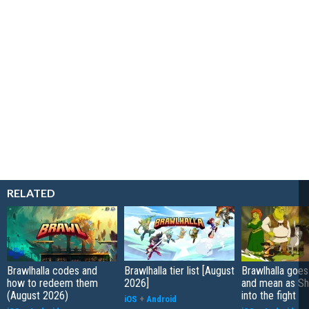
RELATED
Brawlhalla codes and
Brawlhalla tier list [August
Brawlhalla goes
how to redeem them
2026]
and mean as Sh
(August 2026)
into the fight
iOS
+
Android