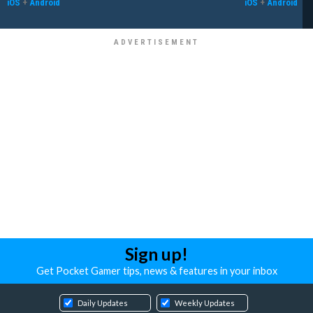
iOS
+
Android
iOS
+
Android
Sign up!
Get Pocket Gamer tips, news & features in your inbox
Daily Updates
Weekly Updates