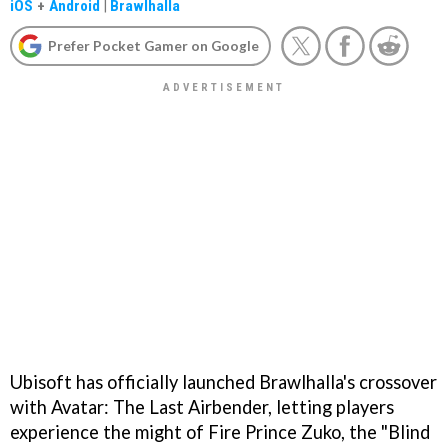
iOS
+
Android
|
Brawlhalla
Prefer Pocket Gamer on Google
Ubisoft has officially launched Brawlhalla's crossover
with Avatar: The Last Airbender, letting players
experience the might of Fire Prince Zuko, the "Blind