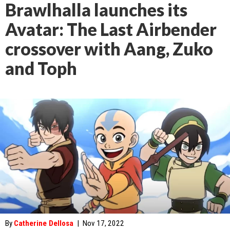
Brawlhalla launches its
Avatar: The Last Airbender
crossover with Aang, Zuko
and Toph
By
Catherine Dellosa
|
Nov 17, 2022