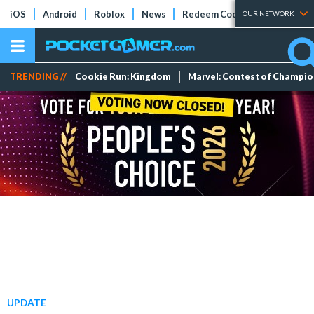
iOS
Android
Roblox
News
Redeem Codes
Tier Lists
OUR NETWORK
TRENDING //
Cookie Run: Kingdom
Marvel: Contest of Champi
UPDATE