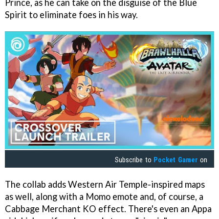
Prince, as he can take on the disguise of the Blue
Spirit to eliminate foes in his way.
Subscribe to
Pocket Gamer
on
The collab adds Western Air Temple-inspired maps
as well, along with a Momo emote and, of course, a
Cabbage Merchant KO effect. There's even an Appa