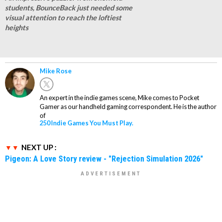
students, BounceBack just needed some
visual attention to reach the loftiest
heights
Mike Rose
An expert in the indie games scene, Mike comes to Pocket
Gamer as our handheld gaming correspondent. He is the author
of
250 Indie Games You Must Play.
NEXT UP :
Pigeon: A Love Story review - "Rejection Simulation 2026"