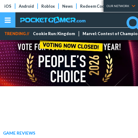
iOS
Android
Roblox
News
Redeem Codes
Tier Lists
OUR NETWORK
TRENDING //
Cookie Run: Kingdom
Marvel: Contest of Champi
GAME REVIEWS