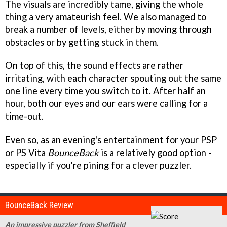
The visuals are incredibly tame, giving the whole
thing a very amateurish feel. We also managed to
break a number of levels, either by moving through
obstacles or by getting stuck in them.
On top of this, the sound effects are rather
irritating, with each character spouting out the same
one line every time you switch to it. After half an
hour, both our eyes and our ears were calling for a
time-out.
Even so, as an evening's entertainment for your PSP
or PS Vita
BounceBack
is a relatively good option -
especially if you're pining for a clever puzzler.
BounceBack Review
An impressive puzzler from Sheffield