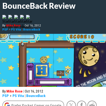
BounceBack Review
By
Mike Rose
|
Oct 16, 2012
PSP
+
PS Vita
|
BounceBack
By
Mike Rose
|
Oct 16, 2012
PSP
+
PS Vita
|
BounceBack
Prefer Pocket Gamer on Google