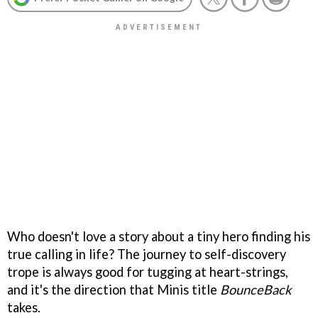
Who doesn't love a story about a tiny hero finding his
true calling in life? The journey to self-discovery
trope is always good for tugging at heart-strings,
and it's the direction that Minis title
BounceBack
takes.