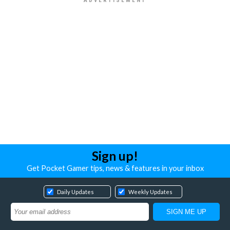
Sign up!
Get Pocket Gamer tips, news & features in your inbox
Daily Updates
Weekly Updates