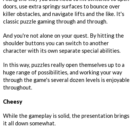
doors, use extra springy surfaces to bounce over
killer obstacles, and navigate lifts and the like. It's
classic puzzle gaming through and through.
And you're not alone on your quest. By hitting the
shoulder buttons you can switch to another
character with its own separate special abilities.
In this way, puzzles really open themselves up to a
huge range of possibilities, and working your way
through the game's several dozen levels is enjoyable
throughout.
Cheesy
While the gameplay is solid, the presentation brings
it all down somewhat.