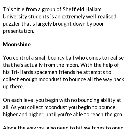
This title from a group of Sheffield Hallam
University students is an extremely well-realised
puzzler that's largely brought down by poor
presentation.
Moonshine
You control a small bouncy ball who comes to realise
that he's actually from the moon. With the help of
his Tri-Hards spacemen friends he attempts to
collect enough moondust to bounce all the way back
up there.
On each level you begin with no bouncing ability at
all. As you collect moondust you begin to bounce
higher and higher, until you're able to reach the goal.
Along the way you also need to hit switches to open