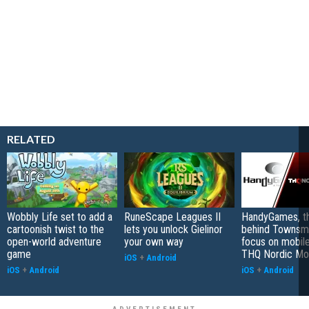
RELATED
Wobbly Life set to add a
RuneScape Leagues II
HandyGames, th
cartoonish twist to the
lets you unlock Gielinor
behind Townsme
open-world adventure
your own way
focus on mobile
game
THQ Nordic Mo
iOS
+
Android
iOS
+
Android
iOS
+
Android