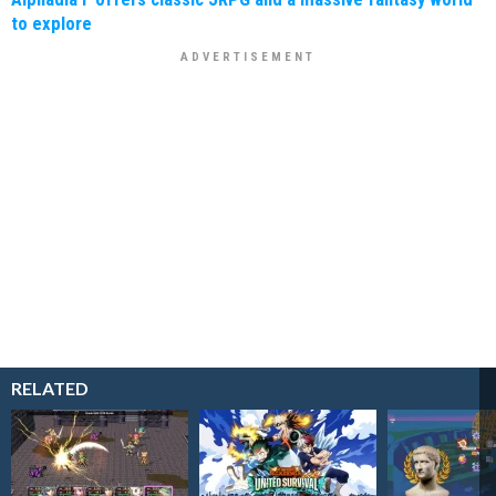
to explore
RELATED