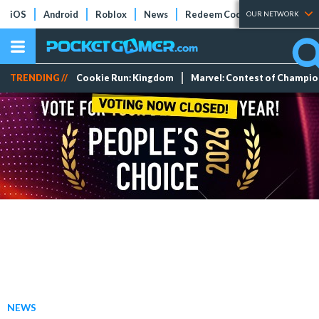
iOS
Android
Roblox
News
Redeem Codes
Tier Lists
OUR NETWORK
TRENDING //
Cookie Run: Kingdom
Marvel: Contest of Champi
NEWS