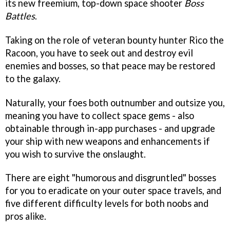
its new freemium, top-down space shooter
Boss
Battles
.
Taking on the role of veteran bounty hunter Rico the
Racoon, you have to seek out and destroy evil
enemies and bosses, so that peace may be restored
to the galaxy.
Naturally, your foes both outnumber and outsize you,
meaning you have to collect space gems - also
obtainable through in-app purchases - and upgrade
your ship with new weapons and enhancements if
you wish to survive the onslaught.
There are eight "humorous and disgruntled" bosses
for you to eradicate on your outer space travels, and
five different difficulty levels for both noobs and
pros alike.