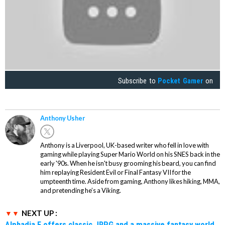
Subscribe to
Pocket Gamer
on
Anthony Usher
Anthony is a Liverpool, UK-based writer who fell in love with
gaming while playing Super Mario World on his SNES back in the
early '90s. When he isn't busy grooming his beard, you can find
him replaying Resident Evil or Final Fantasy VII for the
umpteenth time. Aside from gaming, Anthony likes hiking, MMA,
and pretending he’s a Viking.
NEXT UP :
Alphadia F offers classic JRPG and a massive fantasy world