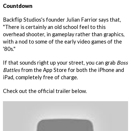
Countdown
Backflip Studios's founder Julian Farrior says that,
"There is certainly an old school feel to this
overhead shooter, in gameplay rather than graphics,
with a nod to some of the early video games of the
'80s."
If that sounds right up your street, you can grab
Boss
Battles
from the App Store for both the iPhone and
iPad, completely free of charge.
Check out the official trailer below.