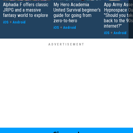
Alphadia F offers classic
My Hero Academia
App Army Asse
JRPG and a massive
United Survival beginner’s
Hypnospace Out
fantasy world to explore
guide for going from
"Should you take
zero-to-hero
back to the 90s
iOS
+
Android
internet?"
iOS
+
Android
iOS
+
Android