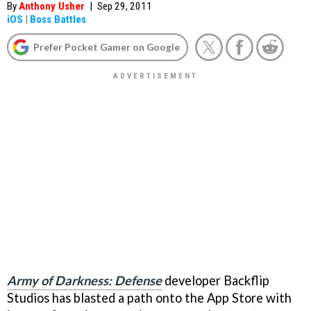
By
Anthony Usher
|
Sep 29, 2011
iOS
|
Boss Battles
Prefer Pocket Gamer on Google
Army of Darkness: Defense
developer Backflip
Studios has blasted a path onto the App Store with