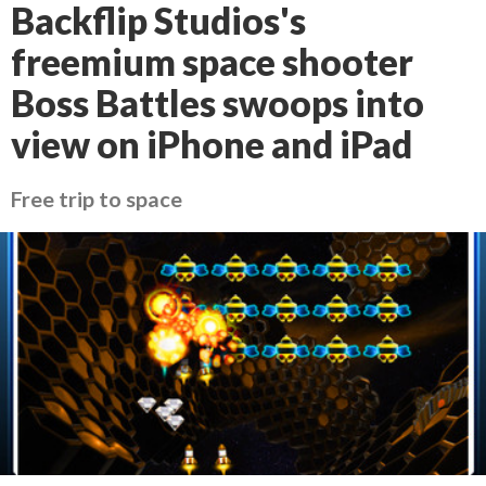
Backflip Studios's
freemium space shooter
Boss Battles swoops into
view on iPhone and iPad
Free trip to space