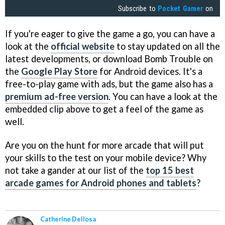
Subscribe to
Pocket Gamer
on
If you're eager to give the game a go, you can have a
look at the
official website
to stay updated on all the
latest developments, or download Bomb Trouble on
the
Google Play Store
for Android devices. It's a
free-to-play game with ads, but the game also has a
premium ad-free version
. You can have a look at the
embedded clip above to get a feel of the game as
well.
Are you on the hunt for more arcade that will put
your skills to the test on your mobile device? Why
not take a gander at our list of the
top 15 best
arcade games for Android phones and tablets
?
Catherine Dellosa