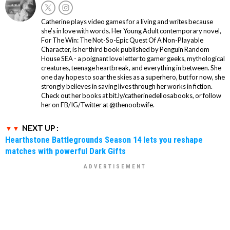
Catherine plays video games for a living and writes because
she’s in love with words. Her Young Adult contemporary novel,
For The Win: The Not-So-Epic Quest Of A Non-Playable
Character, is her third book published by Penguin Random
House SEA - a poignant love letter to gamer geeks, mythological
creatures, teenage heartbreak, and everything in between. She
one day hopes to soar the skies as a superhero, but for now, she
strongly believes in saving lives through her works in fiction.
Check out her books at bit.ly/catherinedellosabooks, or follow
her on FB/IG/Twitter at @thenoobwife.
NEXT UP :
Hearthstone Battlegrounds Season 14 lets you reshape
matches with powerful Dark Gifts