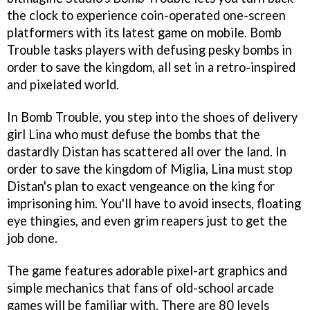
the clock to experience coin-operated one-screen
platformers with its latest game on mobile. Bomb
Trouble tasks players with defusing pesky bombs in
order to save the kingdom, all set in a retro-inspired
and pixelated world.
In Bomb Trouble, you step into the shoes of delivery
girl Lina who must defuse the bombs that the
dastardly Distan has scattered all over the land. In
order to save the kingdom of Miglia, Lina must stop
Distan's plan to exact vengeance on the king for
imprisoning him. You'll have to avoid insects, floating
eye thingies, and even grim reapers just to get the
job done.
The game features adorable pixel-art graphics and
simple mechanics that fans of old-school arcade
games will be familiar with. There are 80 levels