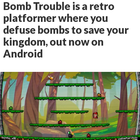
Bomb Trouble is a retro
platformer where you
defuse bombs to save your
kingdom, out now on
Android