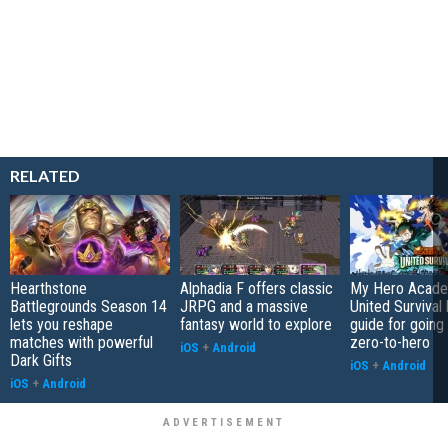
RELATED
Hearthstone
Alphadia F offers classic
My Hero Acade
Battlegrounds Season 14
JRPG and a massive
United Survival 
lets you reshape
fantasy world to explore
guide for going
matches with powerful
zero-to-hero
iOS
+
Android
Dark Gifts
iOS
+
Android
iOS
+
Android