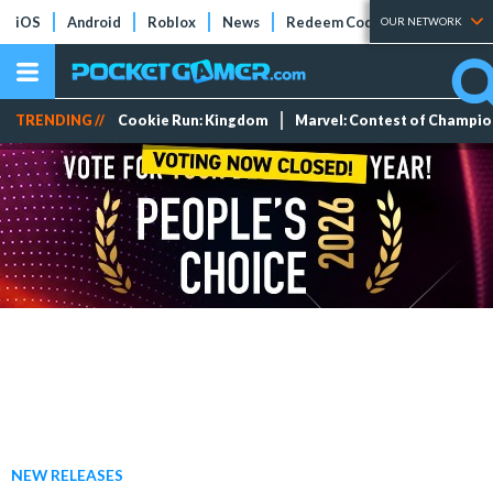
iOS
Android
Roblox
News
Redeem Codes
Tier Lists
OUR NETWORK
TRENDING //
Cookie Run: Kingdom
Marvel: Contest of Champi
NEW RELEASES