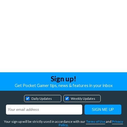
Sign up!
Get Pocket Gamer tips, news & features in your inbox
Daily Updates
Weekly Updates
Your sign up will be strictly used in accordance with our
Terms of Use
and
Privacy
Policy
.