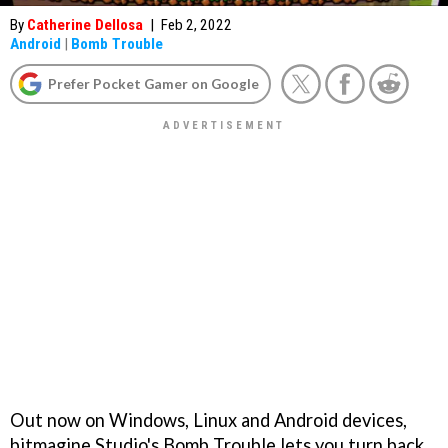
By
Catherine Dellosa
|
Feb 2, 2022
Android
|
Bomb Trouble
Prefer Pocket Gamer on Google
Out now on Windows, Linux and Android devices,
bitmagine Studio's Bomb Trouble lets you turn back