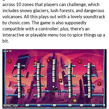
across 10 zones that players can challenge, which
includes snowy glaciers, lush forests, and dangerous
volcanoes. All this plays out with a lovely soundtrack
by chosic.com. The game is also supposedly
compatible with a controller; plus, there's an
interactive or playable menu too to spice things up a
bit.