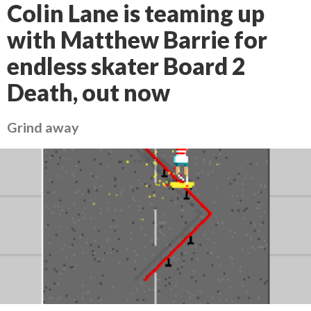
Colin Lane is teaming up
with Matthew Barrie for
endless skater Board 2
Death, out now
Grind away