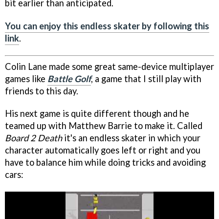
bit earlier than anticipated.
You can enjoy this endless skater by following this
link
.
Colin Lane made some great same-device multiplayer
games like
Battle Golf
, a game that I still play with
friends to this day.
His next game is quite different though and he
teamed up with Matthew Barrie to make it. Called
Board 2 Death
it's an endless skater in which your
character automatically goes left or right and you
have to balance him while doing tricks and avoiding
cars: