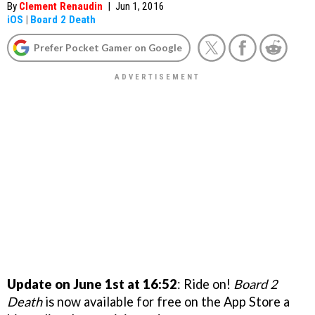
By
Clement Renaudin
|
Jun 1, 2016
iOS
|
Board 2 Death
Prefer Pocket Gamer on Google
Update on June 1st at 16:52
: Ride on!
Board 2
Death
is now available for free on the App Store a