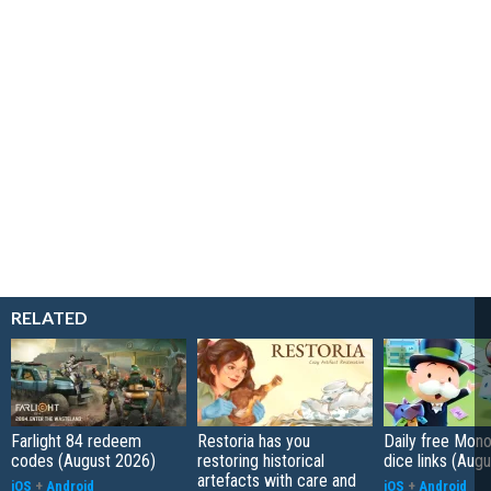
RELATED
Farlight 84 redeem
Restoria has you
Daily free Mon
codes (August 2026)
restoring historical
dice links (Aug
artefacts with care and
iOS
+
Android
iOS
+
Android