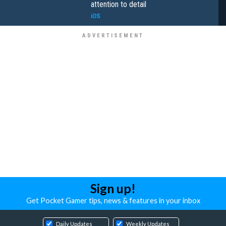
attention to detail
iOS
Sign up!
Get Pocket Gamer tips, news & features in your inbox
Daily Updates
Weekly Updates