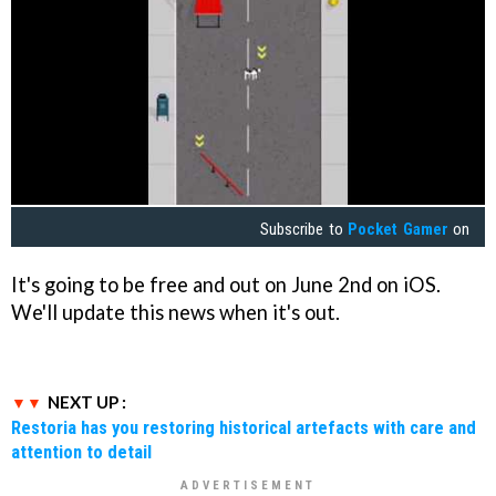
Subscribe to
Pocket Gamer
on
It's going to be free and out on June 2nd on iOS.
We'll update this news when it's out.
NEXT UP :
Restoria has you restoring historical artefacts with care and
attention to detail