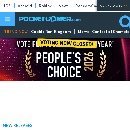
iOS
Android
Roblox
News
Redeem Codes
Tier Lists
OUR NETWORK
TRENDING //
Cookie Run: Kingdom
Marvel: Contest of Champi
NEW RELEASES