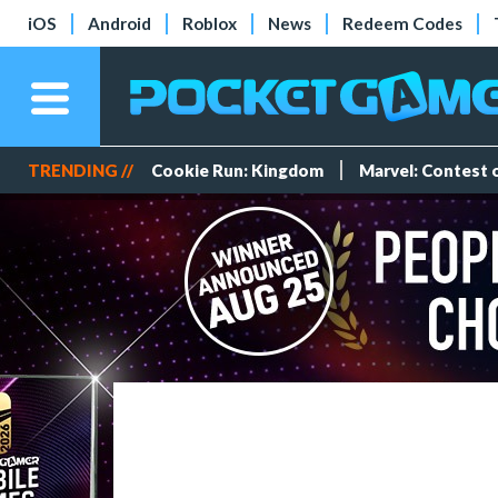
iOS
Android
Roblox
News
Redeem Codes
TRENDING //
Cookie Run: Kingdom
Marvel: Contest