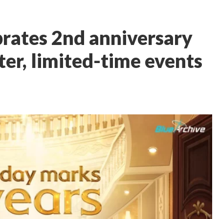
brates 2nd anniversary
er, limited-time events