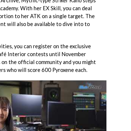
e Archive, Mythic-type Striker Kaho steps
cademy. With her EX Skill, you can deal
rtion to her ATK on a single target. The
 will also be available to dive into to
ities, you can register on the exclusive
afé Interior contests until November
 on the official community and you might
rs who will score 600 Pyroxene each.