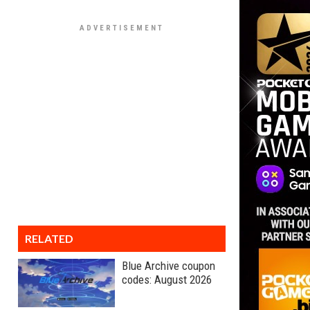
RELATED
Blue Archive coupon
codes: August 2026