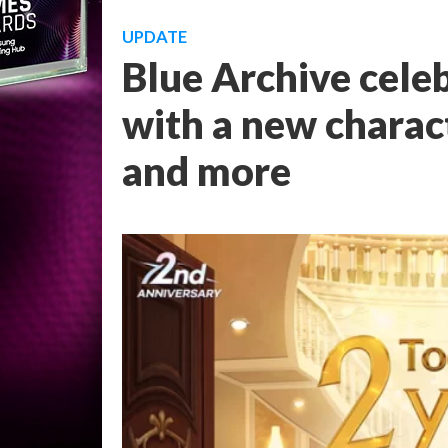
UPDATE
Blue Archive cele
with a new charact
and more