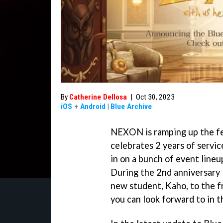
By
Catherine Dellosa
|
Oct 30, 2023
iOS
+
Android
|
Blue Archive
NEXON is ramping up the fes
celebrates 2 years of servic
in on a bunch of event lineu
During the 2nd anniversary 
new student, Kaho, to the f
you can look forward to in 