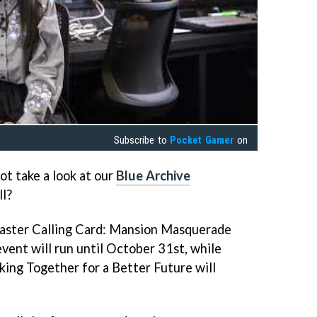
Subscribe to
Pocket Gamer
on
t take a look at our
Blue Archive
ll?
baster Calling Card: Mansion Masquerade
vent will run until October 31st, while
ing Together for a Better Future will