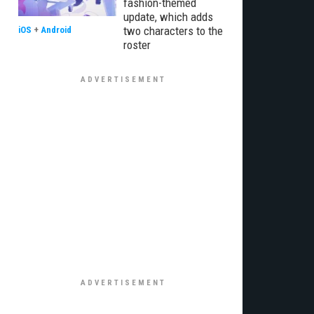
fashion-themed
update, which adds
two characters to the
iOS
+
Android
roster