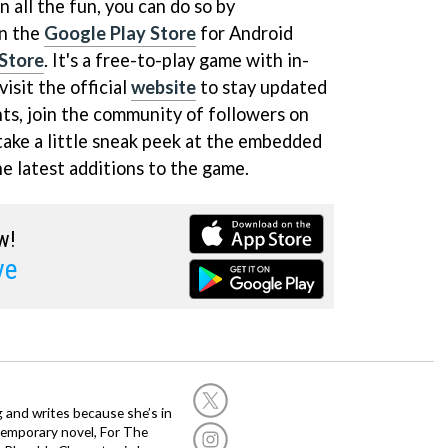
on all the fun, you can do so by
on the
Google Play Store
for Android
Store
. It's a free-to-play game with in-
isit the official
website
to stay updated
nts, join the community of followers on
take a little sneak peek at the embedded
he latest additions to the game.
w!
ve
g and writes because she’s in
temporary novel, For The