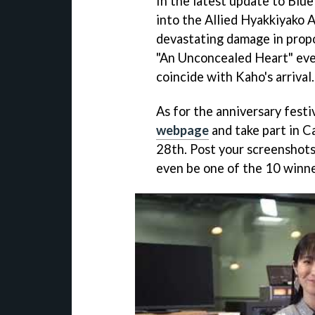
In the latest update to Blu
into the Allied Hyakkiyako A
devastating damage in propo
"An Unconcealed Heart" event
coincide with Kaho's arrival.
As for the anniversary festiv
webpage
and take part in C
28th. Post your screenshots
even be one of the 10 winne