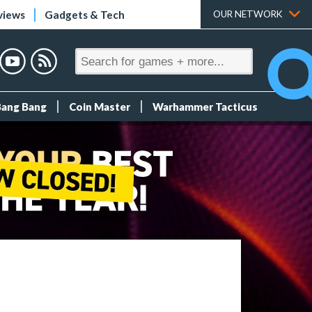
views
Gadgets & Tech
OUR NETWORK
Bang Bang
Coin Master
Warhammer Tacticus