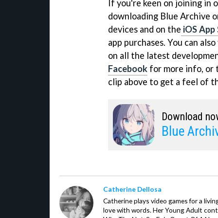
If you're keen on joining in 
downloading Blue Archive 
devices and on the
iOS App 
app purchases. You can also v
on all the latest developme
Facebook
for more info, or 
clip above to get a feel of t
Download no
Blue Archi
Catherine Dellosa
Catherine plays video games for a livin
love with words. Her Young Adult con