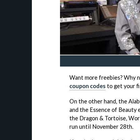
Want more freebies? Why no
coupon codes
to get your fi
On the other hand, the Ala
and the Essence of Beauty e
the Dragon & Tortoise, Work
run until November 28th.