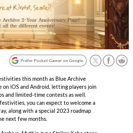
Prefer Pocket Gamer on Google
tivities this month as Blue Archive
e on iOS and Android, letting players join
ps and limited-time contests as well.
festivities, you can expect to welcome a
ray, along with a special 2023 roadmap
the next few months.