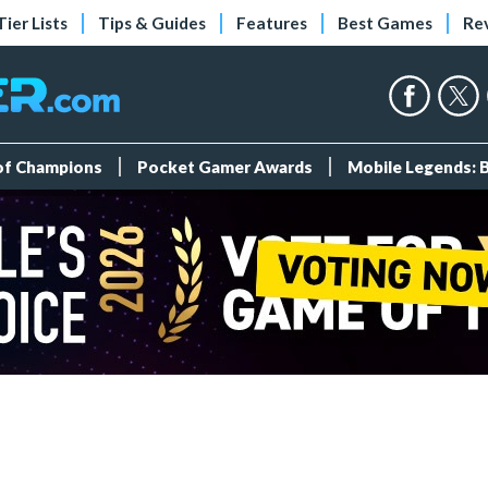
Tier Lists
Tips & Guides
Features
Best Games
Re
 of Champions
Pocket Gamer Awards
Mobile Legends: 