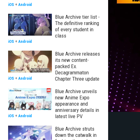
iOS
+
Android
Blue Archive tier list -
The definitive ranking
of every student in
class
iOS
+
Android
Blue Archive releases
its new content-
packed Ex.
Decagrammaton
Chapter Three update
iOS
+
Android
Blue Archive unveils
new Anime Expo
appearance and
anniversary details in
latest live PV
iOS
+
Android
Blue Archive struts
down the catwalk in