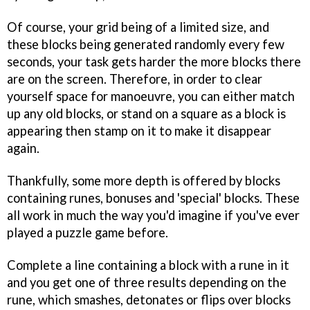
Of course, your grid being of a limited size, and
these blocks being generated randomly every few
seconds, your task gets harder the more blocks there
are on the screen. Therefore, in order to clear
yourself space for manoeuvre, you can either match
up any old blocks, or stand on a square as a block is
appearing then stamp on it to make it disappear
again.
Thankfully, some more depth is offered by blocks
containing runes, bonuses and 'special' blocks. These
all work in much the way you'd imagine if you've ever
played a puzzle game before.
Complete a line containing a block with a rune in it
and you get one of three results depending on the
rune, which smashes, detonates or flips over blocks