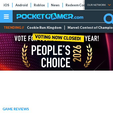
iOS
Android
Roblox
News
Redeem Codes
Tier Lists
OUR NETWORK
TRENDING //
Cookie Run: Kingdom
Marvel: Contest of Champi
GAME REVIEWS