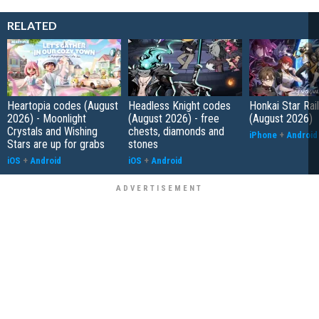
RELATED
Heartopia codes (August
Headless Knight codes
Honkai Star Rai
2026) - Moonlight
(August 2026) - free
(August 2026)
Crystals and Wishing
chests, diamonds and
iPhone
+
Android
Stars are up for grabs
stones
iOS
+
Android
iOS
+
Android