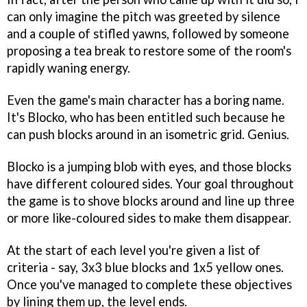
can only imagine the pitch was greeted by silence
and a couple of stifled yawns, followed by someone
proposing a tea break to restore some of the room's
rapidly waning energy.
Even the game's main character has a boring name.
It's Blocko, who has been entitled such because he
can push blocks around in an isometric grid. Genius.
Blocko is a jumping blob with eyes, and those blocks
have different coloured sides. Your goal throughout
the game is to shove blocks around and line up three
or more like-coloured sides to make them disappear.
At the start of each level you're given a list of
criteria - say, 3x3 blue blocks and 1x5 yellow ones.
Once you've managed to complete these objectives
by lining them up, the level ends.