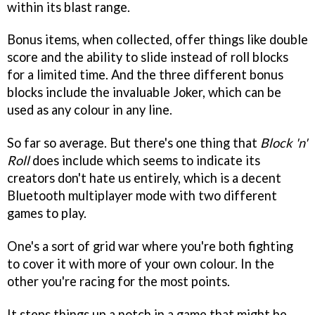
within its blast range.
Bonus items, when collected, offer things like double
score and the ability to slide instead of roll blocks
for a limited time. And the three different bonus
blocks include the invaluable Joker, which can be
used as any colour in any line.
So far so average. But there's one thing that
Block 'n'
Roll
does include which seems to indicate its
creators don't hate us entirely, which is a decent
Bluetooth multiplayer mode with two different
games to play.
One's a sort of grid war where you're both fighting
to cover it with more of your own colour. In the
other you're racing for the most points.
It steps things up a notch in a game that might be