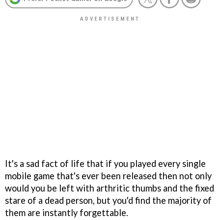
It's a sad fact of life that if you played every single
mobile game that's ever been released then not only
would you be left with arthritic thumbs and the fixed
stare of a dead person, but you'd find the majority of
them are instantly forgettable.