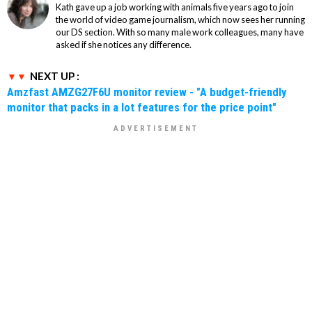
Kath gave up a job working with animals five years ago to join
the world of video game journalism, which now sees her running
our DS section. With so many male work colleagues, many have
asked if she notices any difference.
NEXT UP :
Amzfast AMZG27F6U monitor review - "A budget-friendly
monitor that packs in a lot features for the price point"