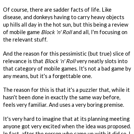
Of course, there are sadder facts of life. Like
disease, and donkeys having to carry heavy objects
up hills all day in the hot sun, but this being a review
of mobile game
Block 'n' Roll
and all, I'm focusing on
the relevant stuff.
And the reason for this pessimistic (but true) slice of
relevance is that
Block 'n' Roll
very neatly slots into
that category of mobile games. It's not a bad game by
any means, but it's a forgettable one.
The reason for this is that it's a puzzler that, while it
hasn't been done in exactly the same way before,
feels very familiar. And uses a very boring premise.
It's very hard to imagine that at its planning meeting
anyone got very excited when the idea was proposed.
In fact, after the person who came up with it did so, I