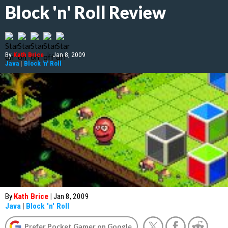
Block 'n' Roll Review
By
Kath Brice
|
Jan 8, 2009
Java
|
Block 'n' Roll
By
Kath Brice
|
Jan 8, 2009
Java
|
Block 'n' Roll
Prefer Pocket Gamer on Google