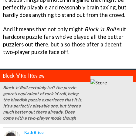
perfectly playable and reasonably brain taxing, but
hardly does anything to stand out from the crowd.
And it means that not only might
Block 'n' Roll
suit
hardcore puzzle fans who've played all the better
puzzlers out there, but also those after a decent
two-player puzzle face off.
Block 'n' Roll Review
Block 'n' Roll certainly isn't the puzzle
genre's equivalent of rock 'n' roll, being
the blandish puzzle experience that it is.
It's a perfectly playable one, but there's
much better out there already. Does
come with a two-player mode though
Kath Brice