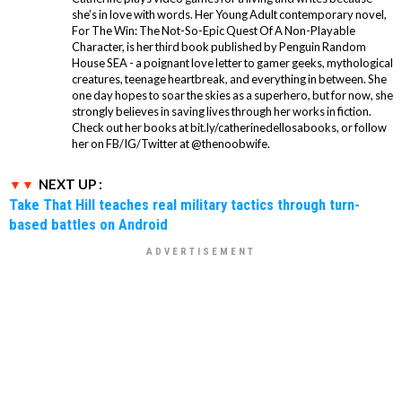
she’s in love with words. Her Young Adult contemporary novel,
For The Win: The Not-So-Epic Quest Of A Non-Playable
Character, is her third book published by Penguin Random
House SEA - a poignant love letter to gamer geeks, mythological
creatures, teenage heartbreak, and everything in between. She
one day hopes to soar the skies as a superhero, but for now, she
strongly believes in saving lives through her works in fiction.
Check out her books at bit.ly/catherinedellosabooks, or follow
her on FB/IG/Twitter at @thenoobwife.
NEXT UP :
Take That Hill teaches real military tactics through turn-
based battles on Android