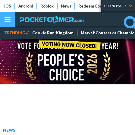
iOS
Android
Roblox
News
Redeem Codes
Tier Lists
OUR NETWORK
TRENDING //
Cookie Run: Kingdom
Marvel: Contest of Champi
NEWS