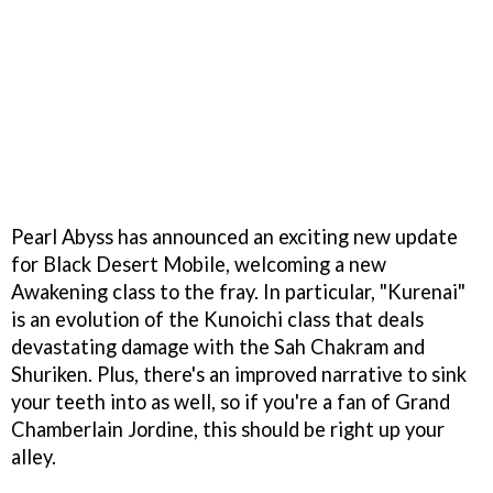
Pearl Abyss has announced an exciting new update
for Black Desert Mobile, welcoming a new
Awakening class to the fray. In particular, "Kurenai"
is an evolution of the Kunoichi class that deals
devastating damage with the Sah Chakram and
Shuriken. Plus, there's an improved narrative to sink
your teeth into as well, so if you're a fan of Grand
Chamberlain Jordine, this should be right up your
alley.