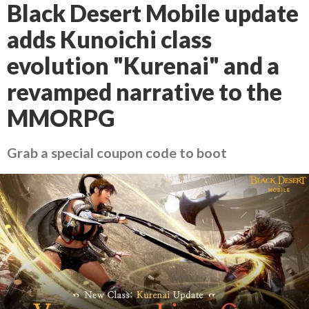
Black Desert Mobile update
adds Kunoichi class
evolution "Kurenai" and a
revamped narrative to the
MMORPG
Grab a special coupon code to boot