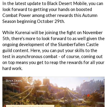
In the latest update to Black Desert Mobile, you can
look forward to getting your hands on boosted
Combat Power among other rewards this Autumn
Season beginning October 29th.
While Kurenai will be joining the fight on November
5th, there's more to look forward to as well given the
ongoing development of the Slumberfallen Castle
guild content. Here, you can put your skills to the
test in asynchronous combat - of course, coming out
on top means you get to reap the rewards for all your
hard work.