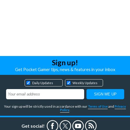
Sign up!
Get Pocket Gamer tips, news & features in your inbox
Daily Updates
Weekly Updates
Your sign up will be strictly used in accordance with our
Terms of Use
and
Privacy
Policy
.
Get social!