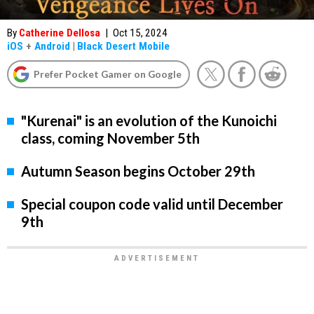
By
Catherine Dellosa
|
Oct 15, 2024
iOS
+
Android
|
Black Desert Mobile
Prefer Pocket Gamer on Google
"Kurenai" is an evolution of the Kunoichi
class, coming November 5th
Autumn Season begins October 29th
Special coupon code valid until December
9th