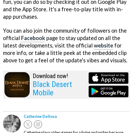
fun, you can do so by checking it out on Google Play
and the App Store. It's a free-to-play title with in-
app purchases.
You can also join the community of followers on the
official
Facebook
page to stay updated on all the
latest developments, visit the official
website
for
more info, or take a little peek at the embedded clip
above to get a feel of the update's vibes and visuals.
Download now!
Black Desert
Mobile
Catherine Dellosa
Catherine plays video games for a living and writes because