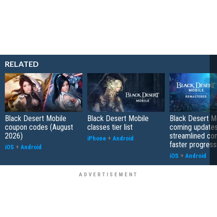
RELATED
Black Desert Mobile
Black Desert Mobile
Black Desert Mo
coupon codes (August
classes tier list
coming updates
2026)
streamlined co
iPhone
+
Android
faster progress
iOS
+
Android
iOS
+
Android