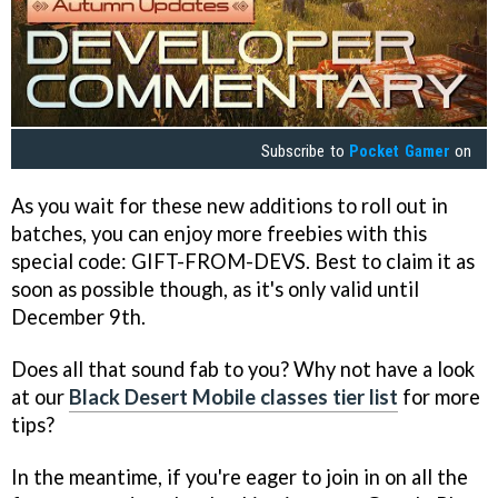
Subscribe to
Pocket Gamer
on
As you wait for these new additions to roll out in
batches, you can enjoy more freebies with this
special code: GIFT-FROM-DEVS. Best to claim it as
soon as possible though, as it's only valid until
December 9th.
Does all that sound fab to you? Why not have a look
at our
Black Desert Mobile classes tier list
for more
tips?
In the meantime, if you're eager to join in on all the