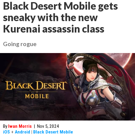
Black Desert Mobile gets
sneaky with the new
Kurenai assassin class
Going rogue
By
Iwan Morris
|
Nov 5, 2024
iOS
+
Android
|
Black Desert Mobile