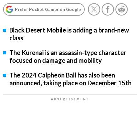
Prefer Pocket Gamer on Google
Black Desert Mobile is adding a brand-new
class
The Kurenai is an assassin-type character
focused on damage and mobility
The 2024 Calpheon Ball has also been
announced, taking place on December 15th