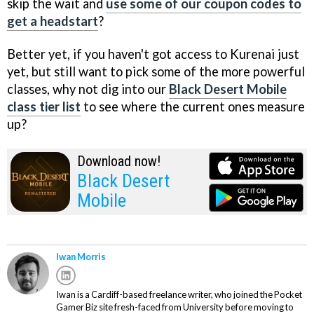
skip the wait and
use some of our coupon codes to
get a headstart
?
Better yet, if you haven't got access to Kurenai just
yet, but still want to pick some of the more powerful
classes, why not dig into our
Black Desert Mobile
class tier list
to see where the current ones measure
up?
Download now!
Black Desert
Mobile
Iwan Morris
Iwan is a Cardiff-based freelance writer, who joined the Pocket
Gamer Biz site fresh-faced from University before moving to