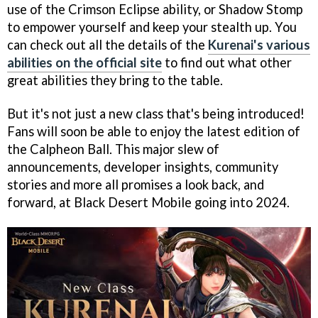
use of the Crimson Eclipse ability, or Shadow Stomp
to empower yourself and keep your stealth up. You
can check out all the details of the
Kurenai's various
abilities on the official site
to find out what other
great abilities they bring to the table.
But it's not just a new class that's being introduced!
Fans will soon be able to enjoy the latest edition of
the Calpheon Ball. This major slew of
announcements, developer insights, community
stories and more all promises a look back, and
forward, at Black Desert Mobile going into 2024.