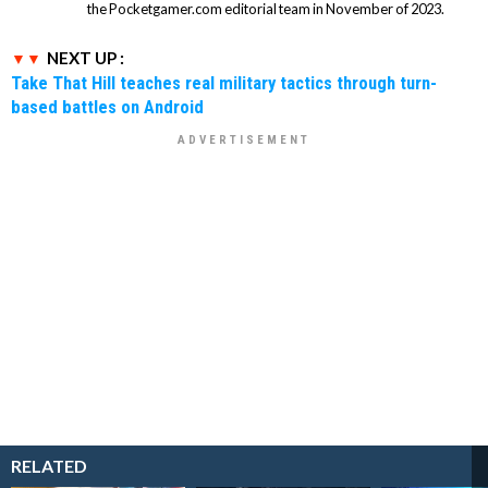
the Pocketgamer.com editorial team in November of 2023.
NEXT UP :
Take That Hill teaches real military tactics through turn-
based battles on Android
RELATED