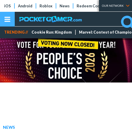
iOS
Android
Roblox
News
Redeem Codes
Tier Lists
OUR NETWORK
TRENDING //
Cookie Run: Kingdom
Marvel: Contest of Champi
NEWS