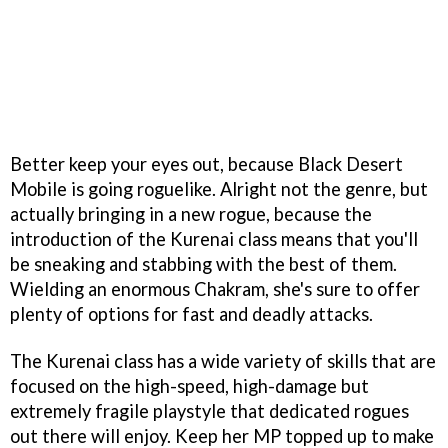
Better keep your eyes out, because Black Desert
Mobile is going roguelike. Alright not the genre, but
actually bringing in a new rogue, because the
introduction of the Kurenai class means that you'll
be sneaking and stabbing with the best of them.
Wielding an enormous Chakram, she's sure to offer
plenty of options for fast and deadly attacks.
The Kurenai class has a wide variety of skills that are
focused on the high-speed, high-damage but
extremely fragile playstyle that dedicated rogues
out there will enjoy. Keep her MP topped up to make