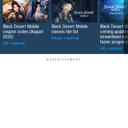
Black Desert Mobile
Black Desert Mobile
Black Desert Mo
coupon codes (August
classes tier list
coming updates
2026)
streamlined co
iPhone
+
Android
faster progress
iOS
+
Android
iOS
+
Android