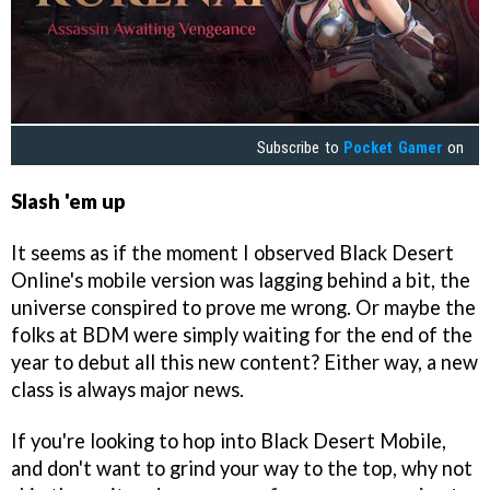
Subscribe to
Pocket Gamer
on
Slash 'em up
It seems as if the moment I observed Black Desert
Online's mobile version was lagging behind a bit, the
universe conspired to prove me wrong. Or maybe the
folks at BDM were simply waiting for the end of the
year to debut all this new content? Either way, a new
class is always major news.
If you're looking to hop into Black Desert Mobile,
and don't want to grind your way to the top, why not