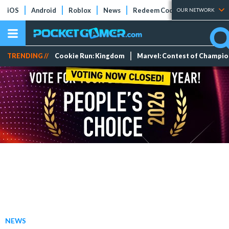
iOS
Android
Roblox
News
Redeem Codes
Tier Lists
OUR NETWORK
TRENDING //
Cookie Run: Kingdom
Marvel: Contest of Champi
NEWS