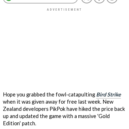
Hope you grabbed the fowl-catapulting
Bird Strike
when it was given away for free last week. New
Zealand developers PikPok have hiked the price back
up and updated the game with a massive 'Gold
Edition' patch.