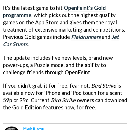
It's the latest game to hit
OpenFeint's Gold
programme
, which picks out the highest quality
games on the App Store and gives them the royal
treatment of extensive marketing and competitions.
Previous Gold games include
Fieldrunners
and
Jet
Car Stunts
.
The update includes five new levels, brand new
power-ups, a Puzzle mode, and the ability to
challenge friends through OpenFeint.
If you didn't grab it for free, fear not.
Bird Strike
is
available now for iPhone and iPod touch for a scant
59p or 99c. Current
Bird Strike
owners can download
the Gold Edition features now, for free.
Mark Brown