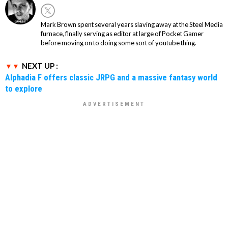
Mark Brown spent several years slaving away at the Steel Media
furnace, finally serving as editor at large of Pocket Gamer
before moving on to doing some sort of youtube thing.
NEXT UP :
Alphadia F offers classic JRPG and a massive fantasy world
to explore