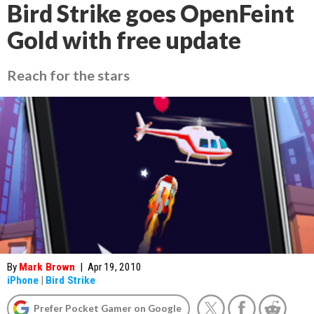
Bird Strike goes OpenFeint
Gold with free update
Reach for the stars
By
Mark Brown
|
Apr 19, 2010
iPhone
|
Bird Strike
Prefer Pocket Gamer on Google