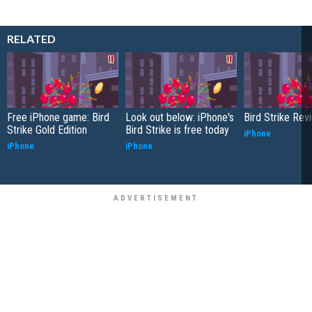
RELATED
Free iPhone game: Bird
Look out below: iPhone's
Bird Strike Rev
Strike Gold Edition
Bird Strike is free today
iPhone
iPhone
iPhone