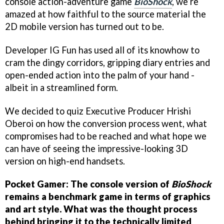
console action-adventure game
BioShock
, we’re
amazed at how faithful to the source material the
2D mobile version has turned out to be.
Developer IG Fun has used all of its knowhow to
cram the dingy corridors, gripping diary entries and
open-ended action into the palm of your hand -
albeit in a streamlined form.
We decided to quiz Executive Producer Hrishi
Oberoi on how the conversion process went, what
compromises had to be reached and what hope we
can have of seeing the impressive-looking 3D
version on high-end handsets.
Pocket Gamer: The console version of
BioShock
remains a benchmark game in terms of graphics
and art style. What was the thought process
behind bringing it to the technically limited