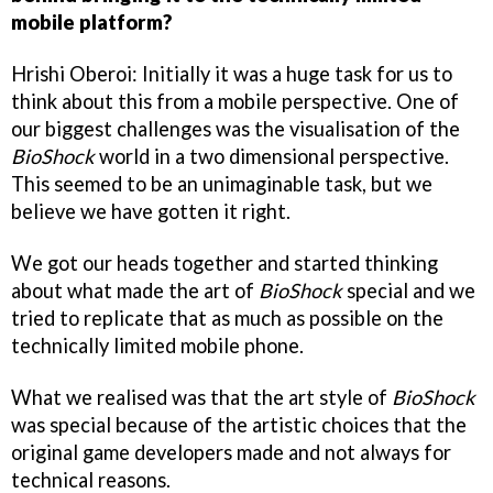
mobile platform?
Hrishi Oberoi: Initially it was a huge task for us to
think about this from a mobile perspective. One of
our biggest challenges was the visualisation of the
BioShock
world in a two dimensional perspective.
This seemed to be an unimaginable task, but we
believe we have gotten it right.
We got our heads together and started thinking
about what made the art of
BioShock
special and we
tried to replicate that as much as possible on the
technically limited mobile phone.
What we realised was that the art style of
BioShock
was special because of the artistic choices that the
original game developers made and not always for
technical reasons.