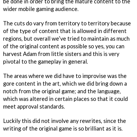
be done in order to bring the mature content to the
wider mobile gaming audience.
The cuts do vary from territory to territory because
of the type of content that is allowed in different
regions, but overall we’ve tried to maintain as much
of the original content as possible so yes, you can
harvest Adam from little sisters and this is very
pivotal to the gameplay in general.
The areas where we did have to improvise was the
gore content in the art, which we did bring down a
notch from the original game; and the language,
which was altered in certain places so that it could
meet approval standards.
Luckily this did not involve any rewrites, since the
writing of the original game is so brilliant as it is.