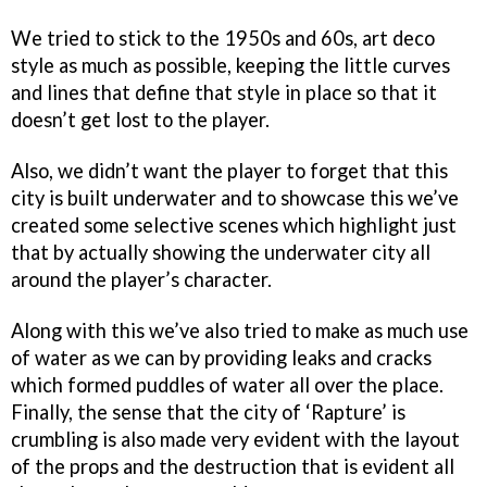
We tried to stick to the 1950s and 60s, art deco
style as much as possible, keeping the little curves
and lines that define that style in place so that it
doesn’t get lost to the player.
Also, we didn’t want the player to forget that this
city is built underwater and to showcase this we’ve
created some selective scenes which highlight just
that by actually showing the underwater city all
around the player’s character.
Along with this we’ve also tried to make as much use
of water as we can by providing leaks and cracks
which formed puddles of water all over the place.
Finally, the sense that the city of ‘Rapture’ is
crumbling is also made very evident with the layout
of the props and the destruction that is evident all