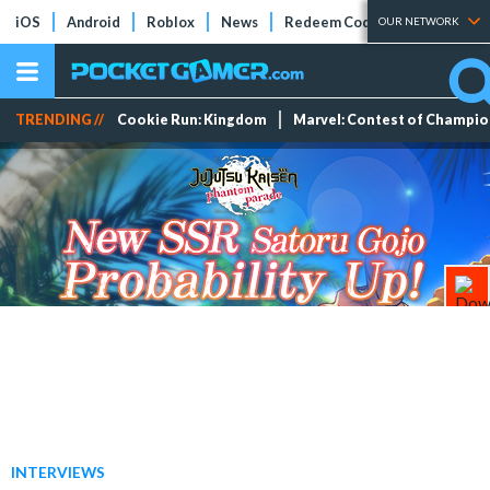
iOS
Android
Roblox
News
Redeem Codes
Tier Lists
OUR NETWORK
TRENDING //
Cookie Run: Kingdom
Marvel: Contest of Champi
INTERVIEWS