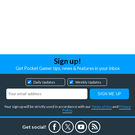
Sign up!
Get Pocket Gamer tips, news & features in your inbox
Daily Updates
Weekly Updates
Your sign up will be strictly used in accordance with our
Terms of Use
and
Privacy
Policy
.
Get social!