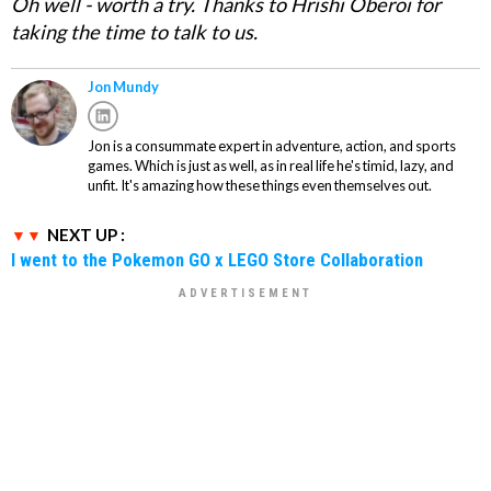
Oh well - worth a try. Thanks to Hrishi Oberoi for
taking the time to talk to us.
Jon Mundy
Jon is a consummate expert in adventure, action, and sports
games. Which is just as well, as in real life he's timid, lazy, and
unfit. It's amazing how these things even themselves out.
NEXT UP :
I went to the Pokemon GO x LEGO Store Collaboration