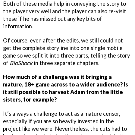
Both of these media help in conveying the story to
the player very well and the player can also re-visit
these if he has missed out any key bits of
information.
Of course, even after the edits, we still could not
get the complete storyline into one single mobile
game so we split it into three parts, telling the story
of
BioShock
in three separate chapters.
How much of a challenge was it bringing a
mature, 18+ game across to a wider audience? Is
it still possible to harvest Adam from the little
sisters, for example?
It’s always a challenge to act as a mature censor,
especially if you are so heavily invested in the
project like we were. Nevertheless, the cuts had to