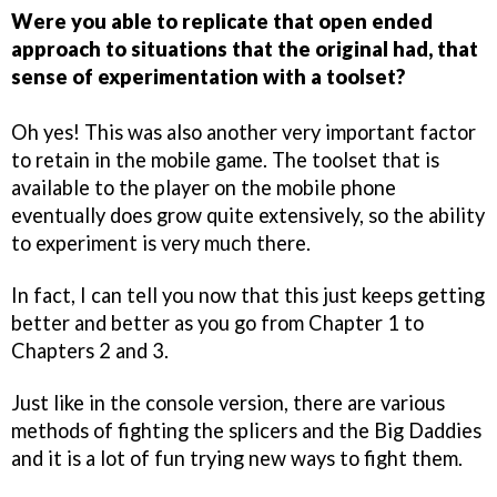
Were you able to replicate that open ended
approach to situations that the original had, that
sense of experimentation with a toolset?
Oh yes! This was also another very important factor
to retain in the mobile game. The toolset that is
available to the player on the mobile phone
eventually does grow quite extensively, so the ability
to experiment is very much there.
In fact, I can tell you now that this just keeps getting
better and better as you go from Chapter 1 to
Chapters 2 and 3.
Just like in the console version, there are various
methods of fighting the splicers and the Big Daddies
and it is a lot of fun trying new ways to fight them.