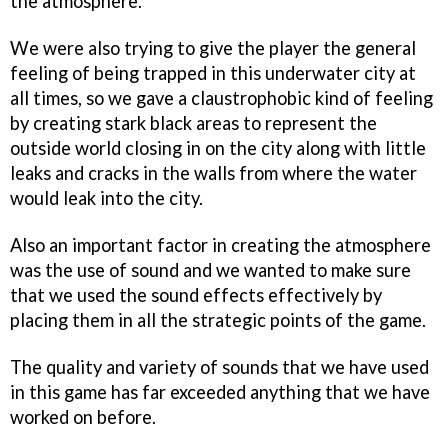
the atmosphere.
We were also trying to give the player the general
feeling of being trapped in this underwater city at
all times, so we gave a claustrophobic kind of feeling
by creating stark black areas to represent the
outside world closing in on the city along with little
leaks and cracks in the walls from where the water
would leak into the city.
Also an important factor in creating the atmosphere
was the use of sound and we wanted to make sure
that we used the sound effects effectively by
placing them in all the strategic points of the game.
The quality and variety of sounds that we have used
in this game has far exceeded anything that we have
worked on before.