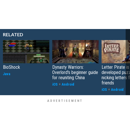
RELATED
BioShock
Dynasty Warriors:
Letter Pirate is
Overlord's beginner guide
developed puzz
Java
for reuniting China
nicking letters 
friends
iOS
+
Android
iOS
+
Android