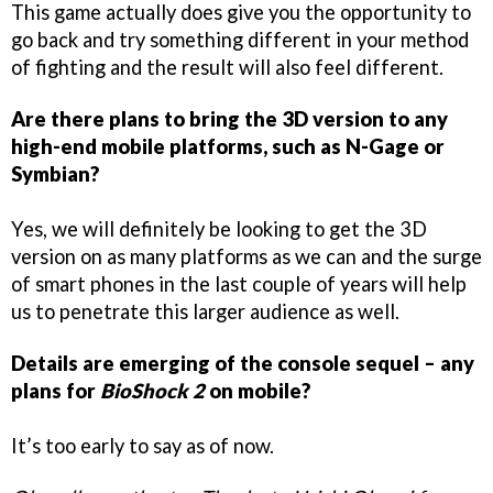
This game actually does give you the opportunity to
go back and try something different in your method
of fighting and the result will also feel different.
Are there plans to bring the 3D version to any
high-end mobile platforms, such as N-Gage or
Symbian?
Yes, we will definitely be looking to get the 3D
version on as many platforms as we can and the surge
of smart phones in the last couple of years will help
us to penetrate this larger audience as well.
Details are emerging of the console sequel – any
plans for
BioShock 2
on mobile?
It’s too early to say as of now.