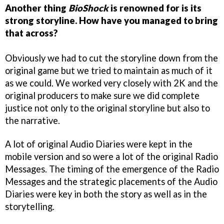
Another thing
BioShock
is renowned for is its
strong storyline. How have you managed to bring
that across?
Obviously we had to cut the storyline down from the
original game but we tried to maintain as much of it
as we could. We worked very closely with 2K and the
original producers to make sure we did complete
justice not only to the original storyline but also to
the narrative.
A lot of original Audio Diaries were kept in the
mobile version and so were a lot of the original Radio
Messages. The timing of the emergence of the Radio
Messages and the strategic placements of the Audio
Diaries were key in both the story as well as in the
storytelling.