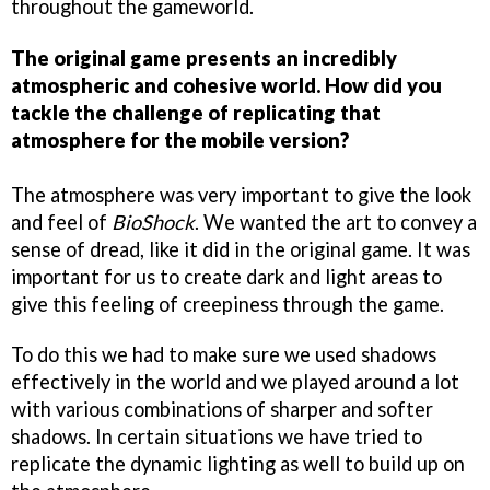
throughout the gameworld.
The original game presents an incredibly
atmospheric and cohesive world. How did you
tackle the challenge of replicating that
atmosphere for the mobile version?
The atmosphere was very important to give the look
and feel of
BioShock
. We wanted the art to convey a
sense of dread, like it did in the original game. It was
important for us to create dark and light areas to
give this feeling of creepiness through the game.
To do this we had to make sure we used shadows
effectively in the world and we played around a lot
with various combinations of sharper and softer
shadows. In certain situations we have tried to
replicate the dynamic lighting as well to build up on