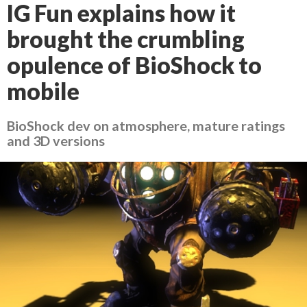
IG Fun explains how it
brought the crumbling
opulence of BioShock to
mobile
BioShock dev on atmosphere, mature ratings
and 3D versions