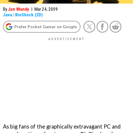
By
Jon Mundy
|
Mar 24, 2009
Java
|
BioShock (2D)
Prefer Pocket Gamer on Google
As big fans of the graphically extravagant PC and